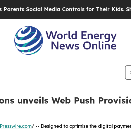
 Social Media Controls for Their Kids. Should the
ns unveils Web Push Provisio
Presswire.com
/ -- Designed to optimise the digital paymen