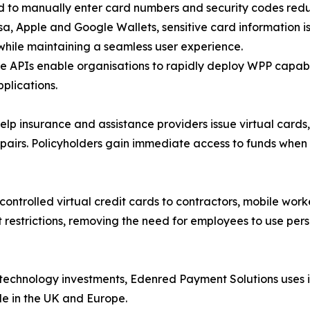
ed to manually enter card numbers and security codes redu
isa, Apple and Google Wallets, sensitive card information i
while maintaining a seamless user experience.
ce APIs enable organisations to rapidly deploy WPP capab
plications.
 insurance and assistance providers issue virtual cards,
pairs. Policyholders gain immediate access to funds when
controlled virtual credit cards to contractors, mobile worke
 restrictions, removing the need for employees to use pers
technology investments, Edenred Payment Solutions uses i
le in the UK and Europe.