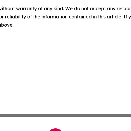
without warranty of any kind. We do not accept any responsib
r reliability of the information contained in this article. I
 above.