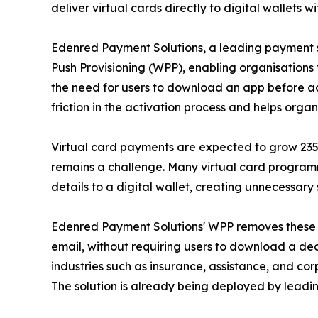
deliver virtual cards directly to digital wallets
Edenred Payment Solutions, a leading payment s
Push Provisioning (WPP), enabling organisations 
the need for users to download an app before add
friction in the activation process and helps org
Virtual card payments are expected to grow 235% b
remains a challenge. Many virtual card programm
details to a digital wallet, creating unnecessary 
Edenred Payment Solutions' WPP removes these ba
email, without requiring users to download a de
industries such as insurance, assistance, and c
The solution is already being deployed by leadi