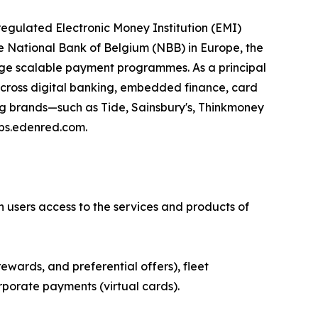
egulated Electronic Money Institution (EMI)
e National Bank of Belgium (NBB) in Europe, the
age scalable payment programmes. As a principal
 across digital banking, embedded finance, card
ing brands—such as Tide, Sainsbury's, Thinkmoney
eps.edenred.com.
n users access to the services and products of
ewards, and preferential offers), fleet
rporate payments (virtual cards).