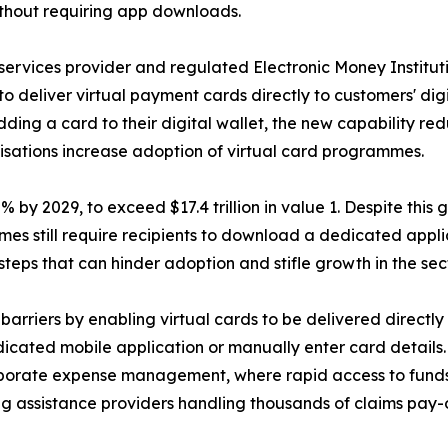
 without requiring app downloads.
ervices provider and regulated Electronic Money Institu
to deliver virtual payment cards directly to customers' dig
ing a card to their digital wallet, the new capability re
anisations increase adoption of virtual card programmes.
y 2029, to exceed $17.4 trillion in value 1. Despite this gr
es still require recipients to download a dedicated appl
steps that can hinder adoption and stifle growth in the sect
rriers by enabling virtual cards to be delivered directl
dicated mobile application or manually enter card details
orporate expense management, where rapid access to funds 
ng assistance providers handling thousands of claims pay-