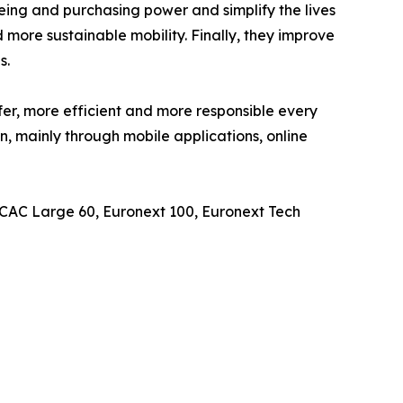
eing and purchasing power and simplify the lives
 more sustainable mobility. Finally, they improve
s.
er, more efficient and more responsible every
n, mainly through mobile applications, online
, CAC Large 60, Euronext 100, Euronext Tech