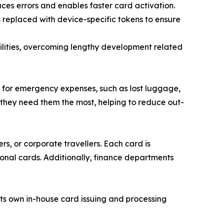
ces errors and enables faster card activation.
s replaced with device-specific tokens to ensure
ilities, overcoming lengthy development related
 for emergency expenses, such as lost luggage,
 they need them the most, helping to reduce out-
rs, or corporate travellers. Each card is
onal cards. Additionally, finance departments
ts own in-house card issuing and processing