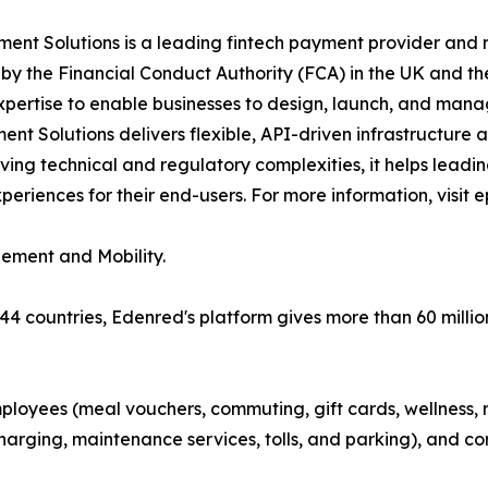
nt Solutions is a leading fintech payment provider and r
y the Financial Conduct Authority (FCA) in the UK and th
xpertise to enable businesses to design, launch, and man
t Solutions delivers flexible, API-driven infrastructure
ving technical and regulatory complexities, it helps lead
riences for their end-users. For more information, visit 
gement and Mobility.
 44 countries, Edenred's platform gives more than 60 millio
ployees (meal vouchers, commuting, gift cards, wellness, r
arging, maintenance services, tolls, and parking), and co