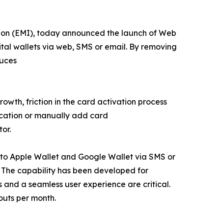
tion (EMI), today announced the launch of Web
ital wallets via web, SMS or email. By removing
duces
owth, friction in the card activation process
ication or manually add card
or.
y to Apple Wallet and Google Wallet via SMS or
. The capability has been developed for
and a seamless user experience are critical.
outs per month.