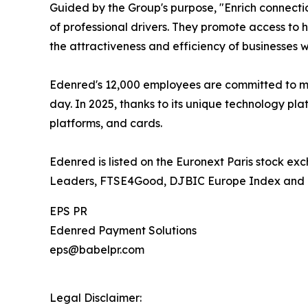
Guided by the Group's purpose, "Enrich connectio
of professional drivers. They promote access to h
the attractiveness and efficiency of businesses 
Edenred's 12,000 employees are committed to ma
day. In 2025, thanks to its unique technology pla
platforms, and cards.
Edenred is listed on the Euronext Paris stock ex
Leaders, FTSE4Good, DJBIC Europe Index and 
EPS PR
Edenred Payment Solutions
eps@babelpr.com
Legal Disclaimer: