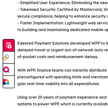
- Simplified User Experience: Eliminating the ne
- Tokenised Security: Certified by Mastercard, V
secure compliance, helping to enhance security 
- Faster Implementation: Lightweight web servi
to building and maintaining dedicated mobile ap
Edenred Payment Solutions developed WPP to help
delayed travel or urgent out-of-network auto re
of-pocket costs and reimbursement delays.
With WPP, finance teams can instantly distribute 
preconfigured with spending limits and merchant
gain real-time visibility into all expenditures.
Using over 20 years of payment experience and 
systems to power WPP, which is currently availab