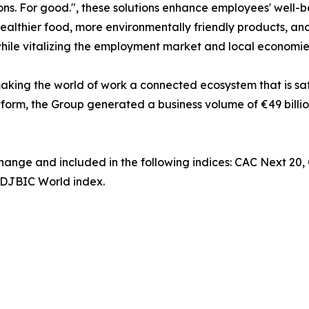
ns. For good.", these solutions enhance employees' well-b
ealthier food, more environmentally friendly products, and
while vitalizing the employment market and local economie
king the world of work a connected ecosystem that is saf
tform, the Group generated a business volume of €49 billio
change and included in the following indices: CAC Next 20
DJBIC World index.