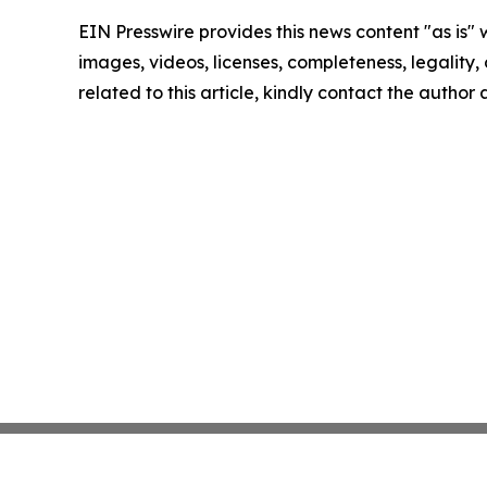
EIN Presswire provides this news content "as is" 
images, videos, licenses, completeness, legality, o
related to this article, kindly contact the author