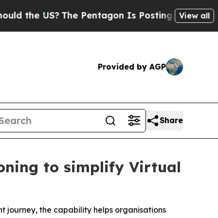
 US?
The Pentagon Is Posting Cryptic Biblical Me
View all
Provided by AGP
Share
ning to simplify Virtual
t journey, the capability helps organisations