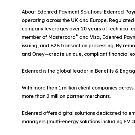
About Edenred Payment Solutions: Edenred Payme
operating across the UK and Europe. Regulated b
company leverages over 20 years of technical e
®
member of Mastercard
and Visa, Edenred Paymen
issuing, and B2B transaction processing. By remo
and Oney—create unique, compliant financial expe
Edenred is the global leader in Benefits & Enga
With more than 1 million client companies across
more than 2 million partner merchants.
Edenred offers digital solutions dedicated to em
managers (multi-energy solutions including EV ch