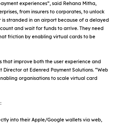
e payment experiences”, said Rehana Mitha,
prises, from insurers to corporates, to unlock
er is stranded in an airport because of a delayed
ccount and wait for funds to arrive. They need
t friction by enabling virtual cards to be
ns that improve both the user experience and
ct Director at Edenred Payment Solutions. “Web
nabling organisations to scale virtual card
:
ectly into their Apple/Google wallets via web,