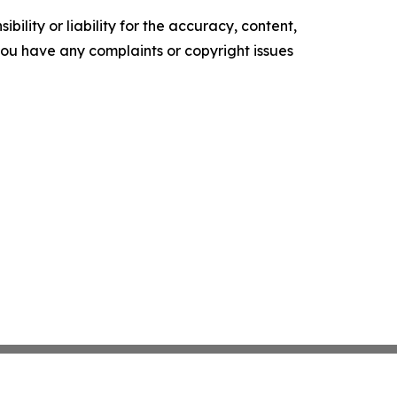
ility or liability for the accuracy, content,
f you have any complaints or copyright issues