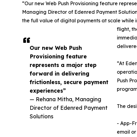
“Our new Web Push Provisioning feature represen
Managing Director of Edenred Payment Solutions. 
the full value of digital payments at scale while
flight, 
immediat
delivered
Our new Web Push
Provisioning feature
“At Eden
represents a major step
operatio
forward in delivering
Push Pro
frictionless, secure payment
programs
experiences”
— Rehana Mitha, Managing
The desi
Director of Edenred Payment
Solutions
- App-Fr
email or