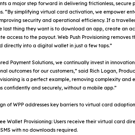
ts a major step forward in delivering frictionless, secur
“By simplifying virtual card activation, we empower enter
 improving security and operational efficiency. If a travell
the last thing they want is to download an app, create an a
e access to the payout. Web Push Provisioning removes tha
 directly into a digital wallet in just a few taps.”
red Payment Solutions, we continually invest in innovatio
nal outcomes for our customers,” said Rich Logan, Produ
visioning is a perfect example, removing complexity and e
 confidently and securely, without a mobile app.”
gn of WPP addresses key barriers to virtual card adoption
ee Wallet Provisioning: Users receive their virtual card dir
 SMS with no downloads required.