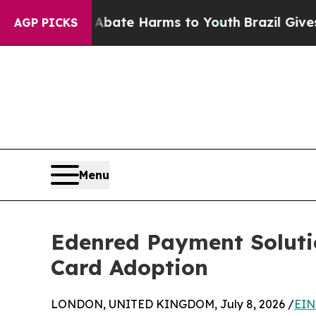
nd to Abate Harms to Youth
Brazil Gives Parents
AGP PICKS
Menu
Edenred Payment Solutio
Card Adoption
LONDON, UNITED KINGDOM, July 8, 2026 /
EIN