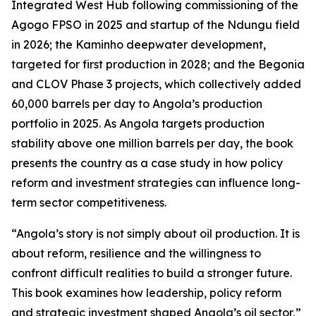
Integrated West Hub following commissioning of the
Agogo FPSO in 2025 and startup of the Ndungu field
in 2026; the Kaminho deepwater development,
targeted for first production in 2028; and the Begonia
and CLOV Phase 3 projects, which collectively added
60,000 barrels per day to Angola’s production
portfolio in 2025. As Angola targets production
stability above one million barrels per day, the book
presents the country as a case study in how policy
reform and investment strategies can influence long-
term sector competitiveness.
“Angola’s story is not simply about oil production. It is
about reform, resilience and the willingness to
confront difficult realities to build a stronger future.
This book examines how leadership, policy reform
and strategic investment shaped Angola’s oil sector,”