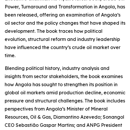
Power, Turnaround and Transformation in Angola, has
been released, offering an examination of Angola’s
oil sector and the policy changes that have shaped its
development. The book traces how political
evolution, structural reform and industry leadership
have influenced the country’s crude oil market over
time.
Blending political history, industry analysis and
insights from sector stakeholders, the book examines
how Angola has sought to strengthen its position in
global oil markets amid production decline, economic
pressure and structural challenges. The book includes
perspectives from Angola’s Minister of Mineral
Resources, Oil & Gas, Diamantino Azevedo; Sonangol
CEO Sebastião Gaspar Martins; and ANPG President