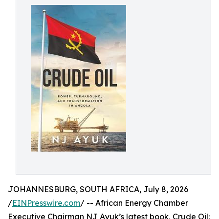
JOHANNESBURG, SOUTH AFRICA, July 8, 2026
/
EINPresswire.com
/ -- African Energy Chamber
Executive Chairman NJ Ayuk’s latest book, Crude Oil: