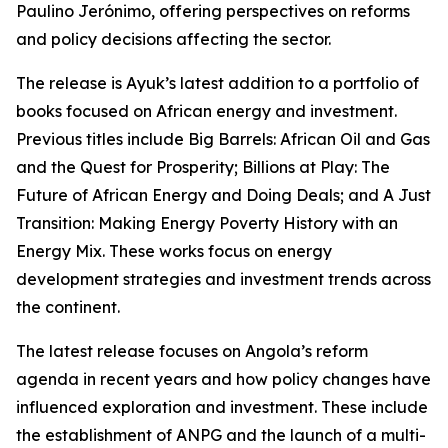
Paulino Jerónimo, offering perspectives on reforms
and policy decisions affecting the sector.
The release is Ayuk’s latest addition to a portfolio of
books focused on African energy and investment.
Previous titles include Big Barrels: African Oil and Gas
and the Quest for Prosperity; Billions at Play: The
Future of African Energy and Doing Deals; and A Just
Transition: Making Energy Poverty History with an
Energy Mix. These works focus on energy
development strategies and investment trends across
the continent.
The latest release focuses on Angola’s reform
agenda in recent years and how policy changes have
influenced exploration and investment. These include
the establishment of ANPG and the launch of a multi-