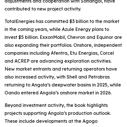
adjustments and cooperation with Sonangol, have
contributed to new project activity.
TotalEnergies has committed $3 billion to the market
in the coming years, while Azule Energy plans to
invest $5 billion. ExxonMobil, Chevron and Equinor are
also expanding their portfolios. Onshore, independent
companies including Afentra, Etu Energias, Corcel
and ACREP are advancing exploration activities.
New market entrants and returning operators have
also increased activity, with Shell and Petrobras
returning to Angola’s deepwater basins in 2025, while
Oando entered Angola’s onshore market in 2026.
Beyond investment activity, the book highlights
projects supporting Angola’s production outlook.
These include developments at the Agogo