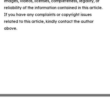
images, videos, licenses, completeness, legality, or
reliability of the information contained in this article.
If you have any complaints or copyright issues
related to this article, kindly contact the author
above.