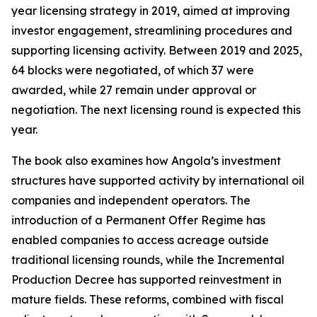
year licensing strategy in 2019, aimed at improving
investor engagement, streamlining procedures and
supporting licensing activity. Between 2019 and 2025,
64 blocks were negotiated, of which 37 were
awarded, while 27 remain under approval or
negotiation. The next licensing round is expected this
year.
The book also examines how Angola’s investment
structures have supported activity by international oil
companies and independent operators. The
introduction of a Permanent Offer Regime has
enabled companies to access acreage outside
traditional licensing rounds, while the Incremental
Production Decree has supported reinvestment in
mature fields. These reforms, combined with fiscal