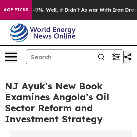
ound 40%. Well, it Didn’t
As war With Iran Drove oil
AGP PICKS
NJ Ayuk’s New Book
Examines Angola’s Oil
Sector Reform and
Investment Strategy