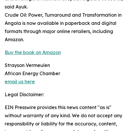
said Ayuk.
Crude Oil: Power, Turnaround and Transformation in
Angola is now available in paperback and digital
formats through major online retailers, including
Amazon.
Buy the book on Amazon
Strayson Vermeulen
African Energy Chamber
email us here
Legal Disclaimer:
EIN Presswire provides this news content "as is"
without warranty of any kind. We do not accept any
responsibility or liability for the accuracy, content,