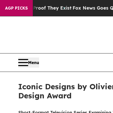
s no Proof They Exist
Fox News Goes Quiet as 'M
AGP PICKS
Menu
Iconic Designs by Olivi
Design Award
Short-Format Television Series Examining