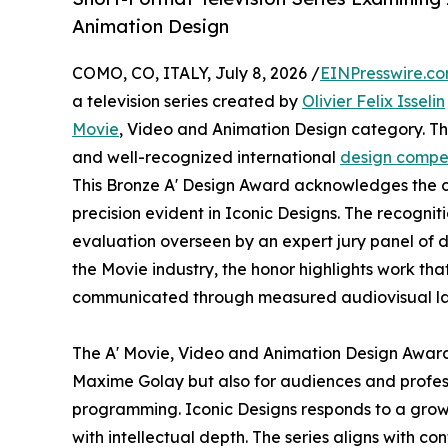
Animation Design
COMO, CO, ITALY, July 8, 2026 /
EINPresswire.c
a television series created by
Olivier Felix Isselin
Movie
, Video and Animation Design category. The
and well-recognized international
design compet
This Bronze A' Design Award acknowledges the co
precision evident in Iconic Designs. The recognit
evaluation overseen by an expert jury panel of d
the Movie industry, the honor highlights work tha
communicated through measured audiovisual l
The A' Movie, Video and Animation Design Award h
Maxime Golay but also for audiences and profess
programming. Iconic Designs responds to a growin
with intellectual depth. The series aligns with 