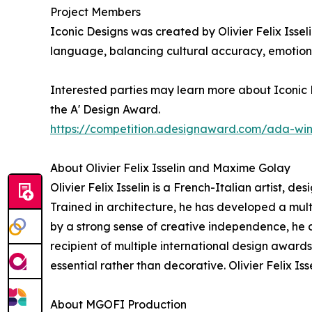
Project Members
Iconic Designs was created by Olivier Felix Issel
language, balancing cultural accuracy, emotiona
Interested parties may learn more about Iconic D
the A' Design Award.
https://competition.adesignaward.com/ada-wi
About Olivier Felix Isselin and Maxime Golay
Olivier Felix Isselin is a French-Italian artist, d
Trained in architecture, he has developed a mu
by a strong sense of creative independence, he co
recipient of multiple international design award
essential rather than decorative. Olivier Felix I
About MGOFI Production