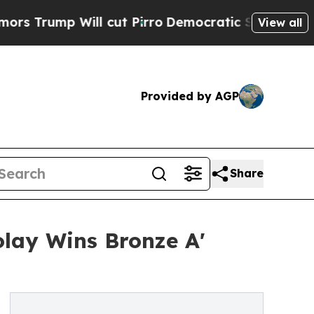
 Will cut Pirro
Democratic Socialists of Ameri
View all
Provided by AGP
Share
olay Wins Bronze A'