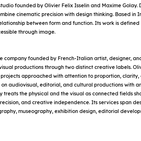
dio founded by Olivier Felix Isselin and Maxime Golay. D
ombine cinematic precision with design thinking. Based in 
elationship between form and function. Its work is defined 
essible through image.
ive company founded by French-Italian artist, designer, and 
sual productions through two distinct creative labels. Oliv
projects approached with attention to proportion, clarity
n audiovisual, editorial, and cultural productions with a
ny treats the physical and the visual as connected fields 
precision, and creative independence. Its services span des
ography, museography, exhibition design, editorial develop