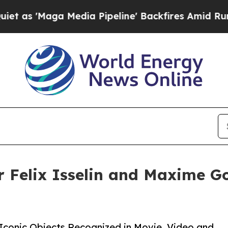
aga Media Pipeline' Backfires Amid Rumors Trump
er Felix Isselin and Maxime G
 Iconic Objects Recognized in Movie, Video and