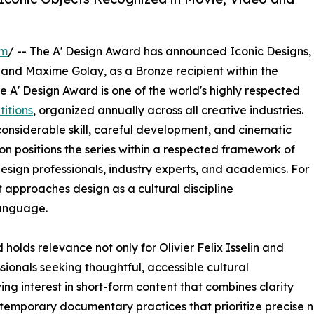
om
/ -- The A' Design Award has announced Iconic Designs,
and Maxime Golay, as a Bronze recipient within the
 A' Design Award is one of the world's highly respected
itions
, organized annually across all creative industries.
nsiderable skill, careful development, and cinematic
ion positions the series within a respected framework of
esign professionals, industry experts, and academics. For
t approaches design as a cultural discipline
anguage.
olds relevance not only for Olivier Felix Isselin and
ionals seeking thoughtful, accessible cultural
g interest in short-form content that combines clarity
contemporary documentary practices that prioritize precise 