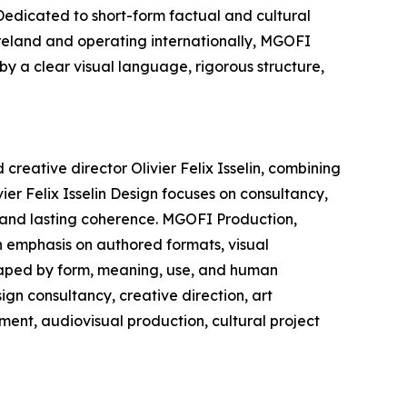
edicated to short-form factual and cultural
Ireland and operating internationally, MGOFI
by a clear visual language, rigorous structure,
creative director Olivier Felix Isselin, combining
ier Felix Isselin Design focuses on consultancy,
, and lasting coherence. MGOFI Production,
n emphasis on authored formats, visual
shaped by form, meaning, use, and human
ign consultancy, creative direction, art
ment, audiovisual production, cultural project