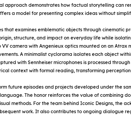
sual approach demonstrates how factual storytelling can r
ffers a model for presenting complex ideas without simplif
ies that examines emblematic objects through cinematic pr
origin, structure, and impact on everyday life while isolatin
o VV camera with Angenieux optics mounted on an Atrax mo
ements. A minimalist cyclorama isolates each object withi
aptured with Sennheiser microphones is processed through 
rical context with formal reading, transforming perception
orm future episodes and projects developed under the sa
language. The honor reinforces the value of combining doc
visual methods. For the team behind Iconic Designs, the 
ubsequent work. It also contributes to ongoing dialogue r