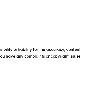
ility or liability for the accuracy, content,
f you have any complaints or copyright issues