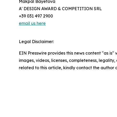
Makpal Bayetova
A' DESIGN AWARD & COMPETITION SRL
+39 031 497 2900
email us here
Legal Disclaimer:
EIN Presswire provides this news content "as is" 
images, videos, licenses, completeness, legality, o
related to this article, kindly contact the author