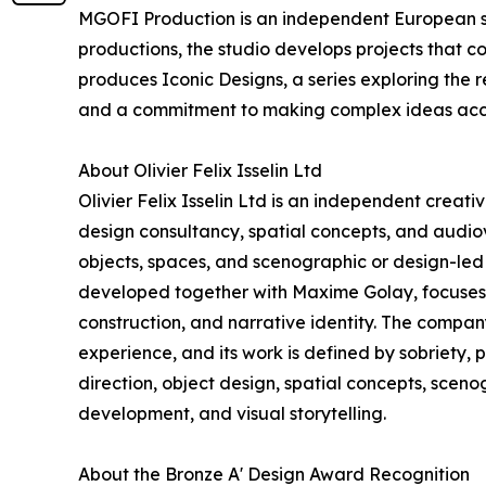
MGOFI Production is an independent European stu
productions, the studio develops projects that c
produces Iconic Designs, a series exploring the r
and a commitment to making complex ideas acc
About Olivier Felix Isselin Ltd
Olivier Felix Isselin Ltd is an independent creat
design consultancy, spatial concepts, and audiovi
objects, spaces, and scenographic or design-led 
developed together with Maxime Golay, focuses o
construction, and narrative identity. The compa
experience, and its work is defined by sobriety, 
direction, object design, spatial concepts, scen
development, and visual storytelling.
About the Bronze A' Design Award Recognition