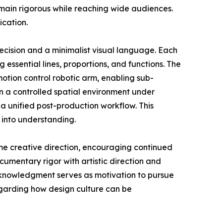
emain rigorous while reaching wide audiences.
ication.
ecision and a minimalist visual language. Each
g essential lines, proportions, and functions. The
tion control robotic arm, enabling sub-
n a controlled spatial environment under
a unified post-production workflow. This
 into understanding.
me creative direction, encouraging continued
umentary rigor with artistic direction and
acknowledgment serves as motivation to pursue
egarding how design culture can be