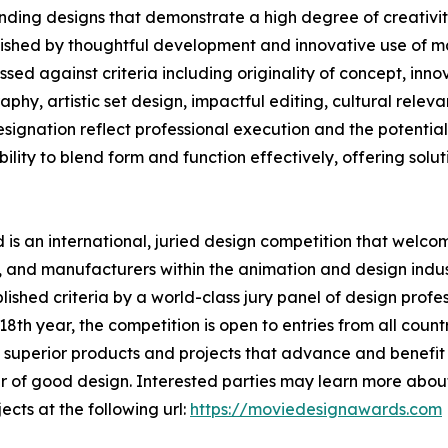
ding designs that demonstrate a high degree of creativity
uished by thoughtful development and innovative use of ma
ed against criteria including originality of concept, innov
phy, artistic set design, impactful editing, cultural rele
nation reflect professional execution and the potential t
lity to blend form and function effectively, offering solutio
s an international, juried design competition that welcom
 and manufacturers within the animation and design indust
shed criteria by a world-class jury panel of design profess
th year, the competition is open to entries from all countr
superior products and projects that advance and benefit s
 of good design. Interested parties may learn more about
ects at the following url:
https://moviedesignawards.com