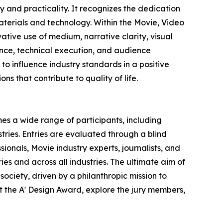
 and practicality. It recognizes the dedication
terials and technology. Within the Movie, Video
ative use of medium, narrative clarity, visual
vance, technical execution, and audience
o influence industry standards in a positive
ns that contribute to quality of life.
es a wide range of participants, including
ries. Entries are evaluated through a blind
ionals, Movie industry experts, journalists, and
ies and across all industries. The ultimate aim of
ociety, driven by a philanthropic mission to
 the A' Design Award, explore the jury members,