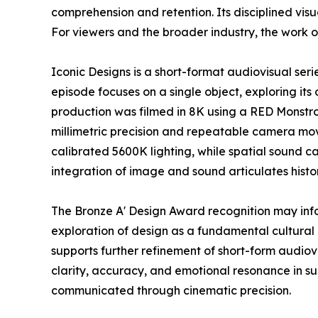
comprehension and retention. Its disciplined vi
For viewers and the broader industry, the work o
Iconic Designs is a short-format audiovisual ser
episode focuses on a single object, exploring its 
production was filmed in 8K using a RED Monstr
millimetric precision and repeatable camera mov
calibrated 5600K lighting, while spatial sound c
integration of image and sound articulates histo
The Bronze A' Design Award recognition may inf
exploration of design as a fundamental cultural 
supports further refinement of short-form audio
clarity, accuracy, and emotional resonance in s
communicated through cinematic precision.