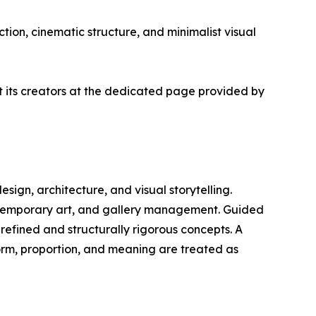
tion, cinematic structure, and minimalist visual
ut its creators at the dedicated page provided by
design, architecture, and visual storytelling.
ontemporary art, and gallery management. Guided
 refined and structurally rigorous concepts. A
form, proportion, and meaning are treated as