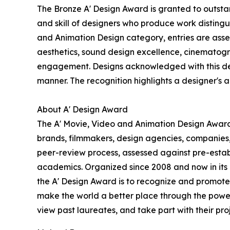
The Bronze A' Design Award is granted to outstan
and skill of designers who produce work disting
and Animation Design category, entries are assess
aesthetics, sound design excellence, cinematogra
engagement. Designs acknowledged with this desig
manner. The recognition highlights a designer's abi
About A' Design Award
The A' Movie, Video and Animation Design Award i
brands, filmmakers, design agencies, companies,
peer-review process, assessed against pre-establi
academics. Organized since 2008 and now in its 18
the A' Design Award is to recognize and promote 
make the world a better place through the power
view past laureates, and take part with their proj