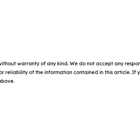
without warranty of any kind. We do not accept any responsib
r reliability of the information contained in this article. I
 above.