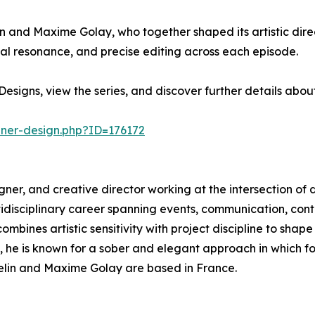
in and Maxime Golay, who together shaped its artistic direc
l resonance, and precise editing across each episode.
esigns, view the series, and discover further details abo
nner-design.php?ID=176172
esigner, and creative director working at the intersection of 
ltidisciplinary career spanning events, communication, c
mbines artistic sensitivity with project discipline to shape
s, he is known for a sober and elegant approach in which 
sselin and Maxime Golay are based in France.