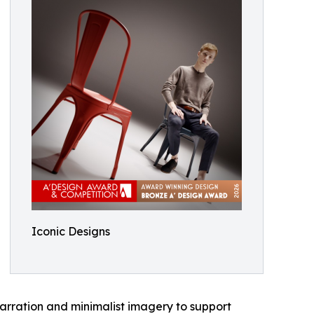
Iconic Designs
narration and minimalist imagery to support