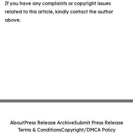
If you have any complaints or copyright issues
related to this article, kindly contact the author
above.
About
Press Release Archive
Submit Press Release
Terms & Conditions
Copyright/DMCA Policy