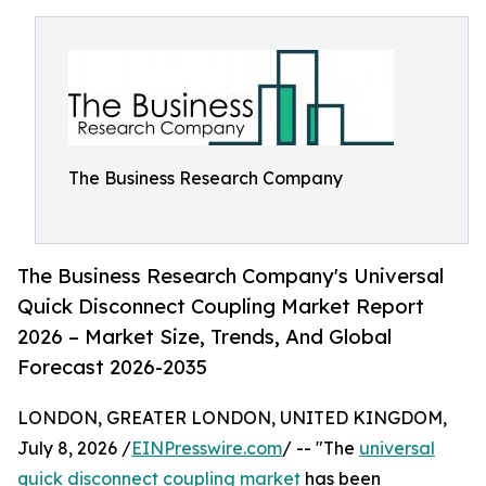
The Business Research Company
The Business Research Company's Universal
Quick Disconnect Coupling Market Report
2026 – Market Size, Trends, And Global
Forecast 2026-2035
LONDON, GREATER LONDON, UNITED KINGDOM,
July 8, 2026 /
EINPresswire.com
/ -- "The
universal
quick disconnect coupling market
has been