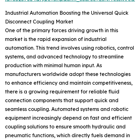
Industrial Automation Boosting the Universal Quick
Disconnect Coupling Market
One of the primary forces driving growth in this
market is the rapid expansion of industrial
automation. This trend involves using robotics, control
systems, and advanced technology to streamline
production with minimal human input. As
manufacturers worldwide adopt these technologies
to enhance efficiency and maintain competitiveness,
there is a growing requirement for reliable fluid
connection components that support quick and
seamless coupling. Automated systems and robotic
equipment increasingly depend on fast and efficient
coupling solutions to ensure smooth hydraulic and
pneumatic functions, which directly fuels demand in