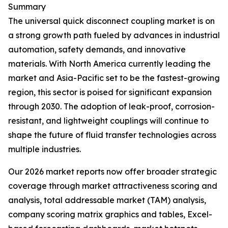
Summary
The universal quick disconnect coupling market is on
a strong growth path fueled by advances in industrial
automation, safety demands, and innovative
materials. With North America currently leading the
market and Asia-Pacific set to be the fastest-growing
region, this sector is poised for significant expansion
through 2030. The adoption of leak-proof, corrosion-
resistant, and lightweight couplings will continue to
shape the future of fluid transfer technologies across
multiple industries.
Our 2026 market reports now offer broader strategic
coverage through market attractiveness scoring and
analysis, total addressable market (TAM) analysis,
company scoring matrix graphics and tables, Excel-