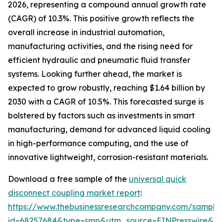
2026, representing a compound annual growth rate
(CAGR) of 10.3%. This positive growth reflects the
overall increase in industrial automation,
manufacturing activities, and the rising need for
efficient hydraulic and pneumatic fluid transfer
systems. Looking further ahead, the market is
expected to grow robustly, reaching $1.64 billion by
2030 with a CAGR of 10.5%. This forecasted surge is
bolstered by factors such as investments in smart
manufacturing, demand for advanced liquid cooling
in high-performance computing, and the use of
innovative lightweight, corrosion-resistant materials.
Download a free sample of the
universal quick
disconnect coupling market report
:
https://www.thebusinessresearchcompany.com/sample
id=68257684&type=smp&utm_source=EINPresswire&