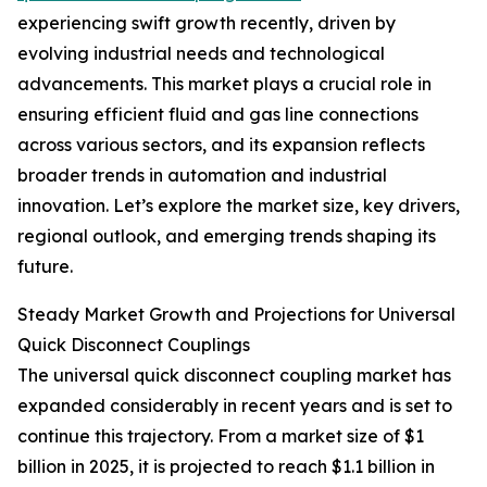
experiencing swift growth recently, driven by
evolving industrial needs and technological
advancements. This market plays a crucial role in
ensuring efficient fluid and gas line connections
across various sectors, and its expansion reflects
broader trends in automation and industrial
innovation. Let’s explore the market size, key drivers,
regional outlook, and emerging trends shaping its
future.
Steady Market Growth and Projections for Universal
Quick Disconnect Couplings
The universal quick disconnect coupling market has
expanded considerably in recent years and is set to
continue this trajectory. From a market size of $1
billion in 2025, it is projected to reach $1.1 billion in