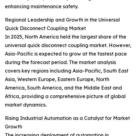
enhancing maintenance safety.
Regional Leadership and Growth in the Universal
Quick Disconnect Coupling Market
In 2025, North America held the largest share of the
universal quick disconnect coupling market. However,
Asia-Pacific is expected to grow at the fastest pace
during the forecast period. The market analysis
covers key regions including Asia-Pacific, South East
Asia, Western Europe, Eastern Europe, North
America, South America, and the Middle East and
Africa, providing a comprehensive picture of global
market dynamics.
Rising Industrial Automation as a Catalyst for Market
Growth
The increasing deployment of automation in