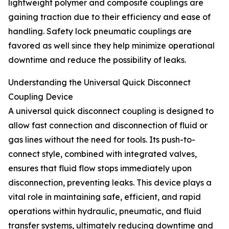
lightweight polymer and composite couplings are
gaining traction due to their efficiency and ease of
handling. Safety lock pneumatic couplings are
favored as well since they help minimize operational
downtime and reduce the possibility of leaks.
Understanding the Universal Quick Disconnect
Coupling Device
A universal quick disconnect coupling is designed to
allow fast connection and disconnection of fluid or
gas lines without the need for tools. Its push-to-
connect style, combined with integrated valves,
ensures that fluid flow stops immediately upon
disconnection, preventing leaks. This device plays a
vital role in maintaining safe, efficient, and rapid
operations within hydraulic, pneumatic, and fluid
transfer systems, ultimately reducing downtime and