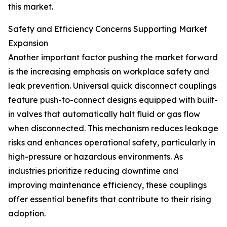
this market.
Safety and Efficiency Concerns Supporting Market
Expansion
Another important factor pushing the market forward
is the increasing emphasis on workplace safety and
leak prevention. Universal quick disconnect couplings
feature push-to-connect designs equipped with built-
in valves that automatically halt fluid or gas flow
when disconnected. This mechanism reduces leakage
risks and enhances operational safety, particularly in
high-pressure or hazardous environments. As
industries prioritize reducing downtime and
improving maintenance efficiency, these couplings
offer essential benefits that contribute to their rising
adoption.