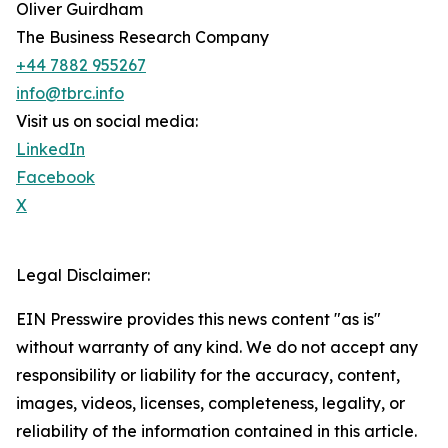
Oliver Guirdham
The Business Research Company
+44 7882 955267
info@tbrc.info
Visit us on social media:
LinkedIn
Facebook
X
Legal Disclaimer:
EIN Presswire provides this news content "as is"
without warranty of any kind. We do not accept any
responsibility or liability for the accuracy, content,
images, videos, licenses, completeness, legality, or
reliability of the information contained in this article.