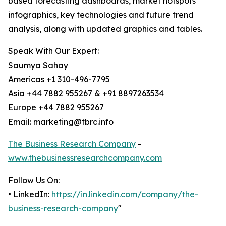
based forecasting dashboards, market hotspots
infographics, key technologies and future trend
analysis, along with updated graphics and tables.
Speak With Our Expert:
Saumya Sahay
Americas +1 310-496-7795
Asia +44 7882 955267 & +91 8897263534
Europe +44 7882 955267
Email: marketing@tbrc.info
The Business Research Company
-
www.thebusinessresearchcompany.com
Follow Us On:
• LinkedIn:
https://in.linkedin.com/company/the-
business-research-company
"