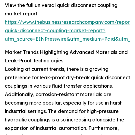
View the full universal quick disconnect coupling
market report:
https://www.thebusinessresearchcompany.com/report/u
quick-disconnect-coupling-market-report?
utm_source=EINPresswire&utm_medium=Paid&utm_
Market Trends Highlighting Advanced Materials and
Leak-Proof Technologies
Looking at current trends, there is a growing
preference for leak-proof dry-break quick disconnect
couplings in various fluid transfer applications.
Additionally, corrosion-resistant materials are
becoming more popular, especially for use in harsh
industrial settings. The demand for high-pressure
hydraulic couplings is also increasing alongside the
expansion of industrial automation. Furthermore,