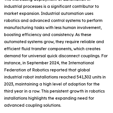
industrial processes is a significant contributor to
market expansion. Industrial automation uses
robotics and advanced control systems to perform
manufacturing tasks with less human involvement,
boosting efficiency and consistency. As these
automated systems grow, they require reliable and
efficient fluid transfer components, which creates
demand for universal quick disconnect couplings. For
instance, in September 2024, the International
Federation of Robotics reported that global
industrial robot installations reached 541,302 units in
2023, maintaining a high level of adoption for the
third year in a row. This persistent growth in robotics
installations highlights the expanding need for
advanced coupling solutions.