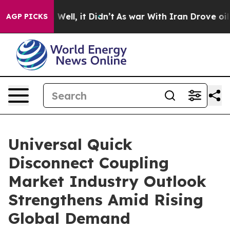
0%. Well, it Didn’t
As war With Iran Drove oil Prices
AGP PICKS
Universal Quick
Disconnect Coupling
Market Industry Outlook
Strengthens Amid Rising
Global Demand