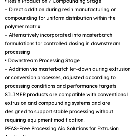
• Resin Production / Compounding Stage
– Direct addition during resin manufacturing or
compounding for uniform distribution within the
polymer matrix
– Alternatively incorporated into masterbatch
formulations for controlled dosing in downstream
processing
• Downstream Processing Stage
– Addition via masterbatch let-down during extrusion
or conversion processes, adjusted according to
processing conditions and performance targets
SILIMER products are compatible with conventional
extrusion and compounding systems and are
designed to support stable processing without
requiring equipment modification.
PFAS-Free Processing Aid Solutions for Extrusion