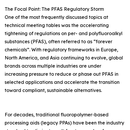
The Focal Point: The PFAS Regulatory Storm
One of the most frequently discussed topics at
technical meeting tables was the accelerating
tightening of regulations on per- and polyfluoroalkyl
substances (PFAS), often referred to as “forever
chemicals”. With regulatory frameworks in Europe,
North America, and Asia continuing to evolve, global
brands across multiple industries are under
increasing pressure to reduce or phase out PFAS in
selected applications and accelerate the transition
toward compliant, sustainable alternatives.
For decades, traditional fluoropolymer-based
processing aids (legacy PPAs) have been the industry