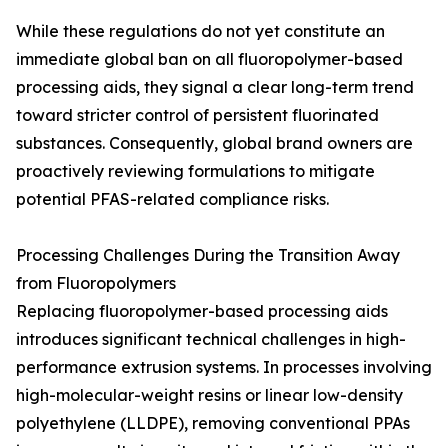
While these regulations do not yet constitute an
immediate global ban on all fluoropolymer-based
processing aids, they signal a clear long-term trend
toward stricter control of persistent fluorinated
substances. Consequently, global brand owners are
proactively reviewing formulations to mitigate
potential PFAS-related compliance risks.
Processing Challenges During the Transition Away
from Fluoropolymers
Replacing fluoropolymer-based processing aids
introduces significant technical challenges in high-
performance extrusion systems. In processes involving
high-molecular-weight resins or linear low-density
polyethylene (LLDPE), removing conventional PPAs