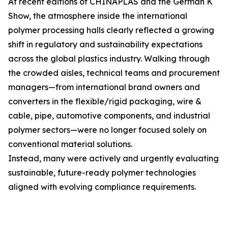
At recent editions of CHINAPLAS and the German K
Show, the atmosphere inside the international
polymer processing halls clearly reflected a growing
shift in regulatory and sustainability expectations
across the global plastics industry. Walking through
the crowded aisles, technical teams and procurement
managers—from international brand owners and
converters in the flexible/rigid packaging, wire &
cable, pipe, automotive components, and industrial
polymer sectors—were no longer focused solely on
conventional material solutions.
Instead, many were actively and urgently evaluating
sustainable, future-ready polymer technologies
aligned with evolving compliance requirements.