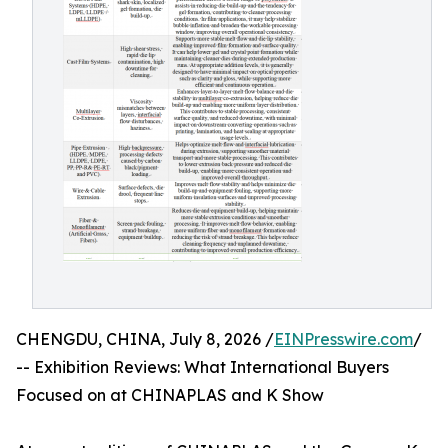
CHENGDU, CHINA, July 8, 2026 /
EINPresswire.com
/
-- Exhibition Reviews: What International Buyers
Focused on at CHINAPLAS and K Show