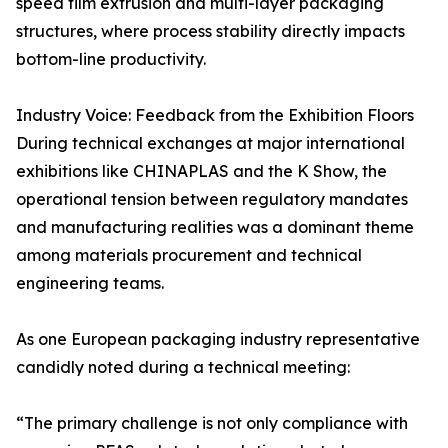
speed film extrusion and multi-layer packaging
structures, where process stability directly impacts
bottom-line productivity.
Industry Voice: Feedback from the Exhibition Floors
During technical exchanges at major international
exhibitions like CHINAPLAS and the K Show, the
operational tension between regulatory mandates
and manufacturing realities was a dominant theme
among materials procurement and technical
engineering teams.
As one European packaging industry representative
candidly noted during a technical meeting:
“The primary challenge is not only compliance with