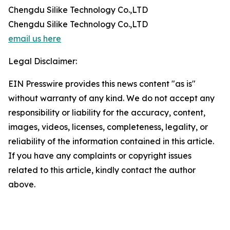
Chengdu Silike Technology Co.,LTD
Chengdu Silike Technology Co.,LTD
email us here
Legal Disclaimer:
EIN Presswire provides this news content "as is"
without warranty of any kind. We do not accept any
responsibility or liability for the accuracy, content,
images, videos, licenses, completeness, legality, or
reliability of the information contained in this article.
If you have any complaints or copyright issues
related to this article, kindly contact the author
above.