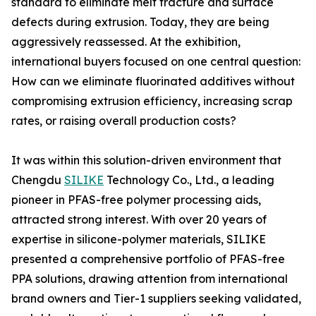
standard to eliminate melt fracture and surface
defects during extrusion. Today, they are being
aggressively reassessed. At the exhibition,
international buyers focused on one central question:
How can we eliminate fluorinated additives without
compromising extrusion efficiency, increasing scrap
rates, or raising overall production costs?
It was within this solution-driven environment that
Chengdu
SILIKE
Technology Co., Ltd., a leading
pioneer in PFAS-free polymer processing aids,
attracted strong interest. With over 20 years of
expertise in silicone-polymer materials, SILIKE
presented a comprehensive portfolio of PFAS-free
PPA solutions, drawing attention from international
brand owners and Tier-1 suppliers seeking validated,