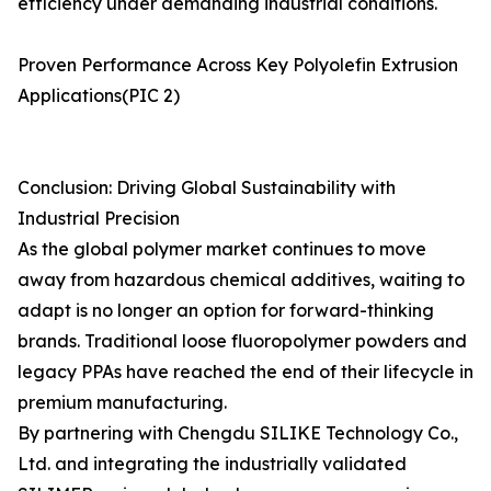
efficiency under demanding industrial conditions.
Proven Performance Across Key Polyolefin Extrusion
Applications(PIC 2)
Conclusion: Driving Global Sustainability with
Industrial Precision
As the global polymer market continues to move
away from hazardous chemical additives, waiting to
adapt is no longer an option for forward-thinking
brands. Traditional loose fluoropolymer powders and
legacy PPAs have reached the end of their lifecycle in
premium manufacturing.
By partnering with Chengdu SILIKE Technology Co.,
Ltd. and integrating the industrially validated