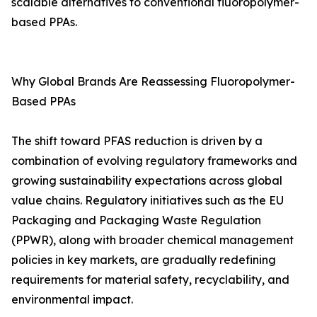
scalable alternatives to conventional fluoropolymer-
based PPAs.
Why Global Brands Are Reassessing Fluoropolymer-
Based PPAs
The shift toward PFAS reduction is driven by a
combination of evolving regulatory frameworks and
growing sustainability expectations across global
value chains. Regulatory initiatives such as the EU
Packaging and Packaging Waste Regulation
(PPWR), along with broader chemical management
policies in key markets, are gradually redefining
requirements for material safety, recyclability, and
environmental impact.