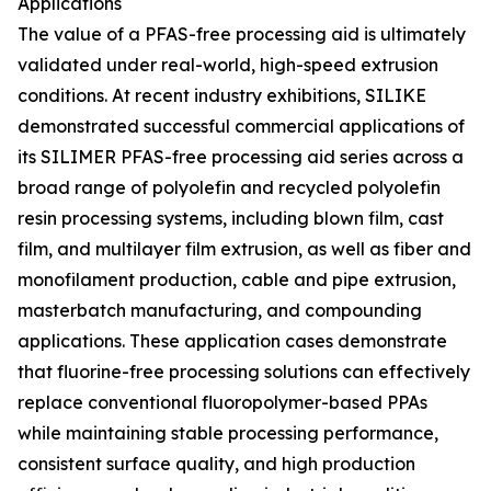
Applications
The value of a PFAS-free processing aid is ultimately
validated under real-world, high-speed extrusion
conditions. At recent industry exhibitions, SILIKE
demonstrated successful commercial applications of
its SILIMER PFAS-free processing aid series across a
broad range of polyolefin and recycled polyolefin
resin processing systems, including blown film, cast
film, and multilayer film extrusion, as well as fiber and
monofilament production, cable and pipe extrusion,
masterbatch manufacturing, and compounding
applications. These application cases demonstrate
that fluorine-free processing solutions can effectively
replace conventional fluoropolymer-based PPAs
while maintaining stable processing performance,
consistent surface quality, and high production