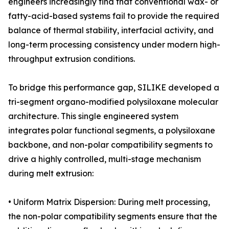
engineers increasingly find that conventional wax- or
fatty-acid-based systems fail to provide the required
balance of thermal stability, interfacial activity, and
long-term processing consistency under modern high-
throughput extrusion conditions.
To bridge this performance gap, SILIKE developed a
tri-segment organo-modified polysiloxane molecular
architecture. This single engineered system
integrates polar functional segments, a polysiloxane
backbone, and non-polar compatibility segments to
drive a highly controlled, multi-stage mechanism
during melt extrusion:
• Uniform Matrix Dispersion: During melt processing,
the non-polar compatibility segments ensure that the