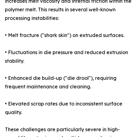
increases melt viscosity and internal friction within the
polymer melt. This results in several well-known
processing instabilities:
• Melt fracture ("shark skin") on extruded surfaces.
• Fluctuations in die pressure and reduced extrusion
stability.
• Enhanced die build-up ("die drool"), requiring
frequent maintenance and cleaning.
• Elevated scrap rates due to inconsistent surface
quality.
These challenges are particularly severe in high-