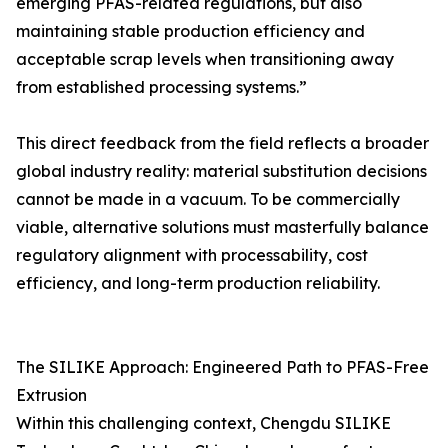
emerging PFAS-related regulations, but also
maintaining stable production efficiency and
acceptable scrap levels when transitioning away
from established processing systems.”
This direct feedback from the field reflects a broader
global industry reality: material substitution decisions
cannot be made in a vacuum. To be commercially
viable, alternative solutions must masterfully balance
regulatory alignment with processability, cost
efficiency, and long-term production reliability.
The SILIKE Approach: Engineered Path to PFAS-Free
Extrusion
Within this challenging context, Chengdu SILIKE