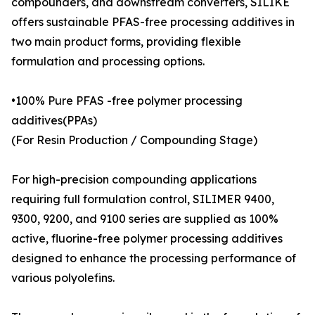
compounders, and downstream converters, SILIKE
offers sustainable PFAS-free processing additives in
two main product forms, providing flexible
formulation and processing options.
•100% Pure PFAS -free polymer processing
additives(PPAs)
(For Resin Production / Compounding Stage)
For high-precision compounding applications
requiring full formulation control, SILIMER 9400,
9300, 9200, and 9100 series are supplied as 100%
active, fluorine-free polymer processing additives
designed to enhance the processing performance of
various polyolefins.