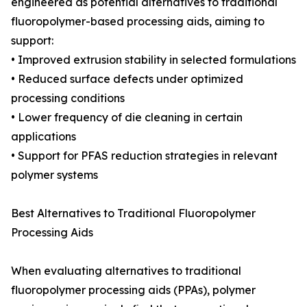
engineered as potential alternatives to traditional
fluoropolymer-based processing aids, aiming to
support:
• Improved extrusion stability in selected formulations
• Reduced surface defects under optimized
processing conditions
• Lower frequency of die cleaning in certain
applications
• Support for PFAS reduction strategies in relevant
polymer systems
Best Alternatives to Traditional Fluoropolymer
Processing Aids
When evaluating alternatives to traditional
fluoropolymer processing aids (PPAs), polymer