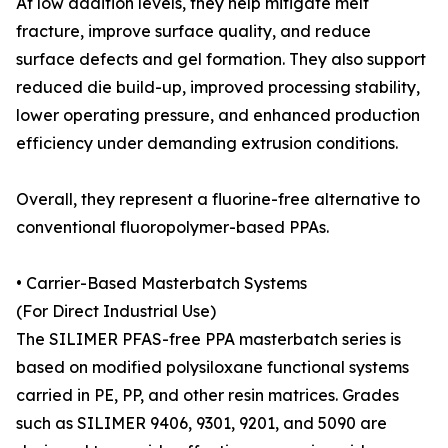
At low addition levels, they help mitigate melt
fracture, improve surface quality, and reduce
surface defects and gel formation. They also support
reduced die build-up, improved processing stability,
lower operating pressure, and enhanced production
efficiency under demanding extrusion conditions.
Overall, they represent a fluorine-free alternative to
conventional fluoropolymer-based PPAs.
• Carrier-Based Masterbatch Systems
(For Direct Industrial Use)
The SILIMER PFAS-free PPA masterbatch series is
based on modified polysiloxane functional systems
carried in PE, PP, and other resin matrices. Grades
such as SILIMER 9406, 9301, 9201, and 5090 are