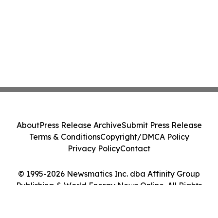
About
Press Release Archive
Submit Press Release
Terms & Conditions
Copyright/DMCA Policy
Privacy Policy
Contact
© 1995-2026 Newsmatics Inc. dba Affinity Group
Publishing & World Energy News Online. All Rights
Reserved.