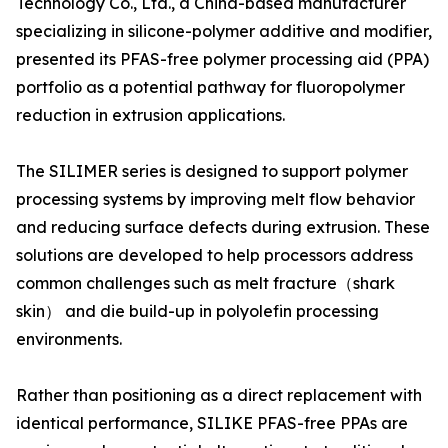
Technology Co., Ltd., a China-based manufacturer
specializing in silicone-polymer additive and modifier,
presented its PFAS-free polymer processing aid (PPA)
portfolio as a potential pathway for fluoropolymer
reduction in extrusion applications.
The SILIMER series is designed to support polymer
processing systems by improving melt flow behavior
and reducing surface defects during extrusion. These
solutions are developed to help processors address
common challenges such as melt fracture（shark
skin） and die build-up in polyolefin processing
environments.
Rather than positioning as a direct replacement with
identical performance, SILIKE PFAS-free PPAs are