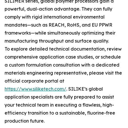
SILIMER series, global polymer processors gain a
powerful, dual-action advantage. They can fully
comply with rigid international environmental
mandates—such as REACH, RoHS, and EU PPWR
frameworks—while simultaneously optimizing their
manufacturing throughput and surface quality.
To explore detailed technical documentation, review
comprehensive application case studies, or schedule
a custom formulation consultation with a dedicated
materials engineering representative, please visit the
official corporate portal at
https://www.siliketech.com/
. SILIKE’s global
application specialists are fully prepared to assist
your technical team in executing a flawless, high-
efficiency transition to a sustainable, fluorine-free
production future.