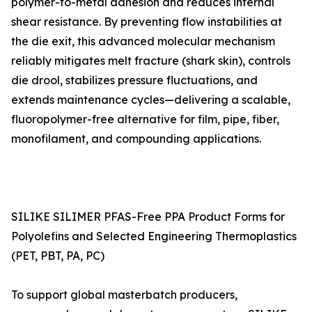
polymer-to-metal adhesion and reduces internal
shear resistance. By preventing flow instabilities at
the die exit, this advanced molecular mechanism
reliably mitigates melt fracture (shark skin), controls
die drool, stabilizes pressure fluctuations, and
extends maintenance cycles—delivering a scalable,
fluoropolymer-free alternative for film, pipe, fiber,
monofilament, and compounding applications.
SILIKE SILIMER PFAS-Free PPA Product Forms for
Polyolefins and Selected Engineering Thermoplastics
(PET, PBT, PA, PC)
To support global masterbatch producers,