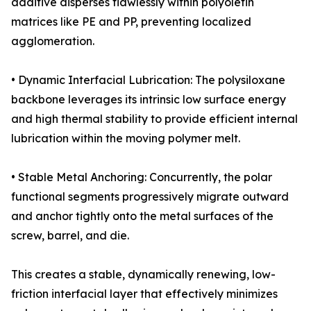
additive disperses flawlessly within polyolefin
matrices like PE and PP, preventing localized
agglomeration.
• Dynamic Interfacial Lubrication: The polysiloxane
backbone leverages its intrinsic low surface energy
and high thermal stability to provide efficient internal
lubrication within the moving polymer melt.
• Stable Metal Anchoring: Concurrently, the polar
functional segments progressively migrate outward
and anchor tightly onto the metal surfaces of the
screw, barrel, and die.
This creates a stable, dynamically renewing, low-
friction interfacial layer that effectively minimizes