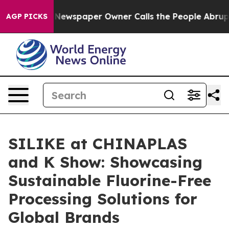
Newspaper Owner Calls the People Abruptly Laid off 
AGP PICKS
SILIKE at CHINAPLAS
and K Show: Showcasing
Sustainable Fluorine-Free
Processing Solutions for
Global Brands