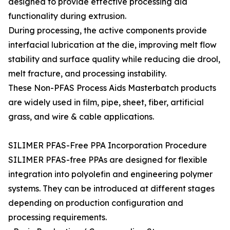
designed to provide effective processing aid
functionality during extrusion.
During processing, the active components provide
interfacial lubrication at the die, improving melt flow
stability and surface quality while reducing die drool,
melt fracture, and processing instability.
These Non-PFAS Process Aids Masterbatch products
are widely used in film, pipe, sheet, fiber, artificial
grass, and wire & cable applications.
SILIMER PFAS-Free PPA Incorporation Procedure
SILIMER PFAS-free PPAs are designed for flexible
integration into polyolefin and engineering polymer
systems. They can be introduced at different stages
depending on production configuration and
processing requirements.