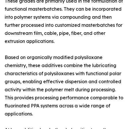
These grades are primarily used in the formulation of
functional masterbatches. They can be incorporated
into polymer systems via compounding and then
further processed into customized masterbatches for
downstream film, cable, pipe, fiber, and other
extrusion applications.
Based on organically modified polysiloxane
chemistry, these additives combine the lubricating
characteristics of polysiloxanes with functional polar
groups, enabling effective dispersion and controlled
activity within the polymer melt during processing.
This provides processing performance comparable to
fluorinated PPA systems across a wide range of
applications.