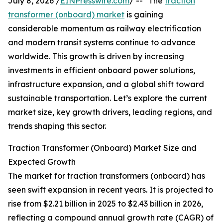
July 8, 2026 /
EINPresswire.com
/ -- "The
traction
transformer (onboard) market
is gaining
considerable momentum as railway electrification
and modern transit systems continue to advance
worldwide. This growth is driven by increasing
investments in efficient onboard power solutions,
infrastructure expansion, and a global shift toward
sustainable transportation. Let’s explore the current
market size, key growth drivers, leading regions, and
trends shaping this sector.
Traction Transformer (Onboard) Market Size and
Expected Growth
The market for traction transformers (onboard) has
seen swift expansion in recent years. It is projected to
rise from $2.21 billion in 2025 to $2.43 billion in 2026,
reflecting a compound annual growth rate (CAGR) of