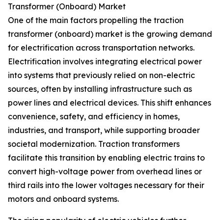
Transformer (Onboard) Market
One of the main factors propelling the traction
transformer (onboard) market is the growing demand
for electrification across transportation networks.
Electrification involves integrating electrical power
into systems that previously relied on non-electric
sources, often by installing infrastructure such as
power lines and electrical devices. This shift enhances
convenience, safety, and efficiency in homes,
industries, and transport, while supporting broader
societal modernization. Traction transformers
facilitate this transition by enabling electric trains to
convert high-voltage power from overhead lines or
third rails into the lower voltages necessary for their
motors and onboard systems.