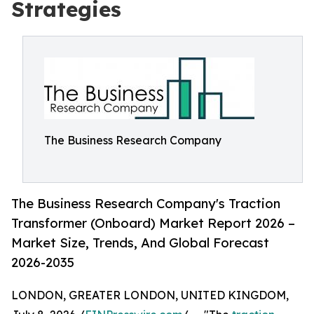
Strategies
The Business Research Company
The Business Research Company's Traction
Transformer (Onboard) Market Report 2026 –
Market Size, Trends, And Global Forecast
2026-2035
LONDON, GREATER LONDON, UNITED KINGDOM,