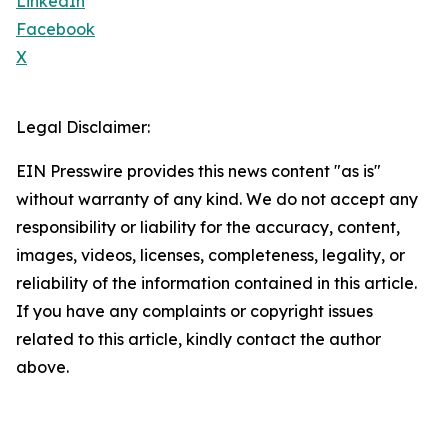
LinkedIn
Facebook
X
Legal Disclaimer:
EIN Presswire provides this news content "as is"
without warranty of any kind. We do not accept any
responsibility or liability for the accuracy, content,
images, videos, licenses, completeness, legality, or
reliability of the information contained in this article.
If you have any complaints or copyright issues
related to this article, kindly contact the author
above.