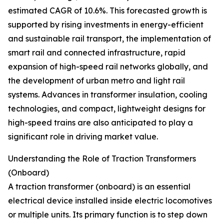
estimated CAGR of 10.6%. This forecasted growth is
supported by rising investments in energy-efficient
and sustainable rail transport, the implementation of
smart rail and connected infrastructure, rapid
expansion of high-speed rail networks globally, and
the development of urban metro and light rail
systems. Advances in transformer insulation, cooling
technologies, and compact, lightweight designs for
high-speed trains are also anticipated to play a
significant role in driving market value.
Understanding the Role of Traction Transformers
(Onboard)
A traction transformer (onboard) is an essential
electrical device installed inside electric locomotives
or multiple units. Its primary function is to step down