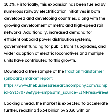
10.3%. Historically, this expansion has been fueled by
numerous railway electrification initiatives in both
developed and developing countries, along with the
growing development of metro and high-speed rail
networks. Additionally, increased demand for
efficient onboard power distribution systems,
government funding for public transit upgrades, and
wider adoption of electric locomotives and multiple
units have contributed to this growth.
Download a free sample of the
traction transformer
(onboard) market report
:
https://www.thebusinessresearchcompany.com/sample
id=59137078&type=smp&utm_source=EINPresswire&
Looking ahead, the market is expected to accelerate
further, reaching $3.64 billion by 2030 with an