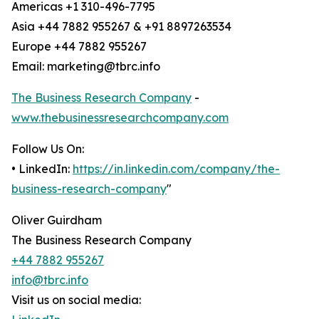
Americas +1 310-496-7795
Asia +44 7882 955267 & +91 8897263534
Europe +44 7882 955267
Email: marketing@tbrc.info
The Business Research Company
-
www.thebusinessresearchcompany.com
Follow Us On:
• LinkedIn:
https://in.linkedin.com/company/the-
business-research-company
"
Oliver Guirdham
The Business Research Company
+44 7882 955267
info@tbrc.info
Visit us on social media: