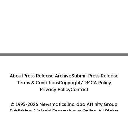
About
Press Release Archive
Submit Press Release
Terms & Conditions
Copyright/DMCA Policy
Privacy Policy
Contact
© 1995-2026 Newsmatics Inc. dba Affinity Group
Publishing & World Energy News Online. All Rights
Reserved.