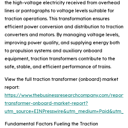
the high-voltage electricity received from overhead
lines or pantographs to voltage levels suitable for
traction operations. This transformation ensures
efficient power conversion and distribution to traction
converters and motors. By managing voltage levels,
improving power quality, and supplying energy both
to propulsion systems and auxiliary onboard
equipment, traction transformers contribute to the
safe, stable, and efficient performance of trains.
View the full traction transformer (onboard) market
report:
https://www.thebusinessresearchcompany.com/report/t
transformer-onboard-market-report?
utm_source=EINPresswire&utm_medium=Paid&utm_
Fundamental Factors Fueling the Traction