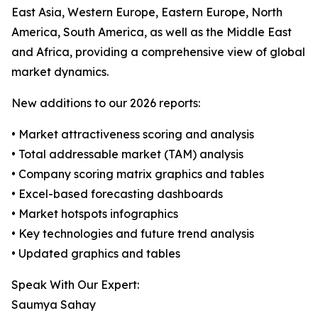
East Asia, Western Europe, Eastern Europe, North
America, South America, as well as the Middle East
and Africa, providing a comprehensive view of global
market dynamics.
New additions to our 2026 reports:
• Market attractiveness scoring and analysis
• Total addressable market (TAM) analysis
• Company scoring matrix graphics and tables
• Excel-based forecasting dashboards
• Market hotspots infographics
• Key technologies and future trend analysis
• Updated graphics and tables
Speak With Our Expert:
Saumya Sahay