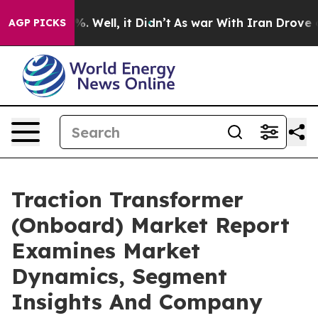
d 40%. Well, it Didn’t
As war With Iran Drove oil Pr
AGP PICKS
Traction Transformer
(Onboard) Market Report
Examines Market
Dynamics, Segment
Insights And Company