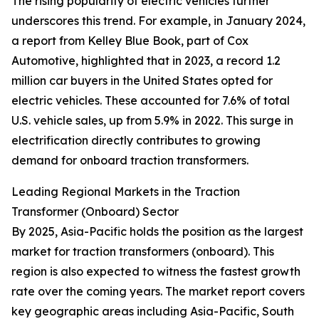
The rising popularity of electric vehicles further
underscores this trend. For example, in January 2024,
a report from Kelley Blue Book, part of Cox
Automotive, highlighted that in 2023, a record 1.2
million car buyers in the United States opted for
electric vehicles. These accounted for 7.6% of total
U.S. vehicle sales, up from 5.9% in 2022. This surge in
electrification directly contributes to growing
demand for onboard traction transformers.
Leading Regional Markets in the Traction
Transformer (Onboard) Sector
By 2025, Asia-Pacific holds the position as the largest
market for traction transformers (onboard). This
region is also expected to witness the fastest growth
rate over the coming years. The market report covers
key geographic areas including Asia-Pacific, South