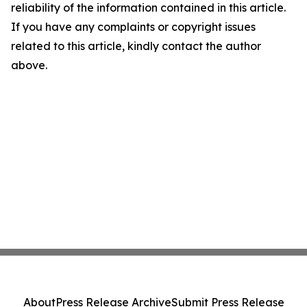
reliability of the information contained in this article.
If you have any complaints or copyright issues
related to this article, kindly contact the author
above.
About
Press Release Archive
Submit Press Release