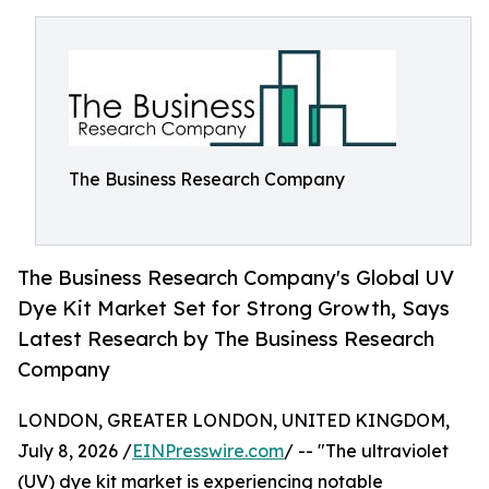
The Business Research Company
The Business Research Company's Global UV
Dye Kit Market Set for Strong Growth, Says
Latest Research by The Business Research
Company
LONDON, GREATER LONDON, UNITED KINGDOM,
July 8, 2026 /
EINPresswire.com
/ -- "The ultraviolet
(UV) dye kit market is experiencing notable