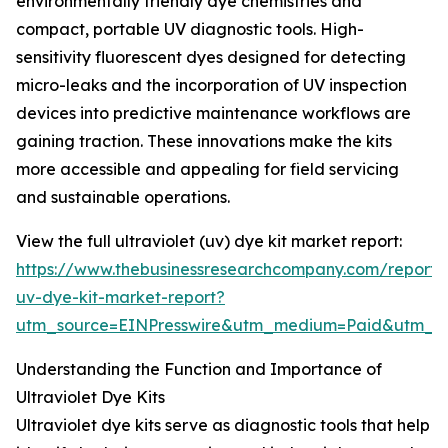
environmentally friendly dye chemistries and
compact, portable UV diagnostic tools. High-
sensitivity fluorescent dyes designed for detecting
micro-leaks and the incorporation of UV inspection
devices into predictive maintenance workflows are
gaining traction. These innovations make the kits
more accessible and appealing for field servicing
and sustainable operations.
View the full ultraviolet (uv) dye kit market report:
https://www.thebusinessresearchcompany.com/report/u
uv-dye-kit-market-report?
utm_source=EINPresswire&utm_medium=Paid&utm_
Understanding the Function and Importance of
Ultraviolet Dye Kits
Ultraviolet dye kits serve as diagnostic tools that help