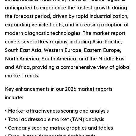
anticipated to experience the fastest growth during
the forecast period, driven by rapid industrialization,
expanding vehicle fleets, and increasing adoption of
modern diagnostic technologies. The market report
covers several key regions, including Asia-Pacific,
South East Asia, Western Europe, Eastern Europe,
North America, South America, and the Middle East
and Africa, providing a comprehensive view of global
market trends.
Key enhancements in our 2026 market reports
include:
• Market attractiveness scoring and analysis
• Total addressable market (TAM) analysis
• Company scoring matrix graphics and tables