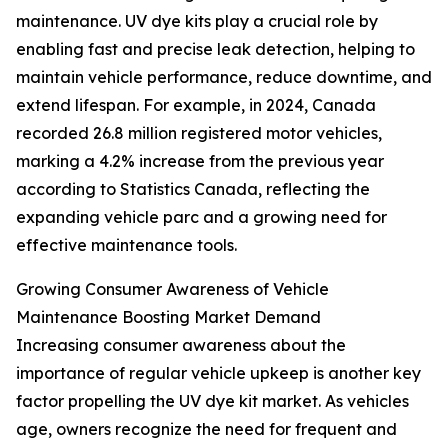
maintenance. UV dye kits play a crucial role by
enabling fast and precise leak detection, helping to
maintain vehicle performance, reduce downtime, and
extend lifespan. For example, in 2024, Canada
recorded 26.8 million registered motor vehicles,
marking a 4.2% increase from the previous year
according to Statistics Canada, reflecting the
expanding vehicle parc and a growing need for
effective maintenance tools.
Growing Consumer Awareness of Vehicle
Maintenance Boosting Market Demand
Increasing consumer awareness about the
importance of regular vehicle upkeep is another key
factor propelling the UV dye kit market. As vehicles
age, owners recognize the need for frequent and