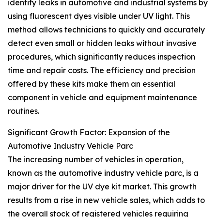
identify leaks in automotive and industrial systems by
using fluorescent dyes visible under UV light. This
method allows technicians to quickly and accurately
detect even small or hidden leaks without invasive
procedures, which significantly reduces inspection
time and repair costs. The efficiency and precision
offered by these kits make them an essential
component in vehicle and equipment maintenance
routines.
Significant Growth Factor: Expansion of the
Automotive Industry Vehicle Parc
The increasing number of vehicles in operation,
known as the automotive industry vehicle parc, is a
major driver for the UV dye kit market. This growth
results from a rise in new vehicle sales, which adds to
the overall stock of registered vehicles requiring