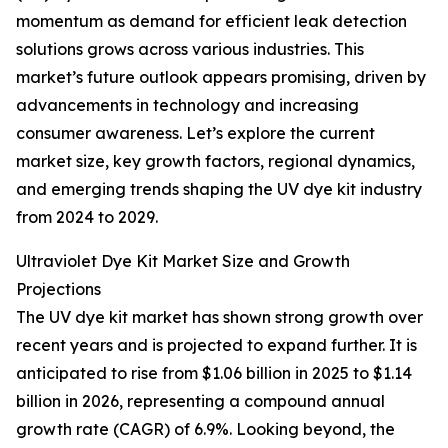
momentum as demand for efficient leak detection
solutions grows across various industries. This
market’s future outlook appears promising, driven by
advancements in technology and increasing
consumer awareness. Let’s explore the current
market size, key growth factors, regional dynamics,
and emerging trends shaping the UV dye kit industry
from 2024 to 2029.
Ultraviolet Dye Kit Market Size and Growth
Projections
The UV dye kit market has shown strong growth over
recent years and is projected to expand further. It is
anticipated to rise from $1.06 billion in 2025 to $1.14
billion in 2026, representing a compound annual
growth rate (CAGR) of 6.9%. Looking beyond, the