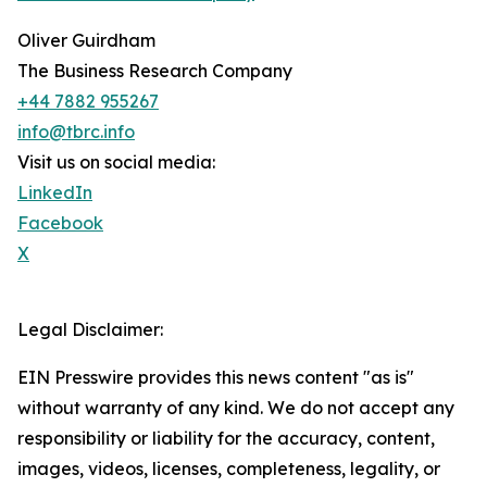
Oliver Guirdham
The Business Research Company
+44 7882 955267
info@tbrc.info
Visit us on social media:
LinkedIn
Facebook
X
Legal Disclaimer:
EIN Presswire provides this news content "as is"
without warranty of any kind. We do not accept any
responsibility or liability for the accuracy, content,
images, videos, licenses, completeness, legality, or