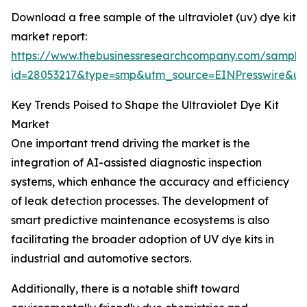
Download a free sample of the ultraviolet (uv) dye kit
market report:
https://www.thebusinessresearchcompany.com/sample
id=28053217&type=smp&utm_source=EINPresswire&
Key Trends Poised to Shape the Ultraviolet Dye Kit
Market
One important trend driving the market is the
integration of AI-assisted diagnostic inspection
systems, which enhance the accuracy and efficiency
of leak detection processes. The development of
smart predictive maintenance ecosystems is also
facilitating the broader adoption of UV dye kits in
industrial and automotive sectors.
Additionally, there is a notable shift toward