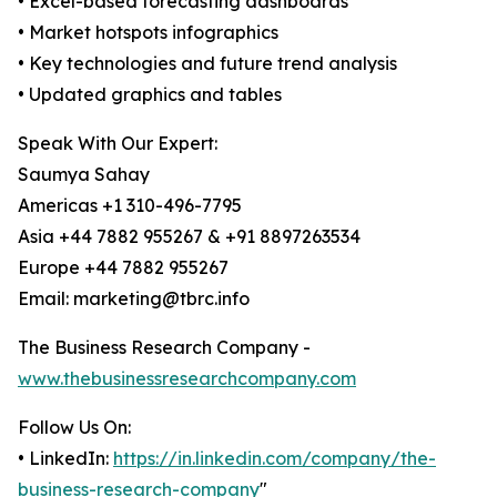
• Excel-based forecasting dashboards
• Market hotspots infographics
• Key technologies and future trend analysis
• Updated graphics and tables
Speak With Our Expert:
Saumya Sahay
Americas +1 310-496-7795
Asia +44 7882 955267 & +91 8897263534
Europe +44 7882 955267
Email: marketing@tbrc.info
The Business Research Company -
www.thebusinessresearchcompany.com
Follow Us On:
• LinkedIn:
https://in.linkedin.com/company/the-
business-research-company
"