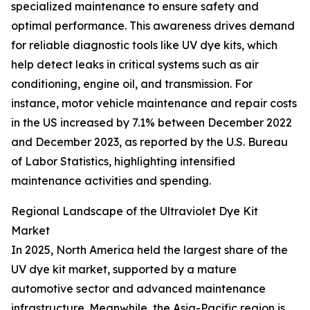
specialized maintenance to ensure safety and
optimal performance. This awareness drives demand
for reliable diagnostic tools like UV dye kits, which
help detect leaks in critical systems such as air
conditioning, engine oil, and transmission. For
instance, motor vehicle maintenance and repair costs
in the US increased by 7.1% between December 2022
and December 2023, as reported by the U.S. Bureau
of Labor Statistics, highlighting intensified
maintenance activities and spending.
Regional Landscape of the Ultraviolet Dye Kit
Market
In 2025, North America held the largest share of the
UV dye kit market, supported by a mature
automotive sector and advanced maintenance
infrastructure. Meanwhile, the Asia-Pacific region is