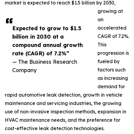
market is expected to reach $1.5 billion by 2030,
growing at
an
Expected to grow to $1.5
accelerated
billion in 2030 at a
CAGR of 7.2%.
compound annual growth
This
rate (CAGR) of 7.2%”
progression is
— The Business Research
fueled by
Company
factors such
as increasing
demand for
rapid automotive leak detection, growth in vehicle
maintenance and servicing industries, the growing
use of non-invasive inspection methods, expansion in
HVAC maintenance needs, and the preference for
cost-effective leak detection technologies.