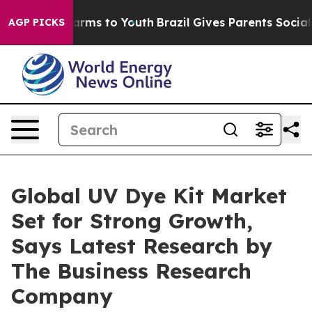
Abate Harms to Youth
Brazil Gives Parents Social Media
AGP PICKS
Global UV Dye Kit Market
Set for Strong Growth,
Says Latest Research by
The Business Research
Company