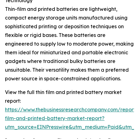
Technology
Thin-film and printed batteries are lightweight,
compact energy storage units manufactured using
sophisticated printing or deposition techniques on
flexible or rigid bases. These batteries are
engineered to supply low to moderate power, making
them ideal for miniaturized and portable electronic
gadgets where traditional bulky batteries are
unsuitable. Their versatility makes them a preferred
power source in space-constrained applications.
View the full thin film and printed battery market
report:
https://www.thebusinessresearchcompany.com/report/t
film-and-printed-battery-market-report?
utm_source=EINPresswire&utm_medium=Paid&utm_