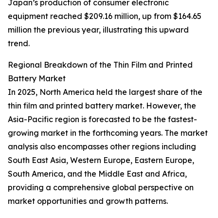
Japan’s production of consumer electronic
equipment reached $209.16 million, up from $164.65
million the previous year, illustrating this upward
trend.
Regional Breakdown of the Thin Film and Printed
Battery Market
In 2025, North America held the largest share of the
thin film and printed battery market. However, the
Asia-Pacific region is forecasted to be the fastest-
growing market in the forthcoming years. The market
analysis also encompasses other regions including
South East Asia, Western Europe, Eastern Europe,
South America, and the Middle East and Africa,
providing a comprehensive global perspective on
market opportunities and growth patterns.