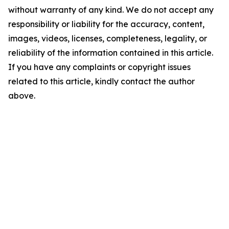
without warranty of any kind. We do not accept any
responsibility or liability for the accuracy, content,
images, videos, licenses, completeness, legality, or
reliability of the information contained in this article.
If you have any complaints or copyright issues
related to this article, kindly contact the author
above.