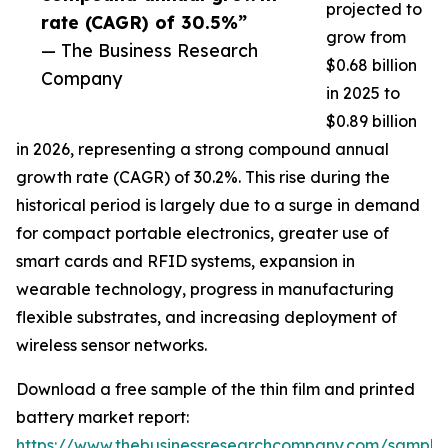
projected to
rate (CAGR) of 30.5%”
grow from
— The Business Research
$0.68 billion
Company
in 2025 to
$0.89 billion
in 2026, representing a strong compound annual
growth rate (CAGR) of 30.2%. This rise during the
historical period is largely due to a surge in demand
for compact portable electronics, greater use of
smart cards and RFID systems, expansion in
wearable technology, progress in manufacturing
flexible substrates, and increasing deployment of
wireless sensor networks.
Download a free sample of the thin film and printed
battery market report:
https://www.thebusinessresearchcompany.com/sample