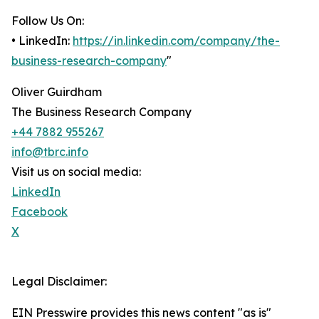
Follow Us On:
• LinkedIn:
https://in.linkedin.com/company/the-
business-research-company
"
Oliver Guirdham
The Business Research Company
+44 7882 955267
info@tbrc.info
Visit us on social media:
LinkedIn
Facebook
X
Legal Disclaimer:
EIN Presswire provides this news content "as is"