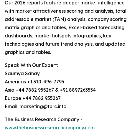
Our 2026 reports feature deeper market intelligence
with market attractiveness scoring and analysis, total
addressable market (TAM) analysis, company scoring
matrix graphics and tables, Excel-based forecasting
dashboards, market hotspots infographics, key
technologies and future trend analysis, and updated
graphics and tables.
Speak With Our Expert:
Saumya Sahay
Americas +1 310-496-7795
Asia +44 7882 955267 & +91 8897263534
Europe +44 7882 955267
Email: marketing@tbrc.info
The Business Research Company -
www.thebusinessresearchcompany.com