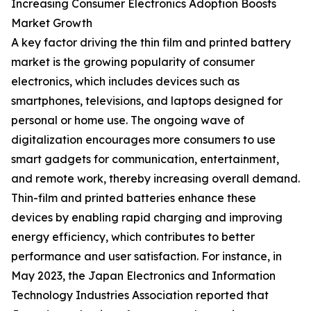
Increasing Consumer Electronics Adoption Boosts
Market Growth
A key factor driving the thin film and printed battery
market is the growing popularity of consumer
electronics, which includes devices such as
smartphones, televisions, and laptops designed for
personal or home use. The ongoing wave of
digitalization encourages more consumers to use
smart gadgets for communication, entertainment,
and remote work, thereby increasing overall demand.
Thin-film and printed batteries enhance these
devices by enabling rapid charging and improving
energy efficiency, which contributes to better
performance and user satisfaction. For instance, in
May 2023, the Japan Electronics and Information
Technology Industries Association reported that