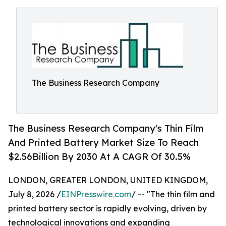
The Business Research Company
The Business Research Company's Thin Film
And Printed Battery Market Size To Reach
$2.56Billion By 2030 At A CAGR Of 30.5%
LONDON, GREATER LONDON, UNITED KINGDOM,
July 8, 2026 /
EINPresswire.com
/ -- "The thin film and
printed battery sector is rapidly evolving, driven by
technological innovations and expanding