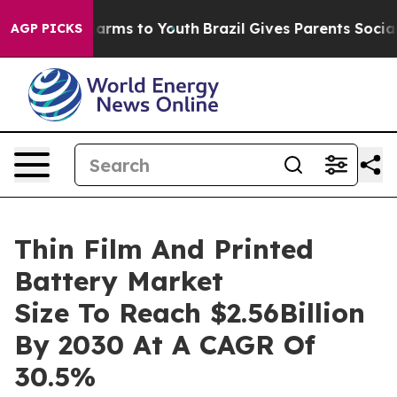
 Abate Harms to Youth
Brazil Gives Parents Social Medi
AGP PICKS
Thin Film And Printed
Battery Market
Size To Reach $2.56Billion
By 2030 At A CAGR Of
30.5%