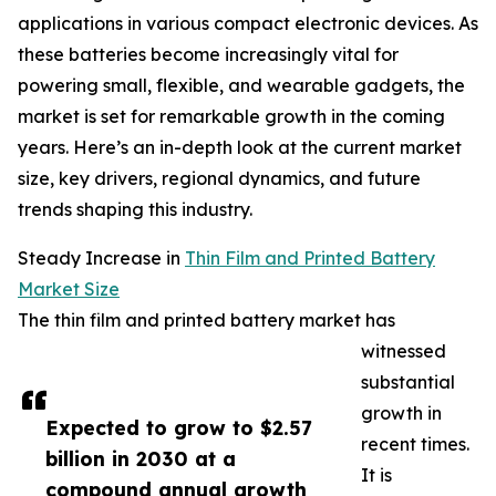
applications in various compact electronic devices. As
these batteries become increasingly vital for
powering small, flexible, and wearable gadgets, the
market is set for remarkable growth in the coming
years. Here’s an in-depth look at the current market
size, key drivers, regional dynamics, and future
trends shaping this industry.
Steady Increase in
Thin Film and Printed Battery
Market Size
The thin film and printed battery market has
witnessed
substantial
growth in
Expected to grow to $2.57
recent times.
billion in 2030 at a
It is
compound annual growth