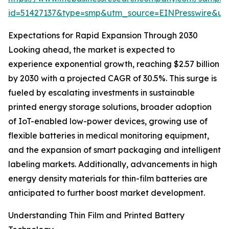
id=51427137&type=smp&utm_source=EINPresswire&
Expectations for Rapid Expansion Through 2030
Looking ahead, the market is expected to
experience exponential growth, reaching $2.57 billion
by 2030 with a projected CAGR of 30.5%. This surge is
fueled by escalating investments in sustainable
printed energy storage solutions, broader adoption
of IoT-enabled low-power devices, growing use of
flexible batteries in medical monitoring equipment,
and the expansion of smart packaging and intelligent
labeling markets. Additionally, advancements in high
energy density materials for thin-film batteries are
anticipated to further boost market development.
Understanding Thin Film and Printed Battery