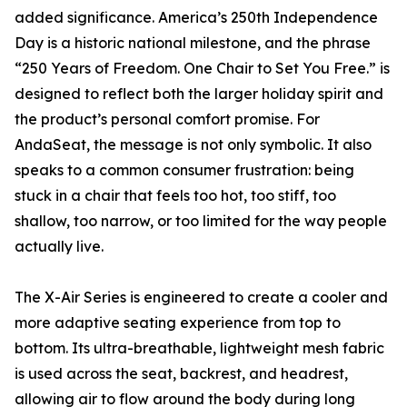
added significance. America’s 250th Independence
Day is a historic national milestone, and the phrase
“250 Years of Freedom. One Chair to Set You Free.” is
designed to reflect both the larger holiday spirit and
the product’s personal comfort promise. For
AndaSeat, the message is not only symbolic. It also
speaks to a common consumer frustration: being
stuck in a chair that feels too hot, too stiff, too
shallow, too narrow, or too limited for the way people
actually live.
The X-Air Series is engineered to create a cooler and
more adaptive seating experience from top to
bottom. Its ultra-breathable, lightweight mesh fabric
is used across the seat, backrest, and headrest,
allowing air to flow around the body during long