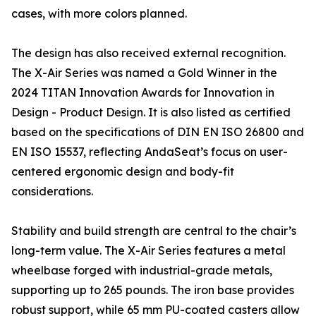
cases, with more colors planned.
The design has also received external recognition.
The X-Air Series was named a Gold Winner in the
2024 TITAN Innovation Awards for Innovation in
Design - Product Design. It is also listed as certified
based on the specifications of DIN EN ISO 26800 and
EN ISO 15537, reflecting AndaSeat’s focus on user-
centered ergonomic design and body-fit
considerations.
Stability and build strength are central to the chair’s
long-term value. The X-Air Series features a metal
wheelbase forged with industrial-grade metals,
supporting up to 265 pounds. The iron base provides
robust support, while 65 mm PU-coated casters allow