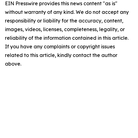
EIN Presswire provides this news content "as is"
without warranty of any kind. We do not accept any
responsibility or liability for the accuracy, content,
images, videos, licenses, completeness, legality, or
reliability of the information contained in this article.
If you have any complaints or copyright issues
related to this article, kindly contact the author
above.