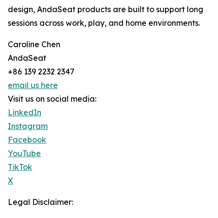
design, AndaSeat products are built to support long
sessions across work, play, and home environments.
Caroline Chen
AndaSeat
+86 139 2232 2347
email us here
Visit us on social media:
LinkedIn
Instagram
Facebook
YouTube
TikTok
X
Legal Disclaimer: