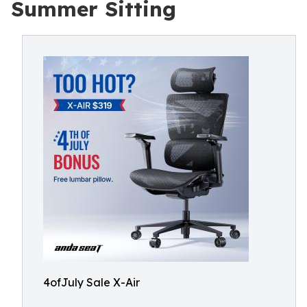
Summer Sitting
4ofJuly Sale X-Air