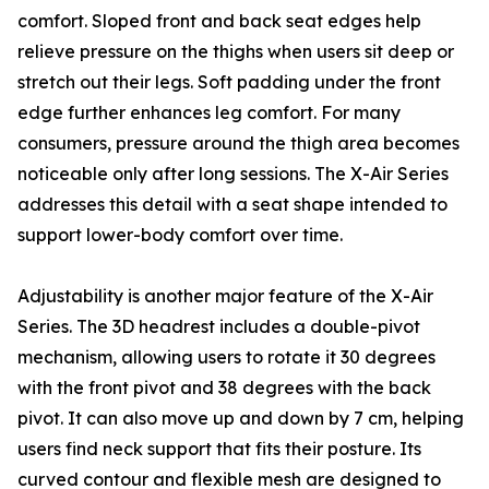
comfort. Sloped front and back seat edges help
relieve pressure on the thighs when users sit deep or
stretch out their legs. Soft padding under the front
edge further enhances leg comfort. For many
consumers, pressure around the thigh area becomes
noticeable only after long sessions. The X-Air Series
addresses this detail with a seat shape intended to
support lower-body comfort over time.
Adjustability is another major feature of the X-Air
Series. The 3D headrest includes a double-pivot
mechanism, allowing users to rotate it 30 degrees
with the front pivot and 38 degrees with the back
pivot. It can also move up and down by 7 cm, helping
users find neck support that fits their posture. Its
curved contour and flexible mesh are designed to