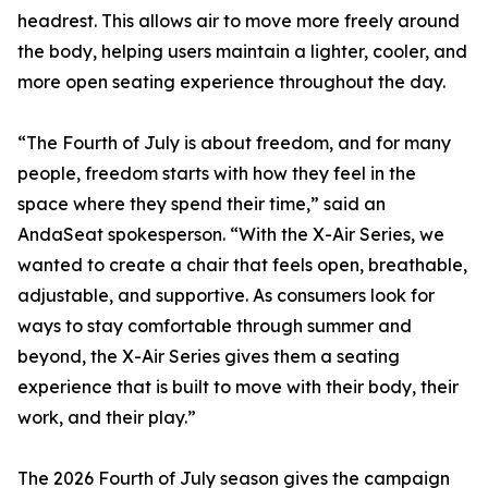
headrest. This allows air to move more freely around
the body, helping users maintain a lighter, cooler, and
more open seating experience throughout the day.
“The Fourth of July is about freedom, and for many
people, freedom starts with how they feel in the
space where they spend their time,” said an
AndaSeat spokesperson. “With the X-Air Series, we
wanted to create a chair that feels open, breathable,
adjustable, and supportive. As consumers look for
ways to stay comfortable through summer and
beyond, the X-Air Series gives them a seating
experience that is built to move with their body, their
work, and their play.”
The 2026 Fourth of July season gives the campaign