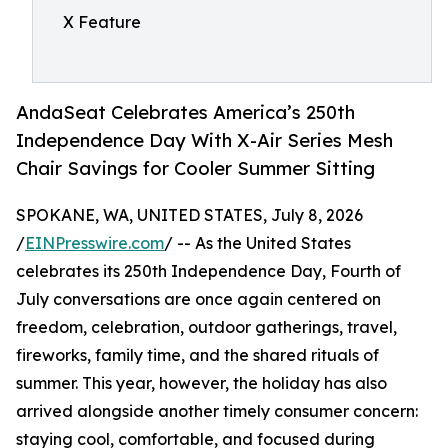
X Feature
AndaSeat Celebrates America’s 250th
Independence Day With X-Air Series Mesh
Chair Savings for Cooler Summer Sitting
SPOKANE, WA, UNITED STATES, July 8, 2026
/
EINPresswire.com
/ -- As the United States
celebrates its 250th Independence Day, Fourth of
July conversations are once again centered on
freedom, celebration, outdoor gatherings, travel,
fireworks, family time, and the shared rituals of
summer. This year, however, the holiday has also
arrived alongside another timely consumer concern:
staying cool, comfortable, and focused during