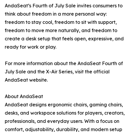
AndaSeat’s Fourth of July Sale invites consumers to
think about freedom in a more personal way:
freedom to stay cool, freedom to sit with support,
freedom to move more naturally, and freedom to
create a desk setup that feels open, expressive, and
ready for work or play.
For more information about the AndaSeat Fourth of
July Sale and the X-Air Series, visit the official
AndaSeat website.
About AndaSeat
AndaSeat designs ergonomic chairs, gaming chairs,
desks, and workspace solutions for players, creators,
professionals, and everyday users. With a focus on
comfort, adjustability, durability, and modern setup