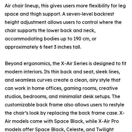
Air chair lineup, this gives users more flexibility for leg
space and thigh support. A seven-level backrest
height adjustment allows users to control where the
chair supports the lower back and neck,
accommodating bodies up to 190 cm, or
approximately 6 feet 3 inches tall.
Beyond ergonomics, the X-Air Series is designed to fit
modern interiors. Its thin back and seat, sleek lines,
and seamless curves create a clean, airy style that
can work in home offices, gaming rooms, creative
studios, bedrooms, and minimalist desk setups. The
customizable back frame also allows users to restyle
the chair’s look by replacing the back frame case. X-
Air models come with Space Black, while X-Air Pro
models offer Space Black, Celeste, and Twilight