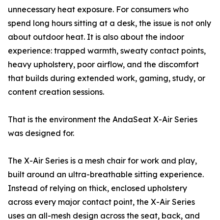
unnecessary heat exposure. For consumers who
spend long hours sitting at a desk, the issue is not only
about outdoor heat. It is also about the indoor
experience: trapped warmth, sweaty contact points,
heavy upholstery, poor airflow, and the discomfort
that builds during extended work, gaming, study, or
content creation sessions.
That is the environment the AndaSeat X-Air Series
was designed for.
The X-Air Series is a mesh chair for work and play,
built around an ultra-breathable sitting experience.
Instead of relying on thick, enclosed upholstery
across every major contact point, the X-Air Series
uses an all-mesh design across the seat, back, and