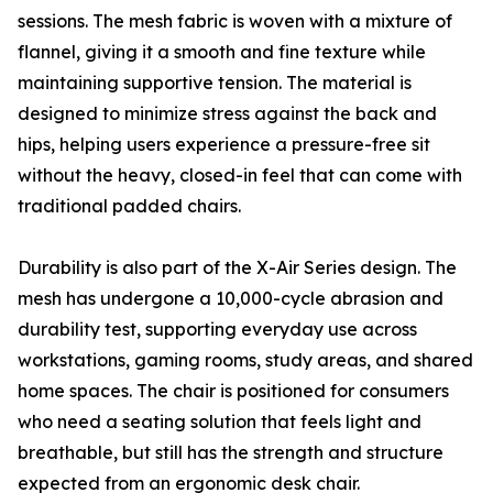
sessions. The mesh fabric is woven with a mixture of
flannel, giving it a smooth and fine texture while
maintaining supportive tension. The material is
designed to minimize stress against the back and
hips, helping users experience a pressure-free sit
without the heavy, closed-in feel that can come with
traditional padded chairs.
Durability is also part of the X-Air Series design. The
mesh has undergone a 10,000-cycle abrasion and
durability test, supporting everyday use across
workstations, gaming rooms, study areas, and shared
home spaces. The chair is positioned for consumers
who need a seating solution that feels light and
breathable, but still has the strength and structure
expected from an ergonomic desk chair.