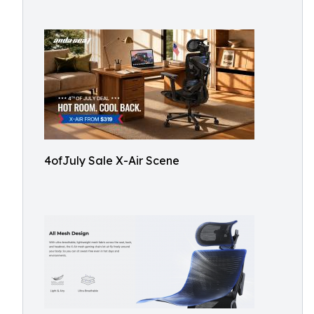
4ofJuly Sale X-Air Scene