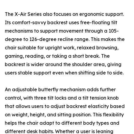
The X-Air Series also focuses on ergonomic support.
Its comfort-savvy backrest uses free-floating tilt
mechanisms to support movement through a 105-
degree to 126-degree recline range. This makes the
chair suitable for upright work, relaxed browsing,
gaming, reading, or taking a short break. The
backrest is wider around the shoulder area, giving
users stable support even when shifting side to side.
An adjustable butterfly mechanism adds further
control, with three tilt locks and a tilt tension knob
that allows users to adjust backrest elasticity based
on weight, height, and sitting position. This flexibility
helps the chair adapt to different body types and
different desk habits. Whether a user is leaning