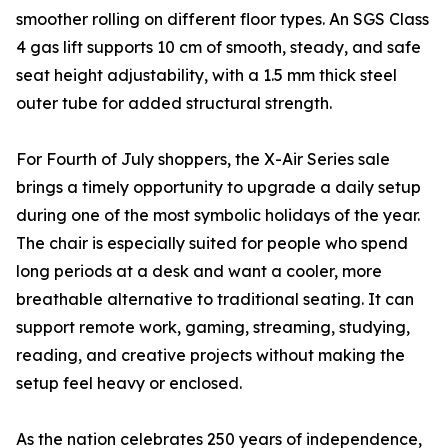
smoother rolling on different floor types. An SGS Class
4 gas lift supports 10 cm of smooth, steady, and safe
seat height adjustability, with a 1.5 mm thick steel
outer tube for added structural strength.
For Fourth of July shoppers, the X-Air Series sale
brings a timely opportunity to upgrade a daily setup
during one of the most symbolic holidays of the year.
The chair is especially suited for people who spend
long periods at a desk and want a cooler, more
breathable alternative to traditional seating. It can
support remote work, gaming, streaming, studying,
reading, and creative projects without making the
setup feel heavy or enclosed.
As the nation celebrates 250 years of independence,