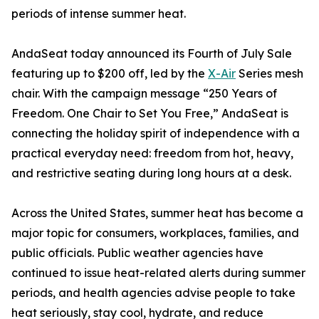
periods of intense summer heat.
AndaSeat today announced its Fourth of July Sale
featuring up to $200 off, led by the
X-Air
Series mesh
chair. With the campaign message “250 Years of
Freedom. One Chair to Set You Free,” AndaSeat is
connecting the holiday spirit of independence with a
practical everyday need: freedom from hot, heavy,
and restrictive seating during long hours at a desk.
Across the United States, summer heat has become a
major topic for consumers, workplaces, families, and
public officials. Public weather agencies have
continued to issue heat-related alerts during summer
periods, and health agencies advise people to take
heat seriously, stay cool, hydrate, and reduce