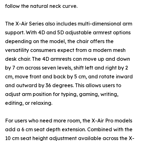
follow the natural neck curve.
The X-Air Series also includes multi-dimensional arm
support. With 4D and 5D adjustable armrest options
depending on the model, the chair offers the
versatility consumers expect from a modern mesh
desk chair. The 4D armrests can move up and down
by 7 cm across seven levels, shift left and right by 2
cm, move front and back by 5 cm, and rotate inward
and outward by 36 degrees. This allows users to
adjust arm position for typing, gaming, writing,
editing, or relaxing.
For users who need more room, the X-Air Pro models
add a 6 cm seat depth extension. Combined with the
10 cm seat height adjustment available across the X-