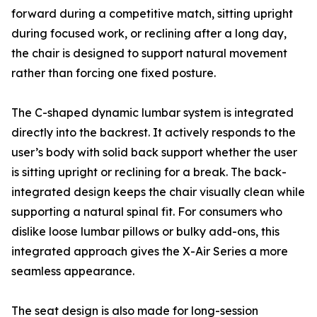
forward during a competitive match, sitting upright
during focused work, or reclining after a long day,
the chair is designed to support natural movement
rather than forcing one fixed posture.
The C-shaped dynamic lumbar system is integrated
directly into the backrest. It actively responds to the
user’s body with solid back support whether the user
is sitting upright or reclining for a break. The back-
integrated design keeps the chair visually clean while
supporting a natural spinal fit. For consumers who
dislike loose lumbar pillows or bulky add-ons, this
integrated approach gives the X-Air Series a more
seamless appearance.
The seat design is also made for long-session