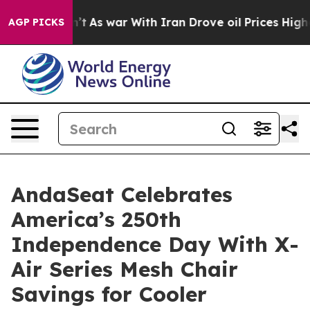
n’t
As war With Iran Drove oil Prices Higher, Trump G
AGP PICKS
AndaSeat Celebrates
America’s 250th
Independence Day With X-
Air Series Mesh Chair
Savings for Cooler