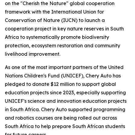
on the "Cherish the Nature" global cooperation
framework with the International Union for
Conservation of Nature (IUCN) to launch a
cooperation project in key nature reserves in South
Africa to systematically promote biodiversity
protection, ecosystem restoration and community
livelihood improvement.
As one of the most important partners of the United
Nations Children's Fund (UNICEF), Chery Auto has
pledged to donate $12 million to support global
education projects since 2023, especially supporting
UNICEF's science and innovation education projects
in South Africa. Chery Auto supported programming
and robotics courses are being rolled out across
South Africa to help prepare South African students
for future careers.