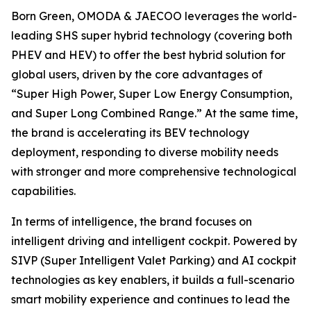
Born Green, OMODA & JAECOO leverages the world-
leading SHS super hybrid technology (covering both
PHEV and HEV) to offer the best hybrid solution for
global users, driven by the core advantages of
“Super High Power, Super Low Energy Consumption,
and Super Long Combined Range.” At the same time,
the brand is accelerating its BEV technology
deployment, responding to diverse mobility needs
with stronger and more comprehensive technological
capabilities.
In terms of intelligence, the brand focuses on
intelligent driving and intelligent cockpit. Powered by
SIVP (Super Intelligent Valet Parking) and AI cockpit
technologies as key enablers, it builds a full-scenario
smart mobility experience and continues to lead the