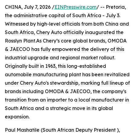
CHINA, July 7, 2026 /
EINPresswire.com
/ -- Pretoria,
the administrative capital of South Africa - July 3.
Witnessed by high-level officials from both China and
South Africa, Chery Auto officially inaugurated the
Rosslyn Plant.As Chery’s core global brands, OMODA
& JAECOO has fully empowered the delivery of this
industrial upgrade and regional market rollout.
Originally built in 1963, this long-established
automobile manufacturing plant has been revitalized
under Chery Auto's stewardship, marking full lineup of
brands including OMODA & JAECOO, the company's
transition from an importer to a local manufacturer in
South Africa and a strategic move in its global
expansion.
Paul Mashatile (South African Deputy President ),