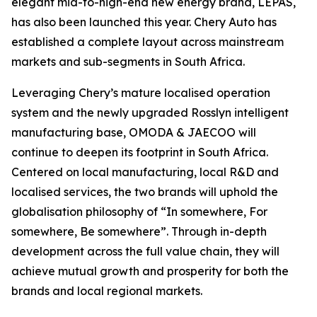
elegant mid-to-high-end new energy brand, LEPAS,
has also been launched this year. Chery Auto has
established a complete layout across mainstream
markets and sub-segments in South Africa.
Leveraging Chery’s mature localised operation
system and the newly upgraded Rosslyn intelligent
manufacturing base, OMODA & JAECOO will
continue to deepen its footprint in South Africa.
Centered on local manufacturing, local R&D and
localised services, the two brands will uphold the
globalisation philosophy of “In somewhere, For
somewhere, Be somewhere”. Through in-depth
development across the full value chain, they will
achieve mutual growth and prosperity for both the
brands and local regional markets.