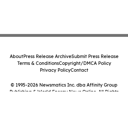
About
Press Release Archive
Submit Press Release
Terms & Conditions
Copyright/DMCA Policy
Privacy Policy
Contact
© 1995-2026 Newsmatics Inc. dba Affinity Group
Publishing & World Energy News Online. All Rights
Reserved.
Cookie Settings / Your Privacy Choices