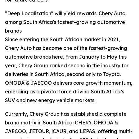
"Deep Localization" will yield rewards: Chery Auto
among South Africa's fastest-growing automotive
brands
Since entering the South African market in 2021,
Chery Auto has become one of the fastest-growing
automotive brands here. From January to May this
year, Chery Group ranked second in the industry for
deliveries in South Africa, second only to Toyota.
OMODA & JAECOO delivers core growth momentum,
emerging as a pivotal force driving South Africa’s
SUV and new energy vehicle markets.
Currently, Chery Group has established a complete
brand matrix in South Africa: CHERY, OMODA &
JAECOO, JETOUR, iCAUR, and LEPAS, offering multi-