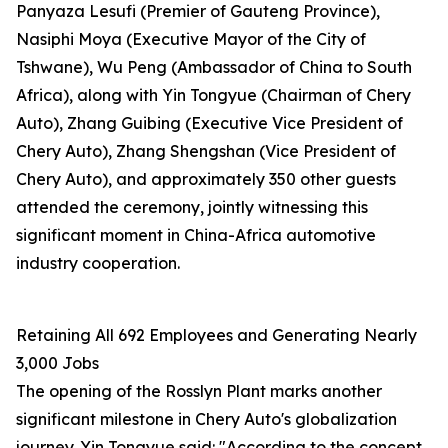
Panyaza Lesufi (Premier of Gauteng Province),
Nasiphi Moya (Executive Mayor of the City of
Tshwane), Wu Peng (Ambassador of China to South
Africa), along with Yin Tongyue (Chairman of Chery
Auto), Zhang Guibing (Executive Vice President of
Chery Auto), Zhang Shengshan (Vice President of
Chery Auto), and approximately 350 other guests
attended the ceremony, jointly witnessing this
significant moment in China-Africa automotive
industry cooperation.
Retaining All 692 Employees and Generating Nearly
3,000 Jobs
The opening of the Rosslyn Plant marks another
significant milestone in Chery Auto's globalization
journey. Yin Tongyue said: "According to the concept