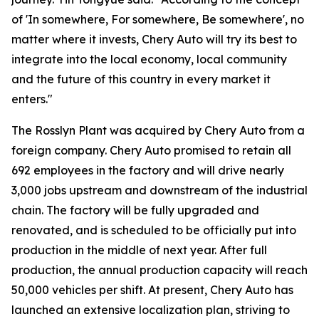
of 'In somewhere, For somewhere, Be somewhere', no
matter where it invests, Chery Auto will try its best to
integrate into the local economy, local community
and the future of this country in every market it
enters."
The Rosslyn Plant was acquired by Chery Auto from a
foreign company. Chery Auto promised to retain all
692 employees in the factory and will drive nearly
3,000 jobs upstream and downstream of the industrial
chain. The factory will be fully upgraded and
renovated, and is scheduled to be officially put into
production in the middle of next year. After full
production, the annual production capacity will reach
50,000 vehicles per shift. At present, Chery Auto has
launched an extensive localization plan, striving to