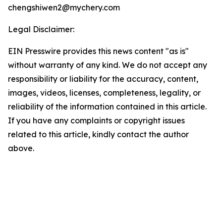
chengshiwen2@mychery.com
Legal Disclaimer:
EIN Presswire provides this news content "as is"
without warranty of any kind. We do not accept any
responsibility or liability for the accuracy, content,
images, videos, licenses, completeness, legality, or
reliability of the information contained in this article.
If you have any complaints or copyright issues
related to this article, kindly contact the author
above.