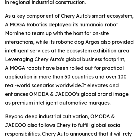
in regional industrial construction.
As a key component of Chery Auto's smart ecosystem,
AiMOGA Robotics deployed its humanoid robot
Mornine to team up with the host for on-site
interactions, while its robotic dog Argos also provided
intelligent services at the ecosystem exhibition area.
Leveraging Chery Auto's global business footprint,
AiMOGA robots have been rolled out for practical
application in more than 50 countries and over 100
real-world scenarios worldwide.It elevates and
enhances OMODA & JAECOO’s global brand image
as premium intelligent automotive marques.
Beyond deep industrial cultivation, OMODA &
JAECOO also follows Chery to fulfill global social
responsibilities. Chery Auto announced that it will rely