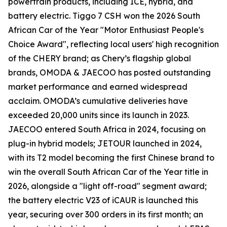
powertrain products, including ICE, hybrid, and
battery electric. Tiggo 7 CSH won the 2026 South
African Car of the Year "Motor Enthusiast People's
Choice Award", reflecting local users' high recognition
of the CHERY brand; as Chery’s flagship global
brands, OMODA & JAECOO has posted outstanding
market performance and earned widespread
acclaim. OMODA’s cumulative deliveries have
exceeded 20,000 units since its launch in 2023.
JAECOO entered South Africa in 2024, focusing on
plug-in hybrid models; JETOUR launched in 2024,
with its T2 model becoming the first Chinese brand to
win the overall South African Car of the Year title in
2026, alongside a "light off-road" segment award;
the battery electric V23 of iCAUR is launched this
year, securing over 300 orders in its first month; an