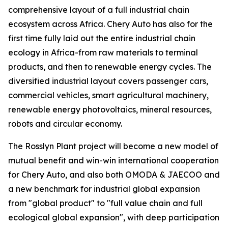
comprehensive layout of a full industrial chain
ecosystem across Africa. Chery Auto has also for the
first time fully laid out the entire industrial chain
ecology in Africa-from raw materials to terminal
products, and then to renewable energy cycles. The
diversified industrial layout covers passenger cars,
commercial vehicles, smart agricultural machinery,
renewable energy photovoltaics, mineral resources,
robots and circular economy.
The Rosslyn Plant project will become a new model of
mutual benefit and win-win international cooperation
for Chery Auto, and also both OMODA & JAECOO and
a new benchmark for industrial global expansion
from "global product" to "full value chain and full
ecological global expansion", with deep participation