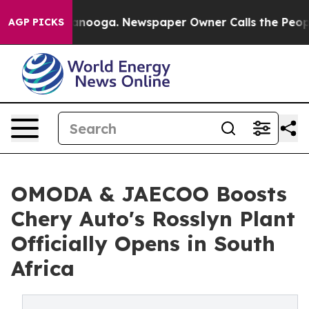
ttanooga. Newspaper Owner Calls the People Abruptly
AGP PICKS
OMODA & JAECOO Boosts
Chery Auto's Rosslyn Plant
Officially Opens in South
Africa