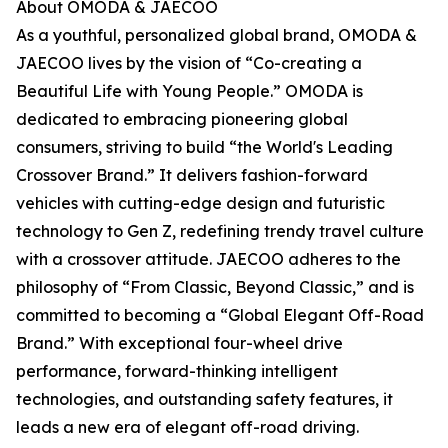
About OMODA & JAECOO
As a youthful, personalized global brand, OMODA &
JAECOO lives by the vision of “Co-creating a
Beautiful Life with Young People.” OMODA is
dedicated to embracing pioneering global
consumers, striving to build “the World's Leading
Crossover Brand.” It delivers fashion-forward
vehicles with cutting-edge design and futuristic
technology to Gen Z, redefining trendy travel culture
with a crossover attitude. JAECOO adheres to the
philosophy of “From Classic, Beyond Classic,” and is
committed to becoming a “Global Elegant Off-Road
Brand.” With exceptional four-wheel drive
performance, forward-thinking intelligent
technologies, and outstanding safety features, it
leads a new era of elegant off-road driving.