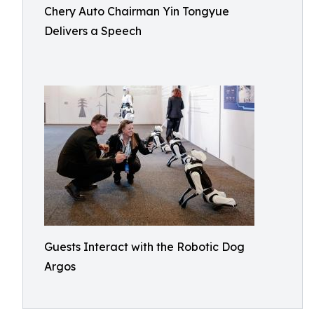
Chery Auto Chairman Yin Tongyue
Delivers a Speech
Guests Interact with the Robotic Dog
Argos