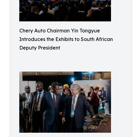
Chery Auto Chairman Yin Tongyue
Introduces the Exhibits to South African
Deputy President