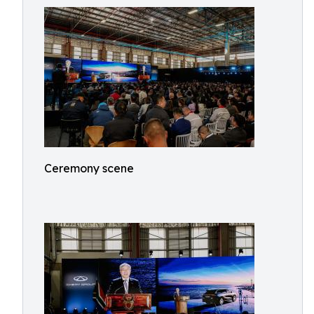
Ceremony scene