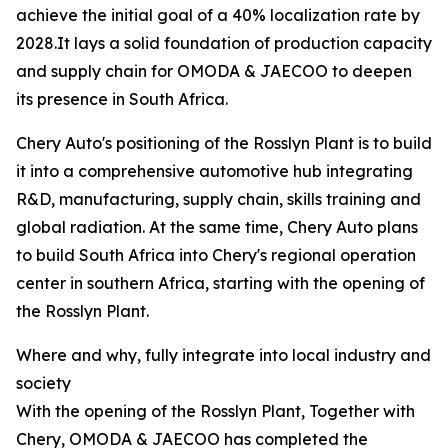
achieve the initial goal of a 40% localization rate by
2028.It lays a solid foundation of production capacity
and supply chain for OMODA & JAECOO to deepen
its presence in South Africa.
Chery Auto's positioning of the Rosslyn Plant is to build
it into a comprehensive automotive hub integrating
R&D, manufacturing, supply chain, skills training and
global radiation. At the same time, Chery Auto plans
to build South Africa into Chery's regional operation
center in southern Africa, starting with the opening of
the Rosslyn Plant.
Where and why, fully integrate into local industry and
society
With the opening of the Rosslyn Plant, Together with
Chery, OMODA & JAECOO has completed the