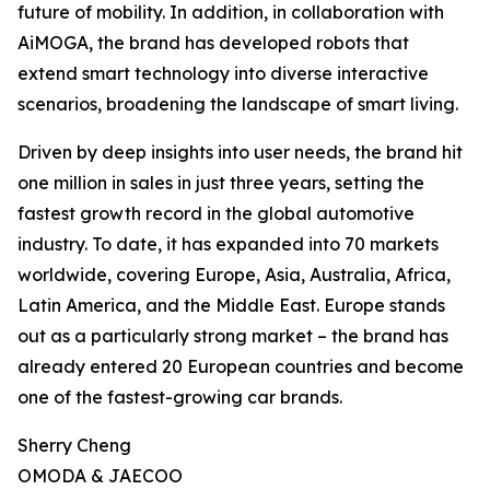
future of mobility. In addition, in collaboration with
AiMOGA, the brand has developed robots that
extend smart technology into diverse interactive
scenarios, broadening the landscape of smart living.
Driven by deep insights into user needs, the brand hit
one million in sales in just three years, setting the
fastest growth record in the global automotive
industry. To date, it has expanded into 70 markets
worldwide, covering Europe, Asia, Australia, Africa,
Latin America, and the Middle East. Europe stands
out as a particularly strong market – the brand has
already entered 20 European countries and become
one of the fastest-growing car brands.
Sherry Cheng
OMODA & JAECOO