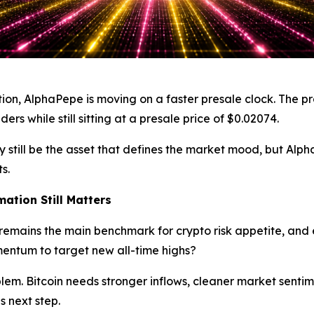
tion, AlphaPepe is moving on a faster presale clock. The pro
rs while still sitting at a presale price of $0.02074.
n may still be the asset that defines the market mood, but 
s.
mation Still Matters
t remains the main benchmark for crypto risk appetite, and
entum to target new all-time highs?
 problem. Bitcoin needs stronger inflows, cleaner market sen
s next step.