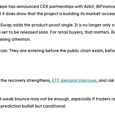
aPepe has announced CEX partnerships with Azbit, BiFinan
it does show that the project is building its market-acces
ap adds the product-proof angle. It is no longer only a 
set to be released soon. For retail buyers, that matters.
ining attention.
in. They are entering before the public chart exists, befo
 the recovery strengthens,
ETF demand improves
, and ris
 weak bounce may not be enough, especially if traders rem
prediction bullish but conditional.