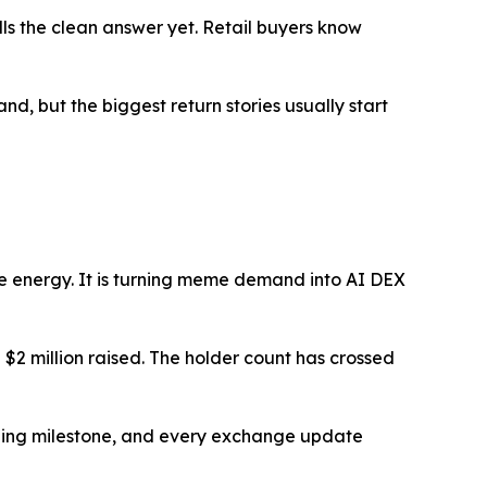
ulls the clean answer yet. Retail buyers know
nd, but the biggest return stories usually start
me energy. It is turning meme demand into AI DEX
$2 million raised. The holder count has crossed
unding milestone, and every exchange update