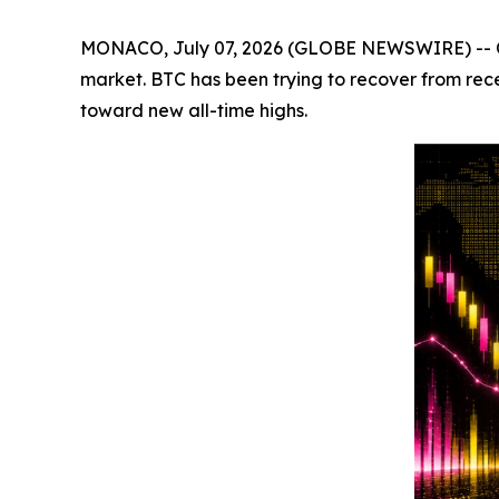
MONACO, July 07, 2026 (GLOBE NEWSWIRE) -- Crypt
market. BTC has been trying to recover from rec
toward new all-time highs.