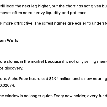
ill lead the next leg higher, but the chart has not given b
moves often need heavy liquidity and patience.
ok more attractive. The safest names are easier to understa
coin Waits
le stories in the market because it is not only selling me
ce discovery.
re. AlphaPepe has raised $1.94 million and is now nearing 
0.02074.
t the window is no longer quiet. Every new holder, every f