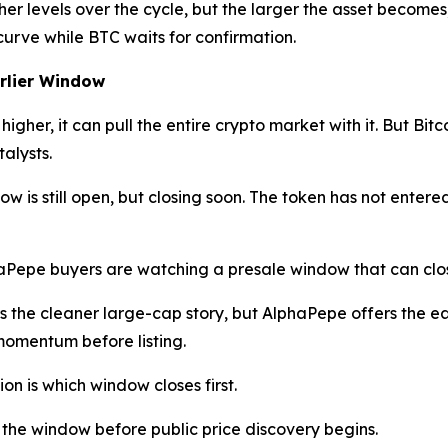
gher levels over the cycle, but the larger the asset becomes
curve while BTC waits for confirmation.
arlier Window
igher, it can pull the entire crypto market with it. But Bit
alysts.
 is still open, but closing soon. The token has not entered 
haPepe buyers are watching a presale window that can clos
s the cleaner large-cap story, but AlphaPepe offers the earl
omentum before listing.
ion is which window closes first.
 the window before public price discovery begins.