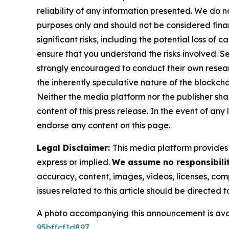
reliability of any information presented. We do n
purposes only and should not be considered finan
significant risks, including the potential loss of 
ensure that you understand the risks involved. S
strongly encouraged to conduct their own resear
the inherently speculative nature of the block
Neither the media platform nor the publisher shall
content of this press release. In the event of any
endorse any content on this page.
Legal Disclaimer:
This media platform provides t
express or implied.
We assume no responsibilit
accuracy, content, images, videos, licenses, compl
issues related to this article should be directed
A photo accompanying this announcement is ava
95bffcf1d897