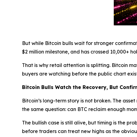
But while Bitcoin bulls wait for stronger confirma
$2 million milestone, and has crossed 10,000+ holde
That is why retail attention is splitting. Bitcoi
buyers are watching before the public chart exist
Bitcoin Bulls Watch the Recovery, But Confir
Bitcoin’s long-term story is not broken. The asse
the same question: can BTC reclaim enough mom
The bullish case is still alive, but timing is the
before traders can treat new highs as the obviou