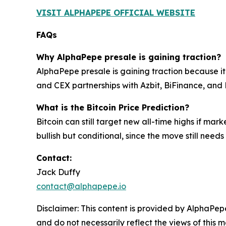
VISIT ALPHAPEPE OFFICIAL WEBSITE
FAQs
Why AlphaPepe presale is gaining traction?
AlphaPepe presale is gaining traction because it
and CEX partnerships with Azbit, BiFinance, and 
What is the Bitcoin Price Prediction?
Bitcoin can still target new all-time highs if m
bullish but conditional, since the move still need
Contact:
Jack Duffy
contact@alphapepe.io
Disclaimer: This content is provided by AlphaPepe
and do not necessarily reflect the views of this 