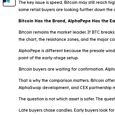
The key issue is speed. Bitcoin may still reach hi
some retail buyers are looking further down the 
Bitcoin Has the Brand, AlphaPepe Has the E
Bitcoin remains the market leader. If BTC breaks h
the chart, the resistance zones, and the major cat
AlphaPepe is different because the presale window
point of the early-stage setup.
Bitcoin buyers are waiting for confirmation. Alp
That is why the comparison matters. Bitcoin offer
AlphaSwap development, and CEX partnership m
The question is not which asset is safer. The quest
Late buyers chase candles. Early buyers look for