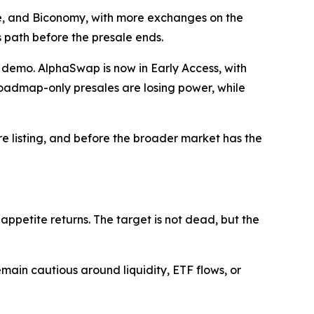
ce, and Biconomy, with more exchanges on the
s path before the presale ends.
demo. AlphaSwap is now in Early Access, with
 Roadmap-only presales are losing power, while
re listing, and before the broader market has the
k appetite returns. The target is not dead, but the
ain cautious around liquidity, ETF flows, or