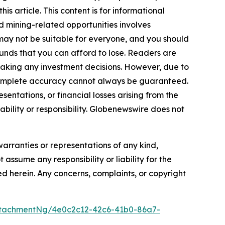
s article. This content is for informational
d mining-related opportunities involves
cts may not be suitable for everyone, and you should
funds that you can afford to lose. Readers are
making any investment decisions. However, due to
—complete accuracy cannot always be guaranteed.
sentations, or financial losses arising from the
iability or responsibility. Globenewswire does not
warranties or representations of any kind,
 assume any responsibility or liability for the
ted herein. Any concerns, complaints, or copyright
tachmentNg/4e0c2c12-42c6-41b0-86a7-