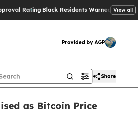
Black Residents Warned of Abusive Cops for Year
View all
Provided by AGP
Share
sed as Bitcoin Price