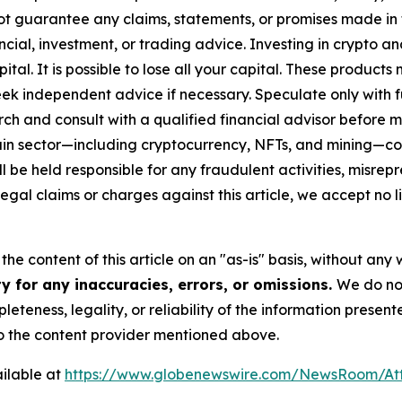
ot guarantee any claims, statements, or promises made in thi
cial, investment, or trading advice. Investing in crypto an
capital. It is possible to lose all your capital. These produ
eek independent advice if necessary. Speculate only with 
ch and consult with a qualified financial advisor before 
chain sector—including cryptocurrency, NFTs, and mining
 be held responsible for any fraudulent activities, misrepre
 legal claims or charges against this article, we accept no l
he content of this article on an "as-is" basis, without any 
y for any inaccuracies, errors, or omissions.
We do not
eteness, legality, or reliability of the information presen
 to the content provider mentioned above.
ilable at
https://www.globenewswire.com/NewsRoom/At