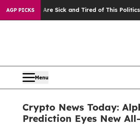
Are Sick and Tired of This Politics of Hatred”
Th
AGP PICKS
Menu
Crypto News Today: Alph
Prediction Eyes New All