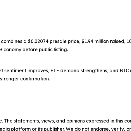
 combines a $0.02074 presale price, $1.94 million raised,
Biconomy before public listing.
arket sentiment improves, ETF demand strengthens, and BTC 
s stronger confirmation.
. The statements, views, and opinions expressed in this con
media platform or its publisher. We do not endorse, verify,