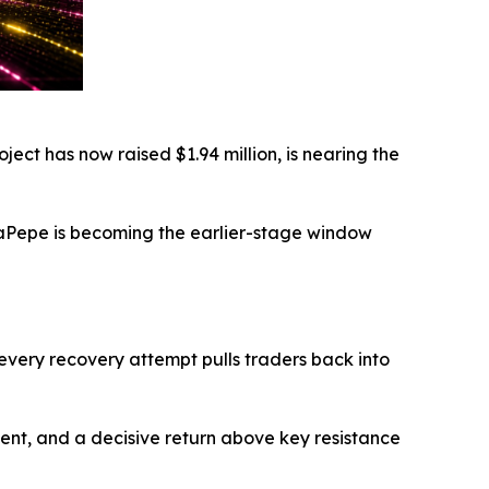
ject has now raised $1.94 million, is nearing the
AlphaPepe is becoming the earlier-stage window
 every recovery attempt pulls traders back into
timent, and a decisive return above key resistance