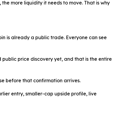
, the more liquidity it needs to move. That is why
coin is already a public trade. Everyone can see
public price discovery yet, and that is the entire
e before that confirmation arrives.
ier entry, smaller-cap upside profile, live