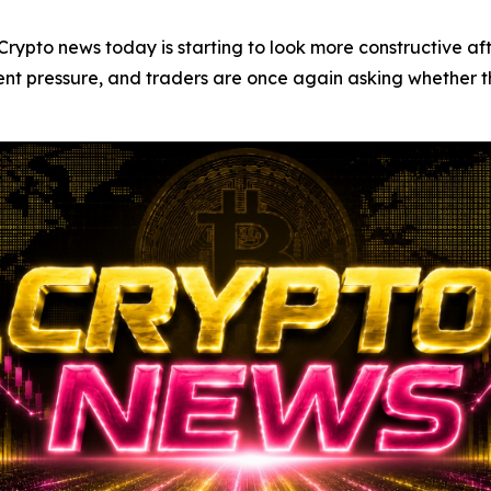
o news today is starting to look more constructive after
ent pressure, and traders are once again asking whether t