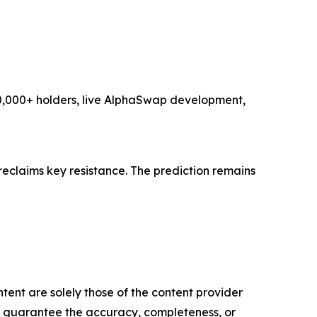
 10,000+ holders, live AlphaSwap development,
reclaims key resistance. The prediction remains
tent are solely those of the content provider
 or guarantee the accuracy, completeness, or