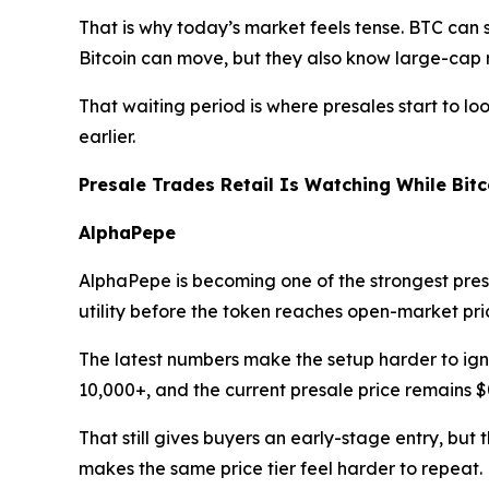
That is why today’s market feels tense. BTC can st
Bitcoin can move, but they also know large-cap 
That waiting period is where presales start to lo
earlier.
Presale Trades Retail Is Watching While Bit
AlphaPepe
AlphaPepe is becoming one of the strongest presa
utility before the token reaches open-market pri
The latest numbers make the setup harder to igno
10,000+, and the current presale price remains $
That still gives buyers an early-stage entry, bu
makes the same price tier feel harder to repeat.