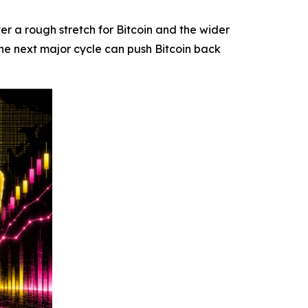
 a rough stretch for Bitcoin and the wider
he next major cycle can push Bitcoin back