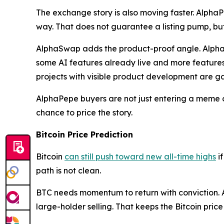
The exchange story is also moving faster. Alph
way. That does not guarantee a listing pump, but 
AlphaSwap adds the product-proof angle. AlphaSw
some AI features already live and more features 
projects with visible product development are ga
AlphaPepe buyers are not just entering a meme co
chance to price the story.
Bitcoin Price Prediction
Bitcoin
can still push toward new all-time highs
if
path is not clean.
BTC needs momentum to return with conviction. A
large-holder selling. That keeps the Bitcoin price 