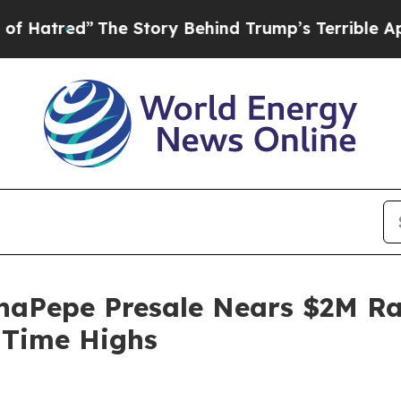
e Story Behind Trump’s Terrible Approval Rating
aPepe Presale Nears $2M Rai
-Time Highs