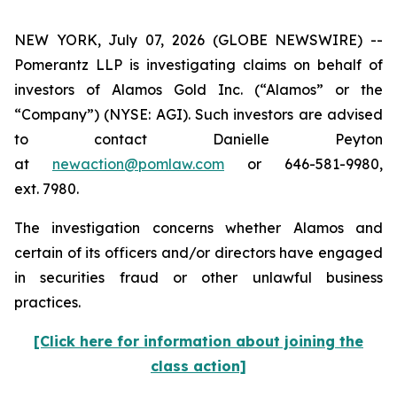
NEW YORK, July 07, 2026 (GLOBE NEWSWIRE) --
Pomerantz LLP is investigating claims on behalf of
investors of Alamos Gold Inc. (“Alamos” or the
“Company”) (NYSE: AGI). Such investors are advised
to contact Danielle Peyton
at
newaction@pomlaw.com
or 646-581-9980,
ext. 7980.
The investigation concerns whether Alamos and
certain of its officers and/or directors have engaged
in securities fraud or other unlawful business
practices.
[Click here for information about joining the
class action]