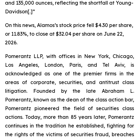
and 135,000 ounces, reflecting the shortfall at Young-
Davidson[.]”
On this news, Alamos’s stock price fell $4.30 per share,
or 11.83%, to close at $32.04 per share on June 22,
2026.
Pomerantz LLP, with offices in New York, Chicago,
Los Angeles, London, Paris, and Tel Aviv, is
acknowledged as one of the premier firms in the
areas of corporate, securities, and antitrust class
litigation. Founded by the late Abraham L.
Pomerantz, known as the dean of the class action bar,
Pomerantz pioneered the field of securities class
actions. Today, more than 85 years later, Pomerantz
continues in the tradition he established, fighting for
the rights of the victims of securities fraud, breaches