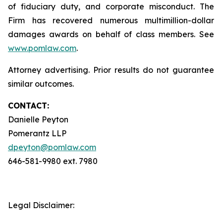
of fiduciary duty, and corporate misconduct. The
Firm has recovered numerous multimillion-dollar
damages awards on behalf of class members. See
www.pomlaw.com
.
Attorney advertising. Prior results do not guarantee
similar outcomes.
CONTACT:
Danielle Peyton
Pomerantz LLP
dpeyton@pomlaw.com
646-581-9980 ext. 7980
Legal Disclaimer: