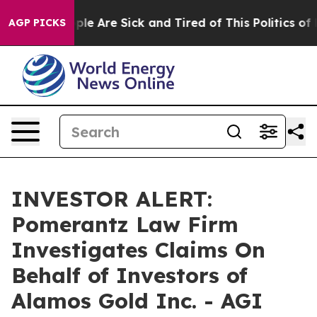
 Win: “People Are Sick and Tired of This Politics of Ha
AGP PICKS
INVESTOR ALERT:
Pomerantz Law Firm
Investigates Claims On
Behalf of Investors of
Alamos Gold Inc. - AGI