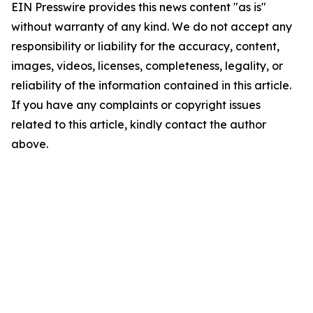
EIN Presswire provides this news content "as is"
without warranty of any kind. We do not accept any
responsibility or liability for the accuracy, content,
images, videos, licenses, completeness, legality, or
reliability of the information contained in this article.
If you have any complaints or copyright issues
related to this article, kindly contact the author
above.