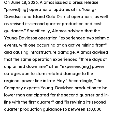
On June 18, 2026, Alamos issued a press release
“provid[ing] operational updates at its Young-
Davidson and Island Gold District operations, as well
as revised its second quarter production and cost
guidance.” Specifically, Alamos advised that the
Young-Davidson operation “experienced two seismic
events, with one occurring at an active mining front”
and causing infrastructure damage. Alamos advised
that the same operation experienced “three days of
unplanned downtime” after “experienc[ing] power
outages due to storm related damage to the
regional power line in late May.” Accordingly, “the
Company expects Young-Davidson production to be
lower than anticipated for the second quarter and in-
line with the first quarter” and “is revising its second
quarter production guidance to between 130,000