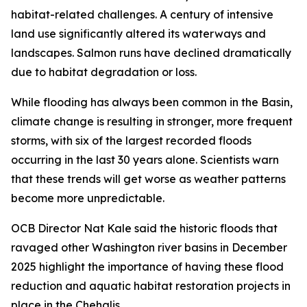
habitat-related challenges. A century of intensive
land use significantly altered its waterways and
landscapes. Salmon runs have declined dramatically
due to habitat degradation or loss.
While flooding has always been common in the Basin,
climate change is resulting in stronger, more frequent
storms, with six of the largest recorded floods
occurring in the last 30 years alone. Scientists warn
that these trends will get worse as weather patterns
become more unpredictable.
OCB Director Nat Kale said the historic floods that
ravaged other Washington river basins in December
2025 highlight the importance of having these flood
reduction and aquatic habitat restoration projects in
place in the Chehalis.