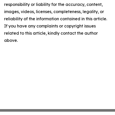
responsibility or liability for the accuracy, content,
images, videos, licenses, completeness, legality, or
reliability of the information contained in this article.
If you have any complaints or copyright issues
related to this article, kindly contact the author
above.