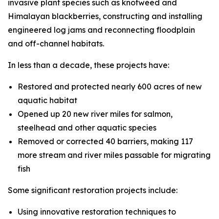
invasive plant species such as knotweed and
Himalayan blackberries, constructing and installing
engineered log jams and reconnecting floodplain
and off-channel habitats.
In less than a decade, these projects have:
Restored and protected nearly 600 acres of new
aquatic habitat
Opened up 20 new river miles for salmon,
steelhead and other aquatic species
Removed or corrected 40 barriers, making 117
more stream and river miles passable for migrating
fish
Some significant restoration projects include:
Using innovative restoration techniques to