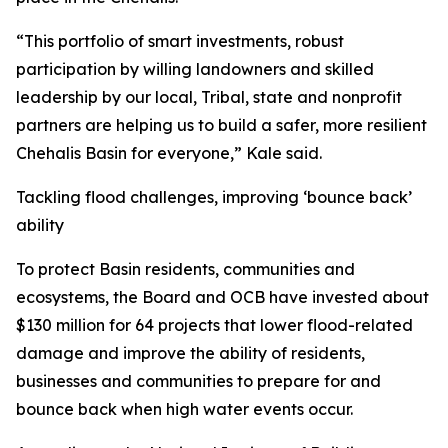
“This portfolio of smart investments, robust
participation by willing landowners and skilled
leadership by our local, Tribal, state and nonprofit
partners are helping us to build a safer, more resilient
Chehalis Basin for everyone,” Kale said.
Tackling flood challenges, improving ‘bounce back’
ability
To protect Basin residents, communities and
ecosystems, the Board and OCB have invested about
$130 million for 64 projects that lower flood-related
damage and improve the ability of residents,
businesses and communities to prepare for and
bounce back when high water events occur.