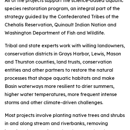
All of the projects support the science-based aquatic
species restoration program, an integral part of the
strategy guided by the Confederated Tribes of the
Chehalis Reservation, Quinault Indian Nation and
Washington Department of Fish and Wildlife.
Tribal and state experts work with willing landowners,
conservation districts in Grays Harbor, Lewis, Mason
and Thurston counties, land trusts, conservation
entities and other partners to restore the natural
processes that shape aquatic habitats and make
Basin waterways more resilient to drier summers,
higher water temperatures, more frequent intense
storms and other climate-driven challenges.
Most projects involve planting native trees and shrubs
in and along stream and riverbanks, removing