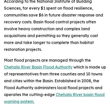
According to the National Institute of Building
Sciences, for every $1 spent on flood resilience,
communities save $6 in future disaster response and
recovery costs. Basin flood control projects often
involve heavy construction and complex land
acquisitions and permitting so they generally cost
more and take longer to complete than habitat
restoration projects.
Most flood projects are managed through the
Chehalis River Basin Flood Authority
which is made up
of representatives from three counties and 10 towns
and cities within the Basin. Established in 2008, the
Flood Authority administers local flood projects and
operates the cutting-edge
Chehalis River basin flood
warning system.