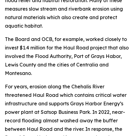
flood relief and habitat restoration. Many of these
measures slow stream and riverbank erosion using
natural materials which also create and protect
aquatic habitat.
The Board and OCB, for example, worked closely to
invest $1.4 million for the Haul Road project that also
involved the Flood Authority, Port of Grays Habor,
Lewis County and the cities of Centralia and
Montesano.
For years, erosion along the Chehalis River
threatened Haul Road which contains critical water
infrastructure and supports Grays Harbor Energy’s
power plant at Satsop Business Park. In 2022, near-
record flooding almost washed away the buffer
between Haul Road and the river. In response, the