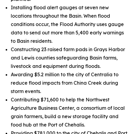
Installing flood alert gauges at seven new
locations throughout the Basin. When flood
conditions occur, the Flood Authority uses gauge
data to send out more than 5,400 early warnings
to Basin residents.
Constructing 23 raised farm pads in Grays Harbor
and Lewis counties safeguarding Basin farms,
livestock and equipment during floods.
Awarding $5.2 million to the city of Centralia to
reduce flood impacts from China Creek during
storm events.
Contributing $71,600 to help the Northwest
Agriculture Business Center, a consortium of local
grain farmers, build a new storage facility and
food hub at the Port of Chehalis.
Providing $781,000 to the city of Chehalis and Port