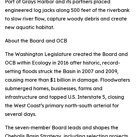
Port of Grays Harbor and its partners placed
engineered log jacks along 500 feet of the riverbank
to slow river flow, capture woody debris and create
new aquatic habitat.
About the Board and OCB
The Washington Legislature created the Board and
OCB within Ecology in 2016 after historic, record-
setting floods struck the Basin in 2007 and 2009,
causing more than $1 billion in damage. Floodwaters
submerged homes, businesses, farms and
infrastructure and topped U.S. Interstate 5, closing
the West Coast’s primary north-south arterial for
several days.
The seven-member Board leads and shapes the
Chehalis Basin Strategy, including selecting projects