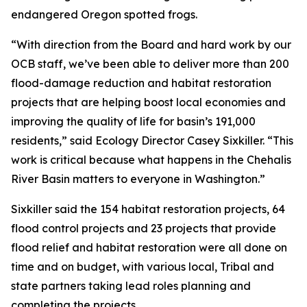
endangered Oregon spotted frogs.
“With direction from the Board and hard work by our
OCB staff, we’ve been able to deliver more than 200
flood-damage reduction and habitat restoration
projects that are helping boost local economies and
improving the quality of life for basin’s 191,000
residents,” said Ecology Director Casey Sixkiller. “This
work is critical because what happens in the Chehalis
River Basin matters to everyone in Washington.”
Sixkiller said the 154 habitat restoration projects, 64
flood control projects and 23 projects that provide
flood relief and habitat restoration were all done on
time and on budget, with various local, Tribal and
state partners taking lead roles planning and
completing the projects.