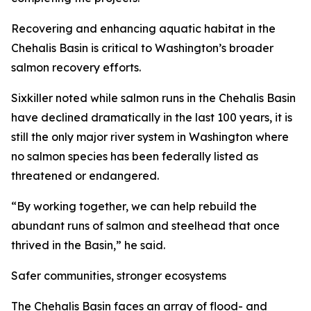
Recovering and enhancing aquatic habitat in the
Chehalis Basin is critical to Washington’s broader
salmon recovery efforts.
Sixkiller noted while salmon runs in the Chehalis Basin
have declined dramatically in the last 100 years, it is
still the only major river system in Washington where
no salmon species has been federally listed as
threatened or endangered.
“By working together, we can help rebuild the
abundant runs of salmon and steelhead that once
thrived in the Basin,” he said.
Safer communities, stronger ecosystems
The Chehalis Basin faces an array of flood- and