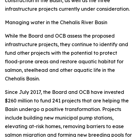
construction in the Basin, as well as the three
infrastructure projects currently under consideration.
Managing water in the Chehalis River Basin
While the Board and OCB assess the proposed
infrastructure projects, they continue to identify and
fund other projects with the potential to protect
flood-prone areas and restore aquatic habitat for
salmon, steelhead and other aquatic life in the
Chehalis Basin.
Since July 2017, the Board and OCB have invested
$260 million to fund 241 projects that are helping the
Basin undergo a positive transformation. Projects
include building new municipal pump stations,
elevating at-risk homes, removing barriers to ease
salmon migration and forming new breeding pools for