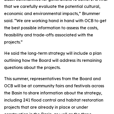
that we carefully evaluate the potential cultural,
economic and environmental impacts,” Brummer
said. “We are working hand in hand with OCB to get
the best possible information to assess the costs,
feasibility and trade-offs associated with the
projects.”
He said the long-term strategy will include a plan
outlining how the Board will address its remaining
questions about the projects.
This summer, representatives from the Board and
OCB will be at community fairs and festivals across
the Basin to share information about the strategy,
including 241 flood control and habitat restoration
projects that are already in place or under