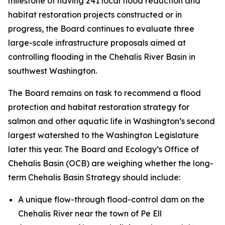
milestone of having 241 local flood reduction and
habitat restoration projects constructed or in
progress, the Board continues to evaluate three
large-scale infrastructure proposals aimed at
controlling flooding in the Chehalis River Basin in
southwest Washington.
The Board remains on task to recommend a flood
protection and habitat restoration strategy for
salmon and other aquatic life in Washington’s second
largest watershed to the Washington Legislature
later this year. The Board and Ecology’s Office of
Chehalis Basin (OCB) are weighing whether the long-
term Chehalis Basin Strategy should include:
A unique flow-through flood-control dam on the
Chehalis River near the town of Pe Ell