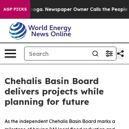
tanooga. Newspaper Owner Calls the People Abruptly 
AGP PICKS
Chehalis Basin Board
delivers projects while
planning for future
As the independent Chehalis Basin Board marks a