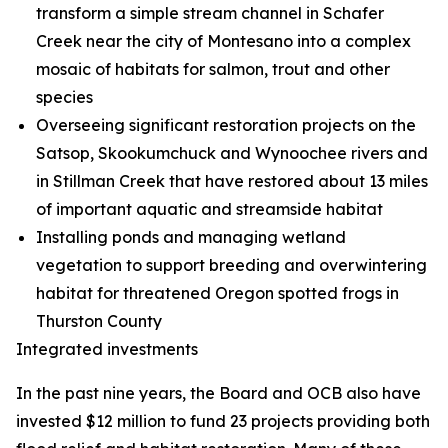
transform a simple stream channel in Schafer
Creek near the city of Montesano into a complex
mosaic of habitats for salmon, trout and other
species
Overseeing significant restoration projects on the
Satsop, Skookumchuck and Wynoochee rivers and
in Stillman Creek that have restored about 13 miles
of important aquatic and streamside habitat
Installing ponds and managing wetland
vegetation to support breeding and overwintering
habitat for threatened Oregon spotted frogs in
Thurston County
Integrated investments
In the past nine years, the Board and OCB also have
invested $12 million to fund 23 projects providing both