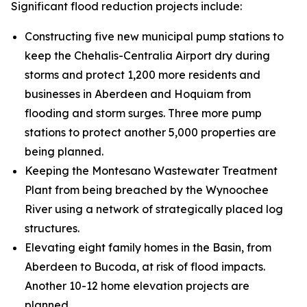
Significant flood reduction projects include:
Constructing five new municipal pump stations to
keep the Chehalis-Centralia Airport dry during
storms and protect 1,200 more residents and
businesses in Aberdeen and Hoquiam from
flooding and storm surges. Three more pump
stations to protect another 5,000 properties are
being planned.
Keeping the Montesano Wastewater Treatment
Plant from being breached by the Wynoochee
River using a network of strategically placed log
structures.
Elevating eight family homes in the Basin, from
Aberdeen to Bucoda, at risk of flood impacts.
Another 10-12 home elevation projects are
planned.