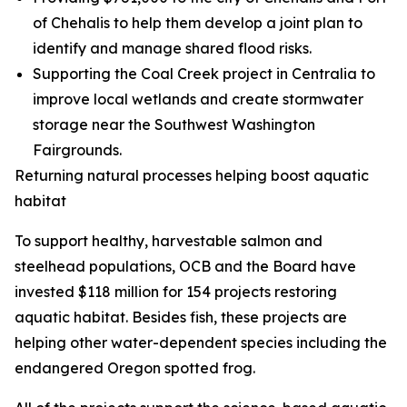
of Chehalis to help them develop a joint plan to
identify and manage shared flood risks.
Supporting the Coal Creek project in Centralia to
improve local wetlands and create stormwater
storage near the Southwest Washington
Fairgrounds.
Returning natural processes helping boost aquatic
habitat
To support healthy, harvestable salmon and
steelhead populations, OCB and the Board have
invested $118 million for 154 projects restoring
aquatic habitat. Besides fish, these projects are
helping other water-dependent species including the
endangered Oregon spotted frog.