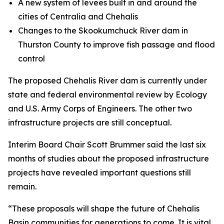
A new system of levees built in and around the
cities of Centralia and Chehalis
Changes to the Skookumchuck River dam in
Thurston County to improve fish passage and flood
control
The proposed Chehalis River dam is currently under
state and federal environmental review by Ecology
and U.S. Army Corps of Engineers. The other two
infrastructure projects are still conceptual.
Interim Board Chair Scott Brummer said the last six
months of studies about the proposed infrastructure
projects have revealed important questions still
remain.
“These proposals will shape the future of Chehalis
Basin communities for generations to come. It is vital