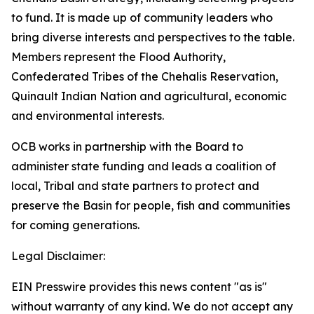
to fund. It is made up of community leaders who
bring diverse interests and perspectives to the table.
Members represent the Flood Authority,
Confederated Tribes of the Chehalis Reservation,
Quinault Indian Nation and agricultural, economic
and environmental interests.
OCB works in partnership with the Board to
administer state funding and leads a coalition of
local, Tribal and state partners to protect and
preserve the Basin for people, fish and communities
for coming generations.
Legal Disclaimer:
EIN Presswire provides this news content "as is"
without warranty of any kind. We do not accept any