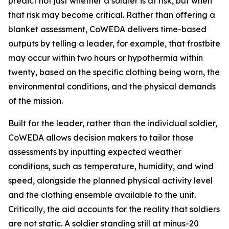
predict not just whether a soldier is at risk, but when
that risk may become critical. Rather than offering a
blanket assessment, CoWEDA delivers time-based
outputs by telling a leader, for example, that frostbite
may occur within two hours or hypothermia within
twenty, based on the specific clothing being worn, the
environmental conditions, and the physical demands
of the mission.
Built for the leader, rather than the individual soldier,
CoWEDA allows decision makers to tailor those
assessments by inputting expected weather
conditions, such as temperature, humidity, and wind
speed, alongside the planned physical activity level
and the clothing ensemble available to the unit.
Critically, the aid accounts for the reality that soldiers
are not static. A soldier standing still at minus-20