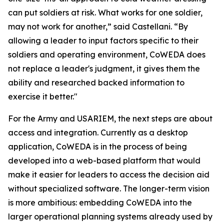
can put soldiers at risk. What works for one soldier,
may not work for another,” said Castellani. “By
allowing a leader to input factors specific to their
soldiers and operating environment, CoWEDA does
not replace a leader's judgment, it gives them the
ability and researched backed information to
exercise it better."
For the Army and USARIEM, the next steps are about
access and integration. Currently as a desktop
application, CoWEDA is in the process of being
developed into a web-based platform that would
make it easier for leaders to access the decision aid
without specialized software. The longer-term vision
is more ambitious: embedding CoWEDA into the
larger operational planning systems already used by