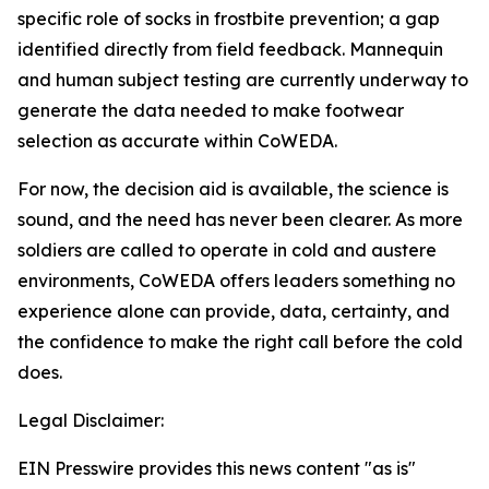
specific role of socks in frostbite prevention; a gap
identified directly from field feedback. Mannequin
and human subject testing are currently underway to
generate the data needed to make footwear
selection as accurate within CoWEDA.
For now, the decision aid is available, the science is
sound, and the need has never been clearer. As more
soldiers are called to operate in cold and austere
environments, CoWEDA offers leaders something no
experience alone can provide, data, certainty, and
the confidence to make the right call before the cold
does.
Legal Disclaimer:
EIN Presswire provides this news content "as is"