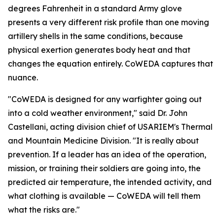
degrees Fahrenheit in a standard Army glove
presents a very different risk profile than one moving
artillery shells in the same conditions, because
physical exertion generates body heat and that
changes the equation entirely. CoWEDA captures that
nuance.
"CoWEDA is designed for any warfighter going out
into a cold weather environment," said Dr. John
Castellani, acting division chief of USARIEM's Thermal
and Mountain Medicine Division. "It is really about
prevention. If a leader has an idea of the operation,
mission, or training their soldiers are going into, the
predicted air temperature, the intended activity, and
what clothing is available — CoWEDA will tell them
what the risks are."