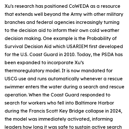
Xu's research has positioned CoWEDA as a resource
that extends well beyond the Army with other military
branches and federal agencies increasingly turning
to the decision aid to inform their own cold weather
decision making. One example is the Probability of
Survival Decision Aid which USARIEM first developed
for the U.S. Coast Guard in 2010. Today, the PSDA has
been expanded to incorporate Xu’s
thermoregulatory model. It is now mandated for
USCG use and runs automatically whenever a rescue
swimmer enters the water during a search and rescue
operation. When the Coast Guard responded to
search for workers who fell into Baltimore Harbor
during the Francis Scott Key Bridge collapse in 2024,
the model was immediately activated, informing
leaders how long it was safe to sustain active search