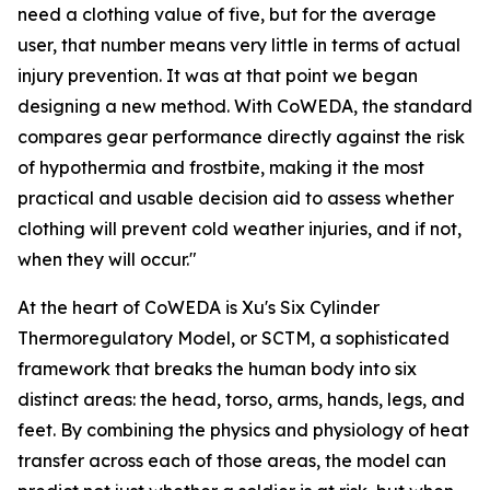
need a clothing value of five, but for the average
user, that number means very little in terms of actual
injury prevention. It was at that point we began
designing a new method. With CoWEDA, the standard
compares gear performance directly against the risk
of hypothermia and frostbite, making it the most
practical and usable decision aid to assess whether
clothing will prevent cold weather injuries, and if not,
when they will occur."
At the heart of CoWEDA is Xu's Six Cylinder
Thermoregulatory Model, or SCTM, a sophisticated
framework that breaks the human body into six
distinct areas: the head, torso, arms, hands, legs, and
feet. By combining the physics and physiology of heat
transfer across each of those areas, the model can