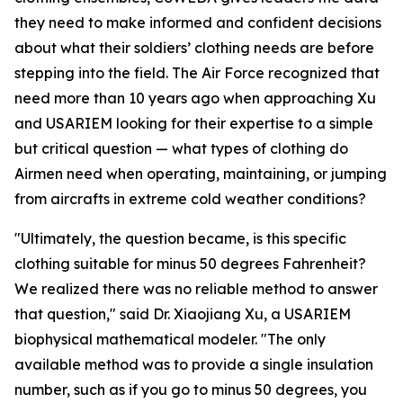
they need to make informed and confident decisions
about what their soldiers’ clothing needs are before
stepping into the field. The Air Force recognized that
need more than 10 years ago when approaching Xu
and USARIEM looking for their expertise to a simple
but critical question — what types of clothing do
Airmen need when operating, maintaining, or jumping
from aircrafts in extreme cold weather conditions?
"Ultimately, the question became, is this specific
clothing suitable for minus 50 degrees Fahrenheit?
We realized there was no reliable method to answer
that question," said Dr. Xiaojiang Xu, a USARIEM
biophysical mathematical modeler. "The only
available method was to provide a single insulation
number, such as if you go to minus 50 degrees, you