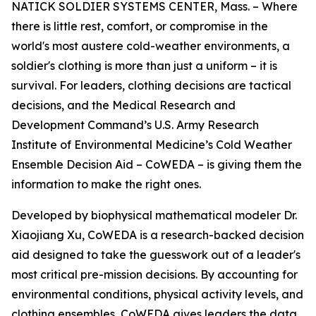
NATICK SOLDIER SYSTEMS CENTER, Mass. – Where
there is little rest, comfort, or compromise in the
world's most austere cold-weather environments, a
soldier's clothing is more than just a uniform – it is
survival. For leaders, clothing decisions are tactical
decisions, and the Medical Research and
Development Command’s U.S. Army Research
Institute of Environmental Medicine’s Cold Weather
Ensemble Decision Aid – CoWEDA – is giving them the
information to make the right ones.
Developed by biophysical mathematical modeler Dr.
Xiaojiang Xu, CoWEDA is a research-backed decision
aid designed to take the guesswork out of a leader's
most critical pre-mission decisions. By accounting for
environmental conditions, physical activity levels, and
clothing ensembles, CoWEDA gives leaders the data