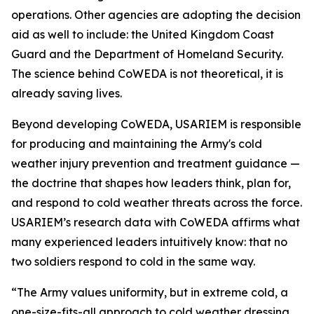
operations. Other agencies are adopting the decision
aid as well to include: the United Kingdom Coast
Guard and the Department of Homeland Security.
The science behind CoWEDA is not theoretical, it is
already saving lives.
Beyond developing CoWEDA, USARIEM is responsible
for producing and maintaining the Army's cold
weather injury prevention and treatment guidance —
the doctrine that shapes how leaders think, plan for,
and respond to cold weather threats across the force.
USARIEM’s research data with CoWEDA affirms what
many experienced leaders intuitively know: that no
two soldiers respond to cold in the same way.
“The Army values uniformity, but in extreme cold, a
one-size-fits-all approach to cold weather dressing