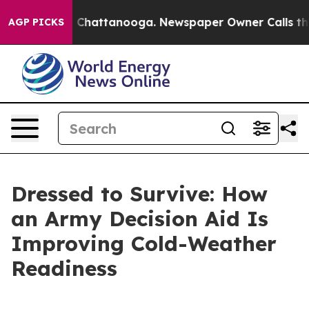
haos in Chattanooga. Newspaper Owner Calls the Peop
AGP PICKS
Dressed to Survive: How
an Army Decision Aid Is
Improving Cold-Weather
Readiness