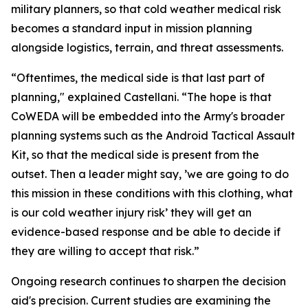
military planners, so that cold weather medical risk
becomes a standard input in mission planning
alongside logistics, terrain, and threat assessments.
“Oftentimes, the medical side is that last part of
planning," explained Castellani. “The hope is that
CoWEDA will be embedded into the Army's broader
planning systems such as the Android Tactical Assault
Kit, so that the medical side is present from the
outset. Then a leader might say, ’we are going to do
this mission in these conditions with this clothing, what
is our cold weather injury risk’ they will get an
evidence-based response and be able to decide if
they are willing to accept that risk.”
Ongoing research continues to sharpen the decision
aid's precision. Current studies are examining the