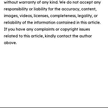
without warranty of any kind. We do not accept any
responsibility or liability for the accuracy, content,
images, videos, licenses, completeness, legality, or
reliability of the information contained in this article.
If you have any complaints or copyright issues
related to this article, kindly contact the author
above.