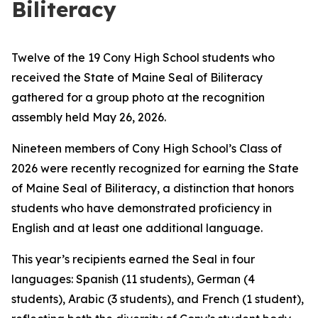
Biliteracy
Twelve of the 19 Cony High School students who
received the State of Maine Seal of Biliteracy
gathered for a group photo at the recognition
assembly held May 26, 2026.
Nineteen members of Cony High School’s Class of
2026 were recently recognized for earning the State
of Maine Seal of Biliteracy, a distinction that honors
students who have demonstrated proficiency in
English and at least one additional language.
This year’s recipients earned the Seal in four
languages: Spanish (11 students), German (4
students), Arabic (3 students), and French (1 student),