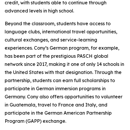
credit, with students able to continue through
advanced levels in high school.
Beyond the classroom, students have access to
language clubs, international travel opportunities,
cultural exchanges, and service-learning
experiences. Cony’s German program, for example,
has been part of the prestigious PASCH global
network since 2017, making it one of only 14 schools in
the United States with that designation. Through the
partnership, students can earn full scholarships to
participate in German immersion programs in
Germany. Cony also offers opportunities to volunteer
in Guatemala, travel to France and Italy, and
participate in the German American Partnership
Program (GAPP) exchange.