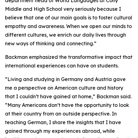
department head of World Languages at Cony
Middle and High School very seriously because I
believe that one of our main goals is to foster cultural
empathy and awareness. When we open our minds to
different cultures, we enrich our daily lives through
new ways of thinking and connecting.”
Backman emphasized the transformative impact that
international experiences can have on students.
“Living and studying in Germany and Austria gave
me a perspective on American culture and history
that I couldn’t have gained at home,” Backman said.
“Many Americans don’t have the opportunity to look
at their country from an outside perspective. In
teaching German, I share the insights that I have
gained through my experiences abroad, while