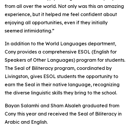
from all over the world. Not only was this an amazing
experience, but it helped me feel confident about
enjoying all opportunities, even if they initially
seemed intimidating.”
In addition to the World Languages department,
Cony provides a comprehensive ESOL (English for
Speakers of Other Languages) program for students.
The Seal of Biliteracy program, coordinated by
Livingston, gives ESOL students the opportunity to
earn the Seal in their native language, recognizing
the diverse linguistic skills they bring to the school.
Bayan Salamhi and Sham Alsaleh graduated from
Cony this year and received the Seal of Biliteracy in
Arabic and English.