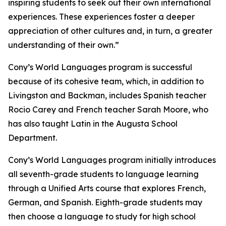
inspiring students to seek out their own international
experiences. These experiences foster a deeper
appreciation of other cultures and, in turn, a greater
understanding of their own.”
Cony’s World Languages program is successful
because of its cohesive team, which, in addition to
Livingston and Backman, includes Spanish teacher
Rocio Carey and French teacher Sarah Moore, who
has also taught Latin in the Augusta School
Department.
Cony’s World Languages program initially introduces
all seventh-grade students to language learning
through a Unified Arts course that explores French,
German, and Spanish. Eighth-grade students may
then choose a language to study for high school