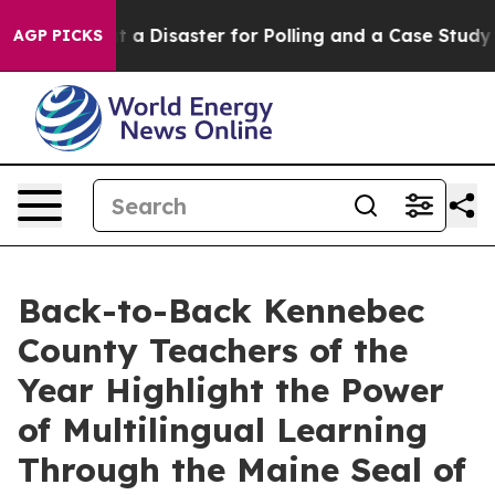
ut a Disaster for Polling and a Case Study in Poor E
AGP PICKS
Back-to-Back Kennebec
County Teachers of the
Year Highlight the Power
of Multilingual Learning
Through the Maine Seal of