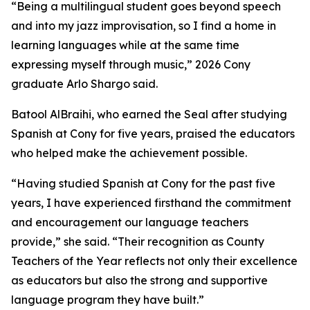
“Being a multilingual student goes beyond speech
and into my jazz improvisation, so I find a home in
learning languages while at the same time
expressing myself through music,” 2026 Cony
graduate Arlo Shargo said.
Batool AlBraihi, who earned the Seal after studying
Spanish at Cony for five years, praised the educators
who helped make the achievement possible.
“Having studied Spanish at Cony for the past five
years, I have experienced firsthand the commitment
and encouragement our language teachers
provide,” she said. “Their recognition as County
Teachers of the Year reflects not only their excellence
as educators but also the strong and supportive
language program they have built.”