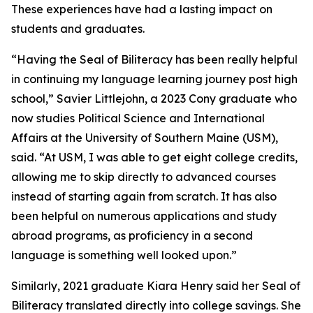
These experiences have had a lasting impact on
students and graduates.
“Having the Seal of Biliteracy has been really helpful
in continuing my language learning journey post high
school,” Savier Littlejohn, a 2023 Cony graduate who
now studies Political Science and International
Affairs at the University of Southern Maine (USM),
said. “At USM, I was able to get eight college credits,
allowing me to skip directly to advanced courses
instead of starting again from scratch. It has also
been helpful on numerous applications and study
abroad programs, as proficiency in a second
language is something well looked upon.”
Similarly, 2021 graduate Kiara Henry said her Seal of
Biliteracy translated directly into college savings. She