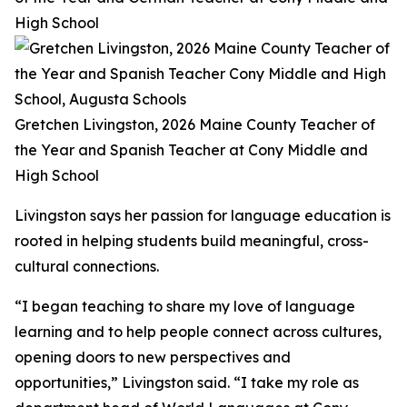
High School
Gretchen Livingston, 2026 Maine County Teacher of
the Year and Spanish Teacher at Cony Middle and
High School
Livingston says her passion for language education is
rooted in helping students build meaningful, cross-
cultural connections.
“I began teaching to share my love of language
learning and to help people connect across cultures,
opening doors to new perspectives and
opportunities,” Livingston said. “I take my role as