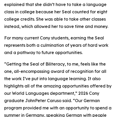
explained that she didn’t have to take a language
class in college because her Seal counted for eight
college credits. She was able to take other classes
instead, which allowed her to save time and money.
For many current Cony students, earning the Seal
represents both a culmination of years of hard work
and a pathway to future opportunities.
“Getting the Seal of Biliteracy, to me, feels like the
one, all-encompassing award of recognition for all
the work I’ve put into language learning. It also
highlights all of the amazing opportunities offered by
our World Languages department,” 2026 Cony
graduate JohnPeter Caruso said. “Our German
program provided me with an opportunity to spend a
summer in Germany, speaking German with people