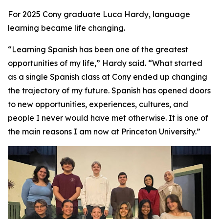
For 2025 Cony graduate Luca Hardy, language
learning became life changing.
“Learning Spanish has been one of the greatest
opportunities of my life,” Hardy said. “What started
as a single Spanish class at Cony ended up changing
the trajectory of my future. Spanish has opened doors
to new opportunities, experiences, cultures, and
people I never would have met otherwise. It is one of
the main reasons I am now at Princeton University.”