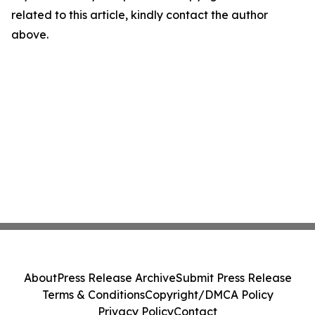
related to this article, kindly contact the author
above.
About
Press Release Archive
Submit Press Release
Terms & Conditions
Copyright/DMCA Policy
Privacy Policy
Contact