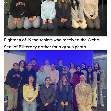
Eighteen of 19 the seniors who received the Global
Seal of Biliteracy gather for a group photo.