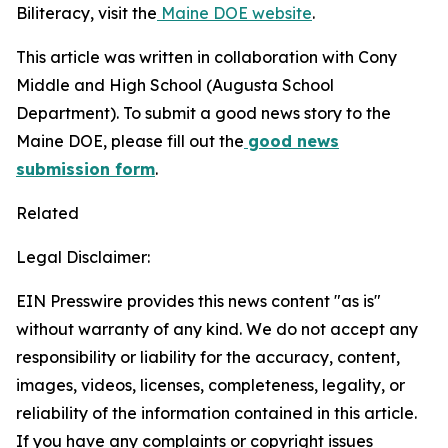
Biliteracy, visit the
Maine DOE website
.
This article was written in collaboration with Cony
Middle and High School (Augusta School
Department). To submit a good news story to the
Maine DOE, please fill out the
good news
submission form
.
Related
Legal Disclaimer:
EIN Presswire provides this news content "as is"
without warranty of any kind. We do not accept any
responsibility or liability for the accuracy, content,
images, videos, licenses, completeness, legality, or
reliability of the information contained in this article.
If you have any complaints or copyright issues