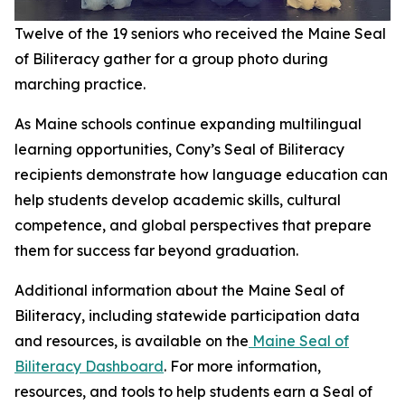
Twelve of the 19 seniors who received the Maine Seal
of Biliteracy gather for a group photo during
marching practice.
As Maine schools continue expanding multilingual
learning opportunities, Cony’s Seal of Biliteracy
recipients demonstrate how language education can
help students develop academic skills, cultural
competence, and global perspectives that prepare
them for success far beyond graduation.
Additional information about the Maine Seal of
Biliteracy, including statewide participation data
and resources, is available on the
Maine Seal of
Biliteracy Dashboard
. For more information,
resources, and tools to help students earn a Seal of