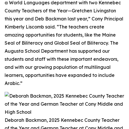
a World Languages department with two Kennebec
County Teachers of the Year—Gretchen Livingston
this year and Deb Backman last year,” Cony Principal
Kimberly Liscomb said. “The teachers create
amazing opportunities for students, like the Maine
Seal of Biliteracy and Global Seal of Biliteracy. The
Augusta School Department has supported our
students and staff with these important endeavors,
and with our growing population of multilingual
learners, opportunities have expanded to include
Arabic.”
Deborah Backman, 2025 Kennebec County Teacher
of the Year and German Teacher at Cony Middle and