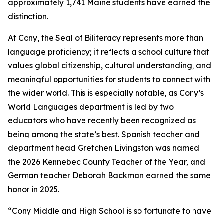
approximately 1,741 Maine students have earned the
distinction.
At Cony, the Seal of Biliteracy represents more than
language proficiency; it reflects a school culture that
values global citizenship, cultural understanding, and
meaningful opportunities for students to connect with
the wider world. This is especially notable, as Cony’s
World Languages department is led by two
educators who have recently been recognized as
being among the state’s best. Spanish teacher and
department head Gretchen Livingston was named
the 2026 Kennebec County Teacher of the Year, and
German teacher Deborah Backman earned the same
honor in 2025.
“Cony Middle and High School is so fortunate to have