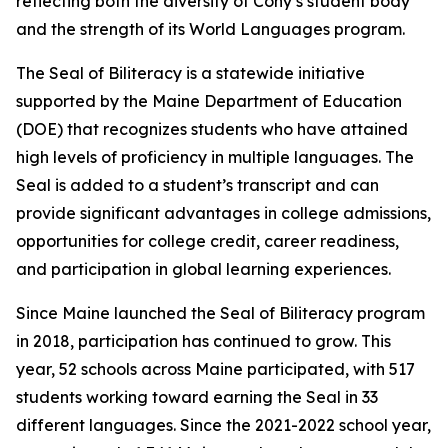
reflecting both the diversity of Cony’s student body
and the strength of its World Languages program.
The Seal of Biliteracy is a statewide initiative
supported by the Maine Department of Education
(DOE) that recognizes students who have attained
high levels of proficiency in multiple languages. The
Seal is added to a student’s transcript and can
provide significant advantages in college admissions,
opportunities for college credit, career readiness,
and participation in global learning experiences.
Since Maine launched the Seal of Biliteracy program
in 2018, participation has continued to grow. This
year, 52 schools across Maine participated, with 517
students working toward earning the Seal in 33
different languages. Since the 2021-2022 school year,