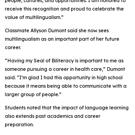
people, cultures, and opportunities. I am honored to
receive this recognition and proud to celebrate the
value of multilingualism.”
Classmate Allyson Dumont said she now sees
multilingualism as an important part of her future
career.
“Having my Seal of Biliteracy is important to me as
someone pursuing a career in health care,” Dumont
said. “I’m glad I had this opportunity in high school
because it means being able to communicate with a
larger group of people.”
Students noted that the impact of language learning
also extends past academics and career
preparation.