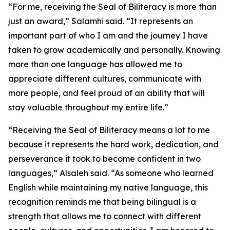
“For me, receiving the Seal of Biliteracy is more than
just an award,” Salamhi said. “It represents an
important part of who I am and the journey I have
taken to grow academically and personally. Knowing
more than one language has allowed me to
appreciate different cultures, communicate with
more people, and feel proud of an ability that will
stay valuable throughout my entire life.”
“Receiving the Seal of Biliteracy means a lot to me
because it represents the hard work, dedication, and
perseverance it took to become confident in two
languages,” Alsaleh said. “As someone who learned
English while maintaining my native language, this
recognition reminds me that being bilingual is a
strength that allows me to connect with different