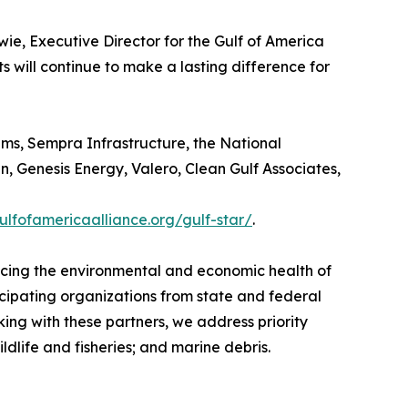
ie, Executive Director for the Gulf of America
ts will continue to make a lasting difference for
ams, Sempra Infrastructure, the National
 Genesis Energy, Valero, Clean Gulf Associates,
gulfofamericaalliance.org/gulf-star/
.
ancing the environmental and economic health of
icipating organizations from state and federal
ng with these partners, we address priority
dlife and fisheries; and marine debris.