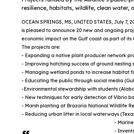
resilience, habitats, wildlife, clean water
OCEAN SPRINGS, MS, UNITED STATES, July 7, 2
is pleased to announce 20 new and ongoing proje
economic impact on the Gulf coast as part of its
The projects are:
- Expanding a native plant producer network p
- Improving hatching success of ground nesting 
- Managing wetland ponds to increase habitat 
- Educating the public through social media (Gu
-Environmental stewardship with students (Alab
- New techniques for early detection of Vibrio b
- Marsh planting at Brazoria National Wildlife R
- Reducing urban litter in local waterways (Texa
- Marine
- Invent