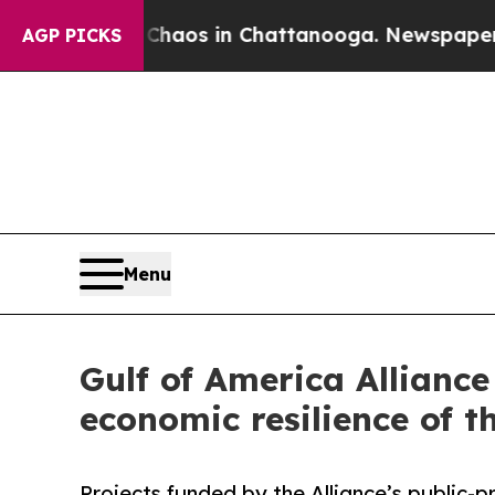
llapse
Chaos in Chattanooga. Newspaper Owner C
AGP PICKS
Menu
Gulf of America Allianc
economic resilience of t
Projects funded by the Alliance’s public-