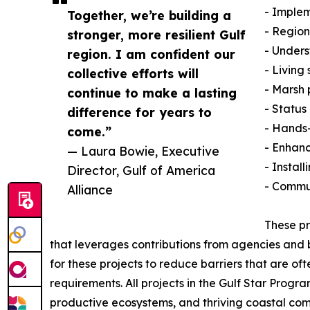
- Imple
Together, we’re building a
- Region
stronger, more resilient Gulf
- Unders
region. I am confident our
- Living
collective efforts will
- Marsh 
continue to make a lasting
- Status
difference for years to
- Hands-
come.”
- Enhanc
— Laura Bowie, Executive
- Install
Director, Gulf of America
- Commu
Alliance
These pr
that leverages contributions from agencies and bu
for these projects to reduce barriers that are o
requirements. All projects in the Gulf Star Prog
productive ecosystems, and thriving coastal com