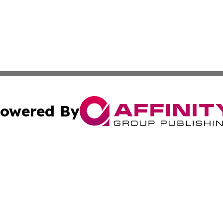
owered By
ubmit Press Release
Terms & Conditions
Copyright/DMCA
nc. dba Affinity Group Publishing & World Energy News Onl
Cookie Settings / Your Privacy Choices