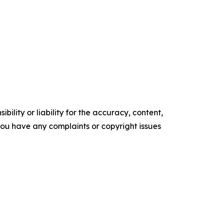
ility or liability for the accuracy, content,
f you have any complaints or copyright issues