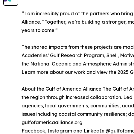
“I am incredibly proud of the partners who bring
Alliance. “Together, we’re building a stronger, mo
years to come.”
The shared impacts from these projects are made 
Academies’ Gulf Research Program, Shell, Motiv
the National Oceanic and Atmospheric Administra
Learn more about our work and view the 2025 Gu
About the Gulf of America Alliance The Gulf of 
the region through increased collaboration. Led 
agencies, local governments, communities, acade
issues including coastal community resilience; da
gulfofamericaalliance.org
Facebook, Instagram and LinkedIn @gulfofame