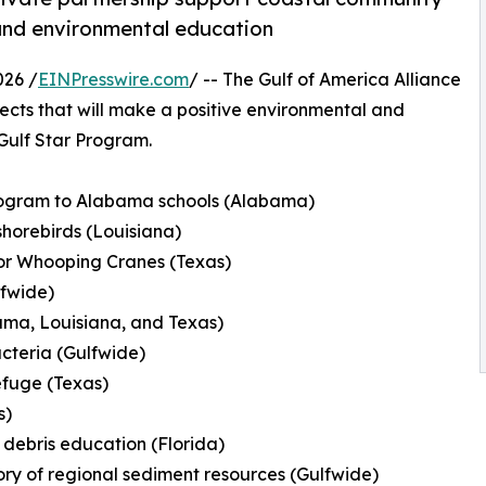
, and environmental education
026 /
EINPresswire.com
/ -- The Gulf of America Alliance
cts that will make a positive environmental and
 Gulf Star Program.
rogram to Alabama schools (Alabama)
shorebirds (Louisiana)
for Whooping Cranes (Texas)
lfwide)
ama, Louisiana, and Texas)
acteria (Gulfwide)
efuge (Texas)
s)
 debris education (Florida)
ory of regional sediment resources (Gulfwide)