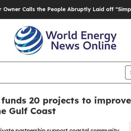
alls the People Abruptly Laid off “Simply a Ma
e funds 20 projects to improv
he Gulf Coast
private partnership support coastal community