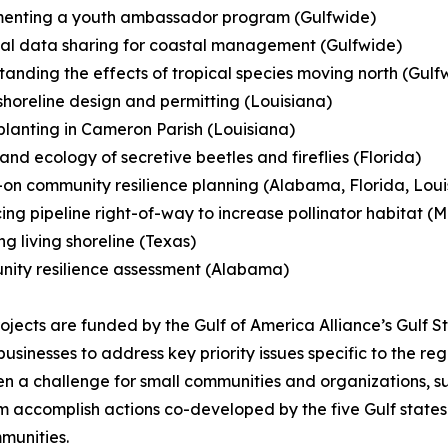
menting a youth ambassador program (Gulfwide)
al data sharing for coastal management (Gulfwide)
tanding the effects of tropical species moving north (Gulf
 shoreline design and permitting (Louisiana)
planting in Cameron Parish (Louisiana)
 and ecology of secretive beetles and fireflies (Florida)
on community resilience planning (Alabama, Florida, Louisi
ing pipeline right-of-way to increase pollinator habitat (Mi
ing living shoreline (Texas)
nity resilience assessment (Alabama)
ojects are funded by the Gulf of America Alliance’s Gulf S
sinesses to address key priority issues specific to the re
ften a challenge for small communities and organizations,
ram accomplish actions co-developed by the five Gulf state
munities.