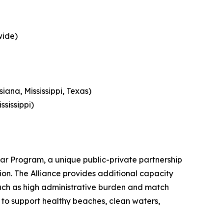
wide)
ana, Mississippi, Texas)
ssissippi)
tar Program, a unique public-private partnership
gion. The Alliance provides additional capacity
 such as high administrative burden and match
s to support healthy beaches, clean waters,