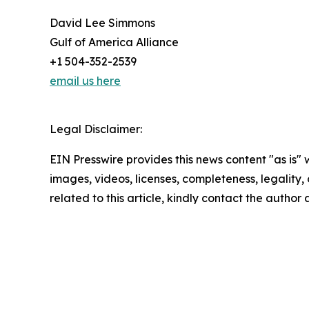
David Lee Simmons
Gulf of America Alliance
+1 504-352-2539
email us here
Legal Disclaimer:
EIN Presswire provides this news content "as is" 
images, videos, licenses, completeness, legality, o
related to this article, kindly contact the author