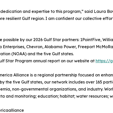
 dedication and expertise to this program,” said Laura Bow
re resilient Gulf region. I am confident our collective effor
possible by our 2026 Gulf Star partners: 1PointFive, Willi
a Enterprises, Chevron, Alabama Power, Freeport McMoRan,
tion (NOAA) and the five Gulf states.
lf Star Program annual report on our website at
https://
America Alliance is a regional partnership focused on enh
by the five Gulf states, our network includes over 165 part
mia, non-governmental organizations, and industry. Worki
ta and monitoring; education; habitat; water resources; wil
ricaalliance