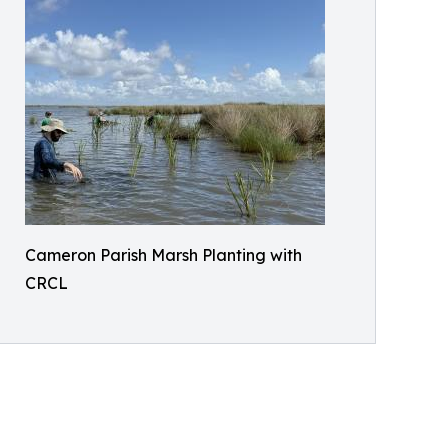
Cameron Parish Marsh Planting with
CRCL