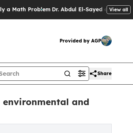
th Problem
Dr. Abdul El-Sayed on Historic Michig
View all
Provided by AGP
Share
e environmental and