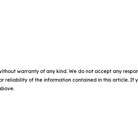
without warranty of any kind. We do not accept any responsib
r reliability of the information contained in this article. I
 above.