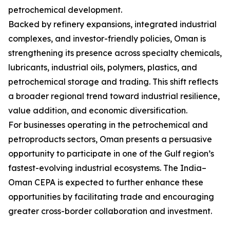
petrochemical development.
Backed by refinery expansions, integrated industrial
complexes, and investor-friendly policies, Oman is
strengthening its presence across specialty chemicals,
lubricants, industrial oils, polymers, plastics, and
petrochemical storage and trading. This shift reflects
a broader regional trend toward industrial resilience,
value addition, and economic diversification.
For businesses operating in the petrochemical and
petroproducts sectors, Oman presents a persuasive
opportunity to participate in one of the Gulf region’s
fastest-evolving industrial ecosystems. The India–
Oman CEPA is expected to further enhance these
opportunities by facilitating trade and encouraging
greater cross-border collaboration and investment.