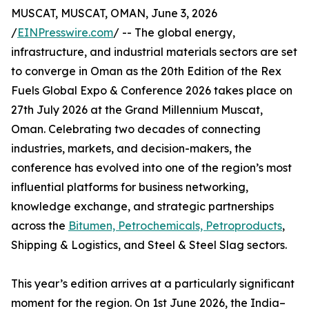
MUSCAT, MUSCAT, OMAN, June 3, 2026
/
EINPresswire.com
/ -- The global energy,
infrastructure, and industrial materials sectors are set
to converge in Oman as the 20th Edition of the Rex
Fuels Global Expo & Conference 2026 takes place on
27th July 2026 at the Grand Millennium Muscat,
Oman. Celebrating two decades of connecting
industries, markets, and decision-makers, the
conference has evolved into one of the region’s most
influential platforms for business networking,
knowledge exchange, and strategic partnerships
across the
Bitumen, Petrochemicals, Petroproducts
,
Shipping & Logistics, and Steel & Steel Slag sectors.
This year’s edition arrives at a particularly significant
moment for the region. On 1st June 2026, the India–