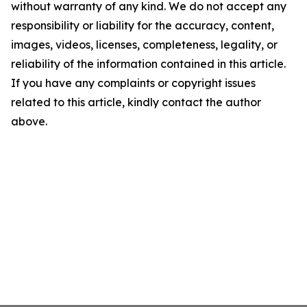
without warranty of any kind. We do not accept any
responsibility or liability for the accuracy, content,
images, videos, licenses, completeness, legality, or
reliability of the information contained in this article.
If you have any complaints or copyright issues
related to this article, kindly contact the author
above.