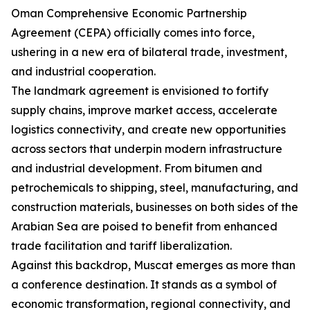
Oman Comprehensive Economic Partnership
Agreement (CEPA) officially comes into force,
ushering in a new era of bilateral trade, investment,
and industrial cooperation.
The landmark agreement is envisioned to fortify
supply chains, improve market access, accelerate
logistics connectivity, and create new opportunities
across sectors that underpin modern infrastructure
and industrial development. From bitumen and
petrochemicals to shipping, steel, manufacturing, and
construction materials, businesses on both sides of the
Arabian Sea are poised to benefit from enhanced
trade facilitation and tariff liberalization.
Against this backdrop, Muscat emerges as more than
a conference destination. It stands as a symbol of
economic transformation, regional connectivity, and