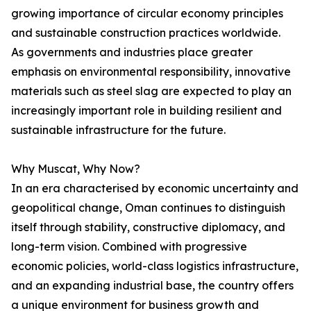
growing importance of circular economy principles
and sustainable construction practices worldwide.
As governments and industries place greater
emphasis on environmental responsibility, innovative
materials such as steel slag are expected to play an
increasingly important role in building resilient and
sustainable infrastructure for the future.
Why Muscat, Why Now?
In an era characterised by economic uncertainty and
geopolitical change, Oman continues to distinguish
itself through stability, constructive diplomacy, and
long-term vision. Combined with progressive
economic policies, world-class logistics infrastructure,
and an expanding industrial base, the country offers
a unique environment for business growth and