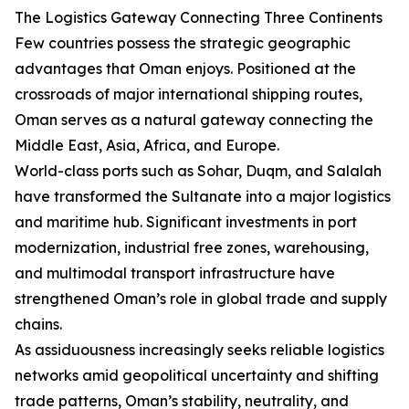
The Logistics Gateway Connecting Three Continents
Few countries possess the strategic geographic
advantages that Oman enjoys. Positioned at the
crossroads of major international shipping routes,
Oman serves as a natural gateway connecting the
Middle East, Asia, Africa, and Europe.
World-class ports such as Sohar, Duqm, and Salalah
have transformed the Sultanate into a major logistics
and maritime hub. Significant investments in port
modernization, industrial free zones, warehousing,
and multimodal transport infrastructure have
strengthened Oman’s role in global trade and supply
chains.
As assiduousness increasingly seeks reliable logistics
networks amid geopolitical uncertainty and shifting
trade patterns, Oman’s stability, neutrality, and