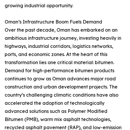
growing industrial opportunity.
Oman’s Infrastructure Boom Fuels Demand
Over the past decade, Oman has embarked on an
ambitious infrastructure journey, investing heavily in
highways, industrial corridors, logistics networks,
ports, and economic zones. At the heart of this
transformation lies one critical material: bitumen.
Demand for high-performance bitumen products
continues to grow as Oman advances major road
construction and urban development projects. The
country’s challenging climatic conditions have also
accelerated the adoption of technologically
advanced solutions such as Polymer Modified
Bitumen (PMB), warm mix asphalt technologies,
recycled asphalt pavement (RAP), and low-emission