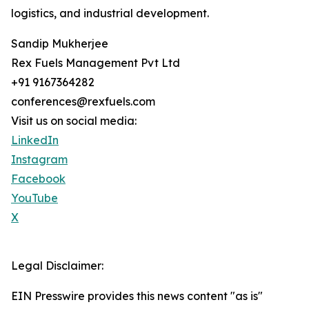
logistics, and industrial development.
Sandip Mukherjee
Rex Fuels Management Pvt Ltd
+91 9167364282
conferences@rexfuels.com
Visit us on social media:
LinkedIn
Instagram
Facebook
YouTube
X
Legal Disclaimer:
EIN Presswire provides this news content "as is"