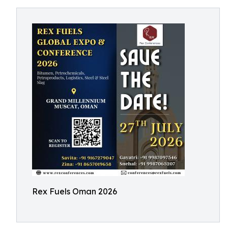
Rex Fuels Oman 2026