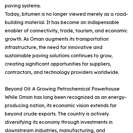
paving systems.
Today, bitumen is no longer viewed merely as a road-
building material. It has become an indispensable
enabler of connectivity, trade, tourism, and economic
growth. As Oman augments its transportation
infrastructure, the need for innovative and
sustainable paving solutions continues to grow,
creating significant opportunities for suppliers,
contractors, and technology providers worldwide.
Beyond Oil: A Growing Petrochemical Powerhouse
While Oman has long been recognized as an energy-
producing nation, its economic vision extends far
beyond crude exports. The country is actively
diversifying its economy through investments in
downstream industries, manufacturing, and