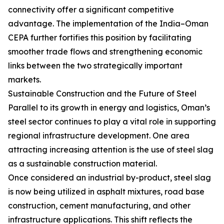
connectivity offer a significant competitive
advantage. The implementation of the India–Oman
CEPA further fortifies this position by facilitating
smoother trade flows and strengthening economic
links between the two strategically important
markets.
Sustainable Construction and the Future of Steel
Parallel to its growth in energy and logistics, Oman’s
steel sector continues to play a vital role in supporting
regional infrastructure development. One area
attracting increasing attention is the use of steel slag
as a sustainable construction material.
Once considered an industrial by-product, steel slag
is now being utilized in asphalt mixtures, road base
construction, cement manufacturing, and other
infrastructure applications. This shift reflects the