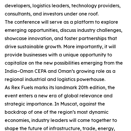
developers, logistics leaders, technology providers,
consultants, and investors under one roof.
The conference will serve as a platform to explore
emerging opportunities, discuss industry challenges,
showcase innovation, and foster partnerships that
drive sustainable growth. More importantly, it will
provide businesses with a unique opportunity to
capitalize on the new possibilities emerging from the
India–Oman CEPA and Oman’s growing role as a
regional industrial and logistics powerhouse.
As Rex Fuels marks its landmark 20th edition, the
event enters a new era of global relevance and
strategic importance. In Muscat, against the
backdrop of one of the region’s most dynamic
economies, industry leaders will come together to
shape the future of infrastructure, trade, energy,