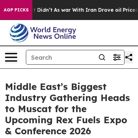
l, it Didn’t
As war With Iran Drove oil Prices Highe
AGP PICKS
Middle East’s Biggest
Industry Gathering Heads
to Muscat for the
Upcoming Rex Fuels Expo
& Conference 2026