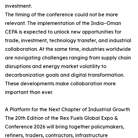
investment.
The timing of the conference could not be more
relevant. The implementation of the India–Oman
CEPA is expected to unlock new opportunities for
trade, investment, technology transfer, and industrial
collaboration. At the same time, industries worldwide
are navigating challenges ranging from supply chain
disruptions and energy market volatility to
decarbonization goals and digital transformation.
These developments make collaboration more
important than ever.
A Platform for the Next Chapter of Industrial Growth
The 20th Edition of the Rex Fuels Global Expo &
Conference 2026 will bring together policymakers,
refiners, traders, contractors, infrastructure