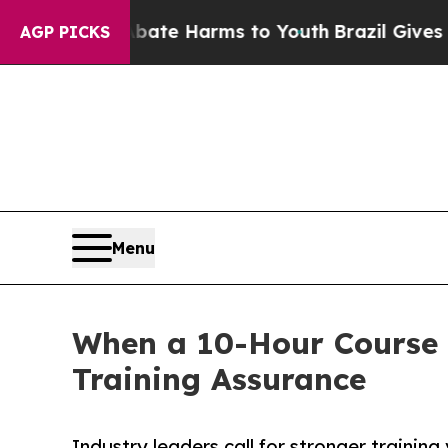
 Fund to Abate Harms to Youth
Brazil Gives Paren
AGP PICKS
Menu
When a 10-Hour Course 
Training Assurance
Industry leaders call for stronger traini