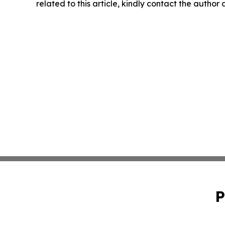
related to this article, kindly contact the author
P