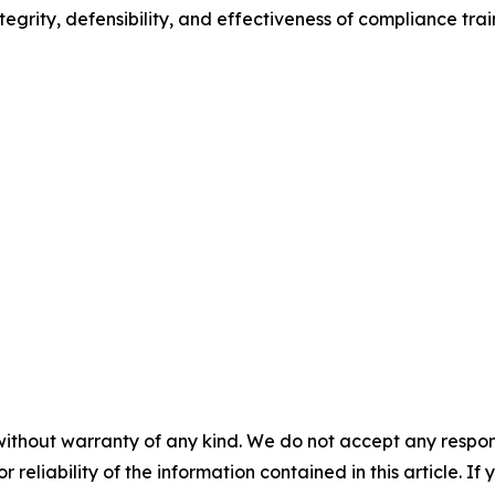
egrity, defensibility, and effectiveness of compliance trai
without warranty of any kind. We do not accept any responsib
r reliability of the information contained in this article. I