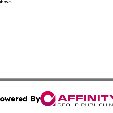
 above.
owered By