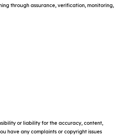
ning through assurance, verification, monitoring,
ility or liability for the accuracy, content,
f you have any complaints or copyright issues