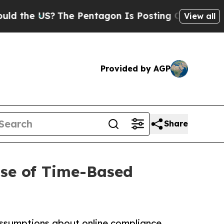
he US?
The Pentagon Is Posting Cryptic Biblical
View all
Provided by AGP
Share
pse of Time-Based
g assumptions about online compliance