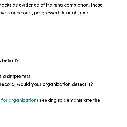
hecks as evidence of training completion, these
se was accessed, progressed through, and
s behalf?
 a simple test:
record, would your organization detect it?
 for organizations
seeking to demonstrate the