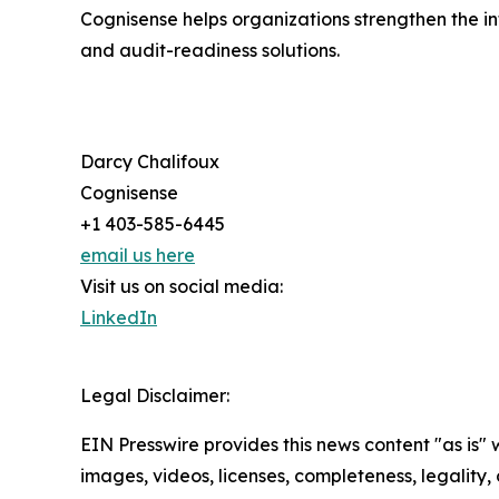
Cognisense helps organizations strengthen the int
and audit-readiness solutions.
Darcy Chalifoux
Cognisense
+1 403-585-6445
email us here
Visit us on social media:
LinkedIn
Legal Disclaimer:
EIN Presswire provides this news content "as is" 
images, videos, licenses, completeness, legality, o