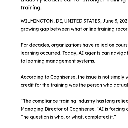
training.
WILMINGTON, DE, UNITED STATES, June 3, 202
growing gap between what online training record
For decades, organizations have relied on course
learning occurred. Today, AI agents can navigat
to learning management systems.
According to Cognisense, the issue is not simply
credit for the training was the person who actual
“The compliance training industry has long relie
Managing Director of Cognisense. “AI is forcing
The question is who, or what, completed it.”