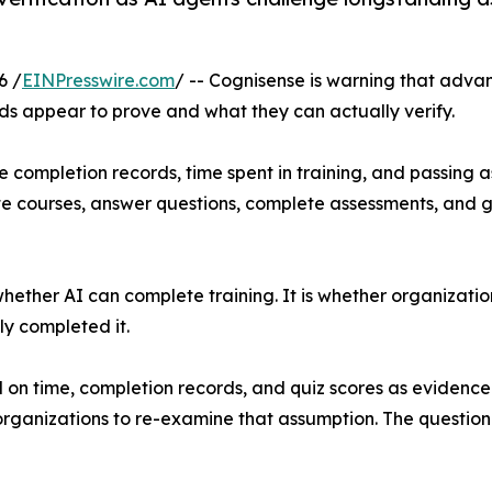
6 /
EINPresswire.com
/ -- Cognisense is warning that advanc
s appear to prove and what they can actually verify.
 completion records, time spent in training, and passing 
e courses, answer questions, complete assessments, and g
 whether AI can complete training. It is whether organizat
ly completed it.
d on time, completion records, and quiz scores as evidence
 organizations to re-examine that assumption. The questio