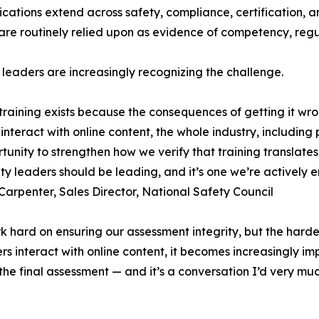
ications extend across safety, compliance, certification, 
are routinely relied upon as evidence of competency, reg
 leaders are increasingly recognizing the challenge.
training exists because the consequences of getting it wr
 interact with online content, the whole industry, includin
tunity to strengthen how we verify that training translate
ty leaders should be leading, and it’s one we’re actively 
Carpenter, Sales Director, National Safety Council
 hard on ensuring our assessment integrity, but the harde
 interact with online content, it becomes increasingly imp
 the final assessment — and it’s a conversation I’d very m