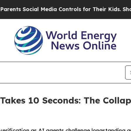
ts Social Media Controls for Their Kids. Should t
Takes 10 Seconds: The Colla
ng verification as AI agents challenge longstandin