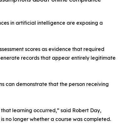
es in artificial intelligence are exposing a
assessment scores as evidence that required
enerate records that appear entirely legitimate
ions can demonstrate that the person receiving
 that learning occurred,” said Robert Day,
n is no longer whether a course was completed.