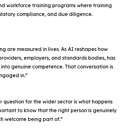
and workforce training programs where training
ulatory compliance, and due diligence.
ong are measured in lives. As AI reshapes how
g providers, employers, and standards bodies, has
s into genuine competence. That conversation is
engaged in.”
r question for the wider sector is what happens
ortant to know that the right person is genuinely
uch welcome being part of.”