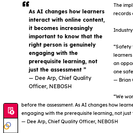
The impl
As AI changes how learners
records 
interact with online content,
it becomes increasingly
Industry
important to know that the
right person is genuinely
“Safety 
engaging with the
learners
prerequisite learning, not
an oppor
just the assessment ”
one safe
— Dee Arp, Chief Quality
— Brian 
Officer, NEBOSH
“We work
before the assessment. As AI changes how learners
engaging with the prerequisite learning, not just
— Dee Arp, Chief Quality Officer, NEBOSH