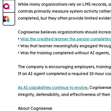
While many organizations rely on LMS records, au
controls primarily measure system activity rath
completed, but they often provide limited evide
Cognisense believes organizations should increasi
•
Was the credited learner the person completing
• Was that learner meaningfully engaged throug
• Was the training completed without AI agents, 
The company is encouraging employers, training p
If an AI agent completed a required 10-hour cou
As AI capabilities continue to evolve
, Cognisense
integrity, defensibility, and effectiveness of the
About Cognisense