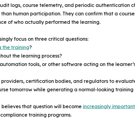
dit logs, course telemetry, and periodic authentication c
er than human participation. They can confirm that a cour
nce of who actually performed the learning.
ngly focus on three critical questions:
 the training
?
hout the learning process?
automation tools, or other software acting on the learner’
roviders, certification bodies, and regulators to evaluate
rse tomorrow while generating a normal-looking training 
 believes that question will become
increasingly important
ir compliance training programs.