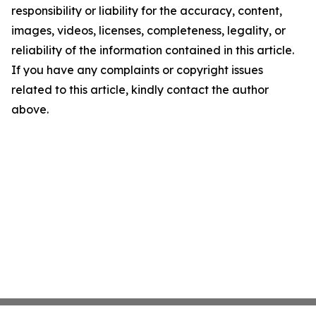
responsibility or liability for the accuracy, content,
images, videos, licenses, completeness, legality, or
reliability of the information contained in this article.
If you have any complaints or copyright issues
related to this article, kindly contact the author
above.