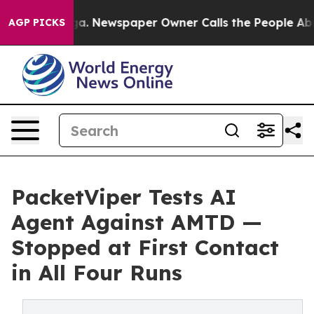
anooga. Newspaper Owner Calls the People Abruptly L
AGP PICKS
PacketViper Tests AI
Agent Against AMTD —
Stopped at First Contact
in All Four Runs