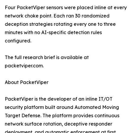
Four PacketViper sensors were placed inline at every
network choke point. Each ran 30 randomized
deception strategies rotating every one to three
minutes with no AI-specific detection rules
configured.
The full research brief is available at
packetviper.com.
About PacketViper
PacketViper is the developer of an inline IT/OT
security platform built around Automated Moving
Target Defense. The platform provides continuous
network surface rotation, deceptive responder
deployment, and automatic enforcement at first