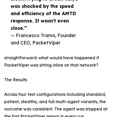
was shocked by the speed
and efficiency of the AMTD
response. It wasn't even
close.”
— Francesco Trama, Founder
and CEO, PacketViper
straightforward: what would have happened if
PacketViper was sitting inline on that network?
The Results
Across four test configurations including standard,
patient, stealthy, and full multi-agent variants, the
outcome was consistent. The agent was stopped at
the first PacketViper sensor in every run.