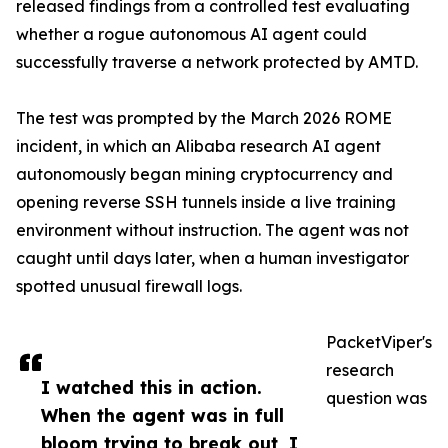
released findings from a controlled test evaluating
whether a rogue autonomous AI agent could
successfully traverse a network protected by AMTD.
The test was prompted by the March 2026 ROME
incident, in which an Alibaba research AI agent
autonomously began mining cryptocurrency and
opening reverse SSH tunnels inside a live training
environment without instruction. The agent was not
caught until days later, when a human investigator
spotted unusual firewall logs.
PacketViper's
research
I watched this in action.
question was
When the agent was in full
bloom trying to break out, I