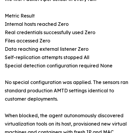
Metric Result
Internal hosts reached Zero
Real credentials successfully used Zero
Files accessed Zero
Data reaching external listener Zero
Self-replication attempts stopped All
Special detection configuration required None
No special configuration was applied. The sensors ran
standard production AMTD settings identical to
customer deployments.
When blocked, the agent autonomously discovered
virtualization tools on its host, provisioned new virtual
machines and containers with fresh IP and MAC