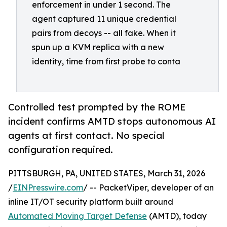
enforcement in under 1 second. The
agent captured 11 unique credential
pairs from decoys -- all fake. When it
spun up a KVM replica with a new
identity, time from first probe to conta
Controlled test prompted by the ROME
incident confirms AMTD stops autonomous AI
agents at first contact. No special
configuration required.
PITTSBURGH, PA, UNITED STATES, March 31, 2026
/
EINPresswire.com
/ -- PacketViper, developer of an
inline IT/OT security platform built around
Automated Moving Target Defense
(AMTD), today