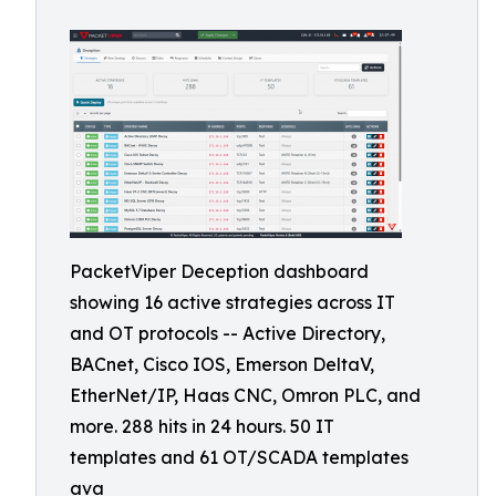
PacketViper Deception dashboard
showing 16 active strategies across IT
and OT protocols -- Active Directory,
BACnet, Cisco IOS, Emerson DeltaV,
EtherNet/IP, Haas CNC, Omron PLC, and
more. 288 hits in 24 hours. 50 IT
templates and 61 OT/SCADA templates
ava