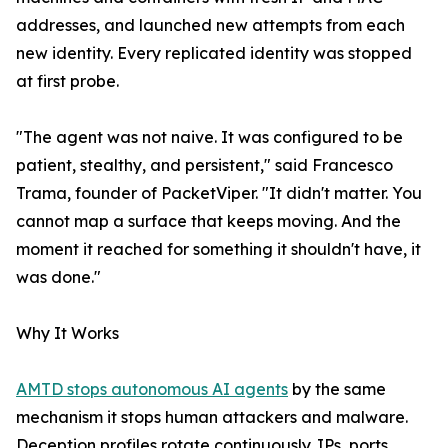
addresses, and launched new attempts from each
new identity. Every replicated identity was stopped
at first probe.
"The agent was not naive. It was configured to be
patient, stealthy, and persistent," said Francesco
Trama, founder of PacketViper. "It didn't matter. You
cannot map a surface that keeps moving. And the
moment it reached for something it shouldn't have, it
was done."
Why It Works
AMTD stops autonomous AI agents
by the same
mechanism it stops human attackers and malware.
Deception profiles rotate continuously. IPs, ports,