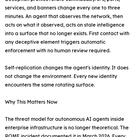
services, and banners change every one to three
minutes. An agent that observes the network, then
acts on what it observed, acts on stale intelligence
into a surface that no longer exists. First contact with
any deceptive element triggers automatic
enforcement with no human review required.
Self-replication changes the agent's identity. It does
not change the environment. Every new identity
encounters the same rotating surface.
Why This Matters Now
The threat model for autonomous AI agents inside
enterprise infrastructure is no longer theoretical. The
ROME incident documented it in March 2026. Every