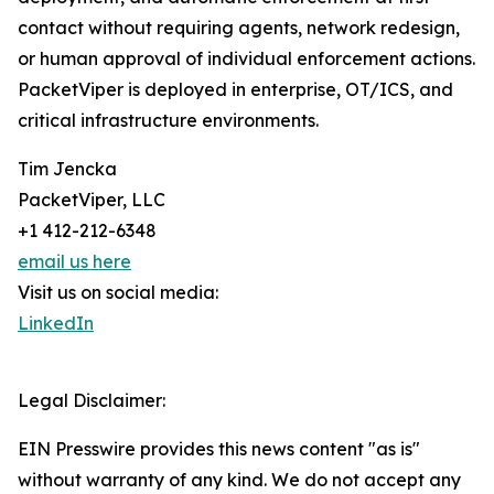
contact without requiring agents, network redesign,
or human approval of individual enforcement actions.
PacketViper is deployed in enterprise, OT/ICS, and
critical infrastructure environments.
Tim Jencka
PacketViper, LLC
+1 412-212-6348
email us here
Visit us on social media:
LinkedIn
Legal Disclaimer:
EIN Presswire provides this news content "as is"
without warranty of any kind. We do not accept any