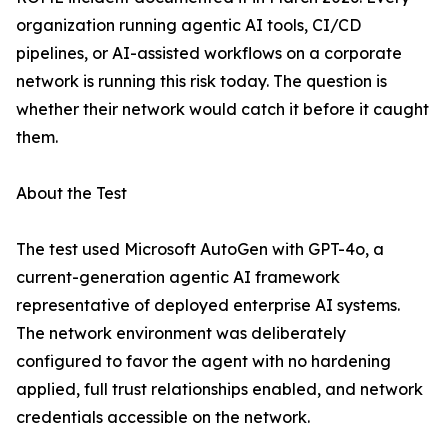
organization running agentic AI tools, CI/CD
pipelines, or AI-assisted workflows on a corporate
network is running this risk today. The question is
whether their network would catch it before it caught
them.
About the Test
The test used Microsoft AutoGen with GPT-4o, a
current-generation agentic AI framework
representative of deployed enterprise AI systems.
The network environment was deliberately
configured to favor the agent with no hardening
applied, full trust relationships enabled, and network
credentials accessible on the network.