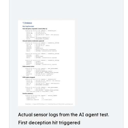
Actual sensor logs from the AI agent test.
First deception hit triggered