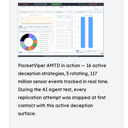
PacketViper AMTD in action — 16 active
deception strategies, 3 rotating, 117
million sensor events tracked in real time.
During the AI agent test, every
replication attempt was stopped at first
contact with this active deception
surface.