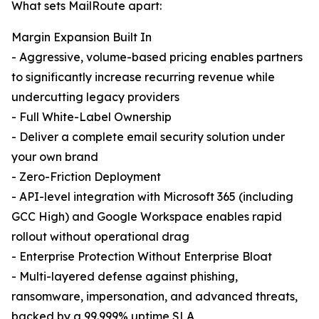
What sets MailRoute apart:
Margin Expansion Built In
- Aggressive, volume-based pricing enables partners
to significantly increase recurring revenue while
undercutting legacy providers
- Full White-Label Ownership
- Deliver a complete email security solution under
your own brand
- Zero-Friction Deployment
- API-level integration with Microsoft 365 (including
GCC High) and Google Workspace enables rapid
rollout without operational drag
- Enterprise Protection Without Enterprise Bloat
- Multi-layered defense against phishing,
ransomware, impersonation, and advanced threats,
backed by a 99.999% uptime SLA