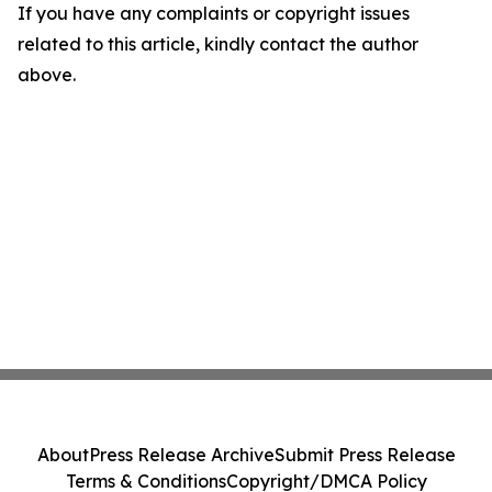
If you have any complaints or copyright issues
related to this article, kindly contact the author
above.
About
Press Release Archive
Submit Press Release
Terms & Conditions
Copyright/DMCA Policy