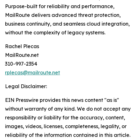
Purpose-built for reliability and performance,
MailRoute delivers advanced threat protection,
business continuity, and seamless cloud integration,
without the complexity of legacy systems.
Rachel Plecas
MailRoute.net
310-997-2354
rplecas@mailroute.net
Legal Disclaimer:
EIN Presswire provides this news content "as is"
without warranty of any kind. We do not accept any
responsibility or liability for the accuracy, content,
images, videos, licenses, completeness, legality, or
reliability of the information contained in this article.