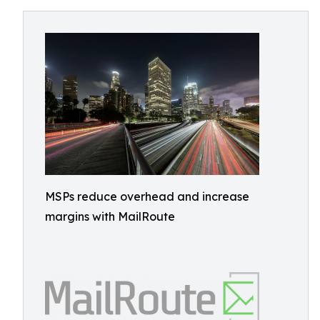
MSPs reduce overhead and increase
margins with MailRoute