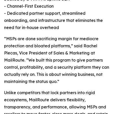
- Channel-First Execution
- Dedicated partner support, streamlined
onboarding, and infrastructure that eliminates the
need for in-house overhead
“MSPs are done sacrificing margin for mediocre
protection and bloated platforms,” said Rachel
Plecas, Vice President of Sales & Marketing at
MailRoute. “We built this program to give partners
control, profitability, and a security platform they can
actually rely on. This is about winning business, not
maintaining the status quo.”
Unlike competitors that lock partners into rigid
ecosystems, MailRoute delivers flexibility,
transparency, and performance, allowing MSPs and