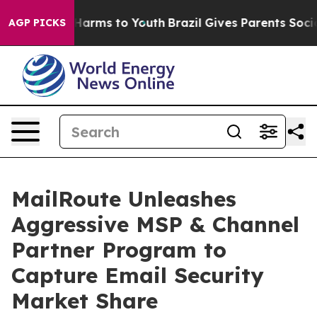
to Abate Harms to Youth
Brazil Gives Parents Social Me
AGP PICKS
MailRoute Unleashes
Aggressive MSP & Channel
Partner Program to
Capture Email Security
Market Share