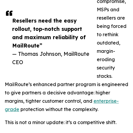
compromise,
MSPs and
resellers are
Resellers need the easy
being forced
rollout, top-notch support
to rethink
and maximum reliability of
outdated,
MailRoute”
margin-
— Thomas Johnson, MailRoute
eroding
CEO
security
stacks.
MailRoute’s enhanced partner program is engineered
to give partners a decisive advantage: higher
margins, tighter customer control, and
enterprise-
grade
protection without the complexity.
This is not a minor update: it’s a competitive shift.