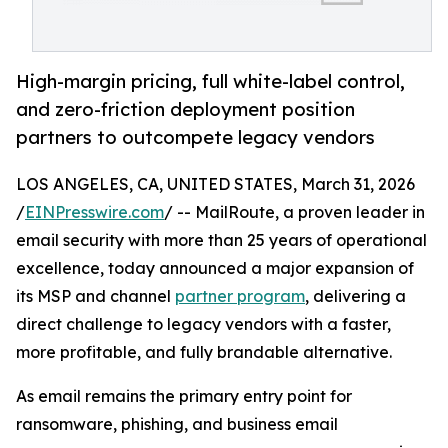
High-margin pricing, full white-label control,
and zero-friction deployment position
partners to outcompete legacy vendors
LOS ANGELES, CA, UNITED STATES, March 31, 2026
/
EINPresswire.com
/ -- MailRoute, a proven leader in
email security with more than 25 years of operational
excellence, today announced a major expansion of
its MSP and channel
partner program
, delivering a
direct challenge to legacy vendors with a faster,
more profitable, and fully brandable alternative.
As email remains the primary entry point for
ransomware, phishing, and business email