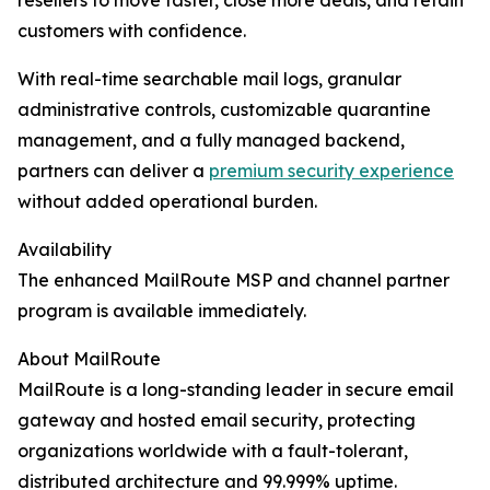
resellers to move faster, close more deals, and retain
customers with confidence.
With real-time searchable mail logs, granular
administrative controls, customizable quarantine
management, and a fully managed backend,
partners can deliver a
premium security experience
without added operational burden.
Availability
The enhanced MailRoute MSP and channel partner
program is available immediately.
About MailRoute
MailRoute is a long-standing leader in secure email
gateway and hosted email security, protecting
organizations worldwide with a fault-tolerant,
distributed architecture and 99.999% uptime.