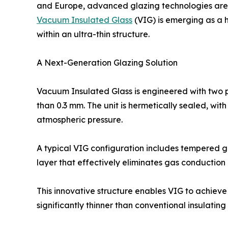
and Europe, advanced glazing technologies ar
Vacuum Insulated Glass
(VIG) is emerging as a h
within an ultra-thin structure.
A Next-Generation Glazing Solution
Vacuum Insulated Glass is engineered with two p
than 0.3 mm. The unit is hermetically sealed, with
atmospheric pressure.
A typical VIG configuration includes tempered g
layer that effectively eliminates gas conduction
This innovative structure enables VIG to achieve
significantly thinner than conventional insulating 