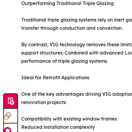
Outperforming Traditional Triple Glazing
Traditional triple glazing systems rely on inert g
transfer through conduction and convection.
By contrast, VIG technology removes these limita
support structures. Combined with advanced Lo
performance of triple glazing systems.
Ideal for Retrofit Applications
One of the key advantages driving VIG adoption is 
renovation projects:
Compatibility with existing window frames
Reduced installation complexity