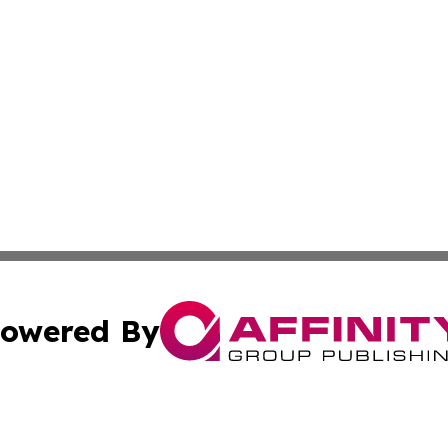
owered By
ubmit Press Release
Terms & Conditions
Copyright/DMCA