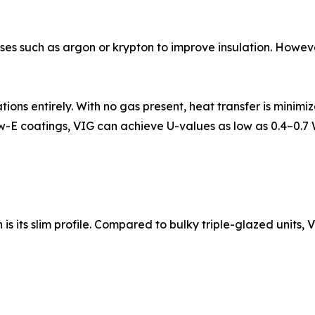
ases such as argon or krypton to improve insulation. However
tions entirely. With no gas present, heat transfer is mini
w-E coatings, VIG can achieve U-values as low as 0.4–0
its slim profile. Compared to bulky triple-glazed units, VIG