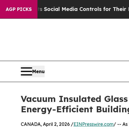
 Parents Social Media Controls for Their Kids. Sh
AGP PICKS
Menu
Vacuum Insulated Glass 
Energy-Efficient Buildi
CANADA, April 2, 2026 /
EINPresswire.com
/ -- A