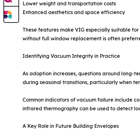
Lower weight and transportation costs
Enhanced aesthetics and space efficiency
These features make VIG especially suitable for 
without full window replacement is often preferr
Identifying Vacuum Integrity in Practice
As adoption increases, questions around long-te
during seasonal transitions, particularly when t
Common indicators of vacuum failure include cond
infrared thermography can be used to detect loc
A Key Role in Future Building Envelopes