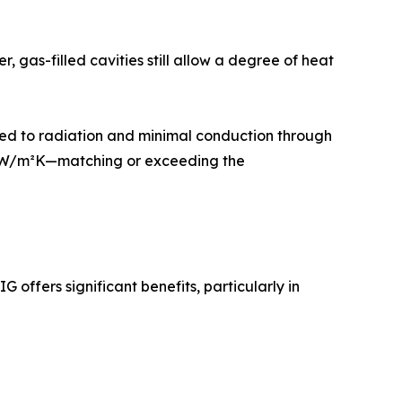
, gas-filled cavities still allow a degree of heat
mized to radiation and minimal conduction through
.7 W/m²K—matching or exceeding the
 offers significant benefits, particularly in