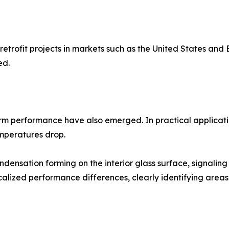
retrofit projects in markets such as the United States and
ed.
rm performance have also emerged. In practical applicati
emperatures drop.
ensation forming on the interior glass surface, signaling
alized performance differences, clearly identifying area