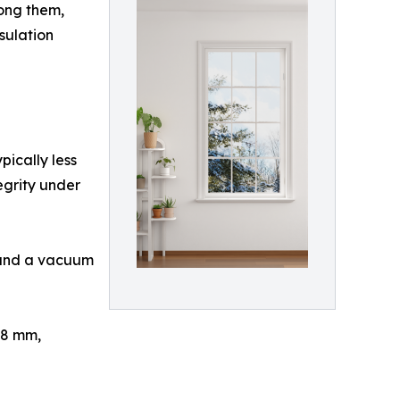
ong them,
sulation
ically less
tegrity under
, and a vacuum
–8 mm,