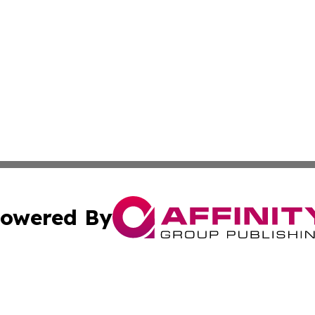
owered By
ubmit Press Release
Terms & Conditions
Copyright/DMCA
nc. dba Affinity Group Publishing & World Energy News Onl