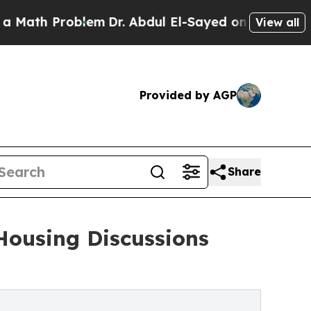
 Problem
Dr. Abdul El-Sayed on Historic Michigan
View all
Provided by AGP
Share
Housing Discussions