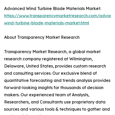
Advanced Wind Turbine Blade Materials Market:
https://www.transparencymarketresearch.com/advanc
wind-turbine-blade-materials-market.html
About Transparency Market Research
Transparency Market Research, a global market
research company registered at Wilmington,
Delaware, United States, provides custom research
and consulting services. Our exclusive blend of
quantitative forecasting and trends analysis provides
forward-looking insights for thousands of decision
makers. Our experienced team of Analysts,
Researchers, and Consultants use proprietary data
sources and various tools & techniques to gather and