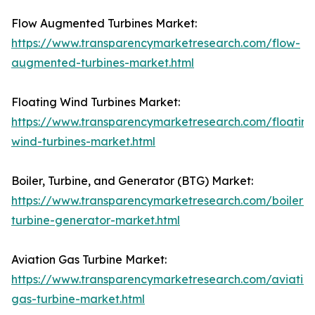
Flow Augmented Turbines Market:
https://www.transparencymarketresearch.com/flow-
augmented-turbines-market.html
Floating Wind Turbines Market:
https://www.transparencymarketresearch.com/floating
wind-turbines-market.html
Boiler, Turbine, and Generator (BTG) Market:
https://www.transparencymarketresearch.com/boiler-
turbine-generator-market.html
Aviation Gas Turbine Market:
https://www.transparencymarketresearch.com/aviatio
gas-turbine-market.html