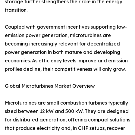
storage further strengthens their role in the energy
transition.
Coupled with government incentives supporting low-
emission power generation, microturbines are
becoming increasingly relevant for decentralized
power generation in both mature and developing
economies. As efficiency levels improve and emission
profiles decline, their competitiveness will only grow.
Global Microturbines Market Overview
Microturbines are small combustion turbines typically
sized between 12 kW and 500 kW. They are designed
for distributed generation, offering compact solutions
that produce electricity and, in CHP setups, recover