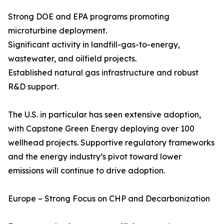
Strong DOE and EPA programs promoting
microturbine deployment.
Significant activity in landfill-gas-to-energy,
wastewater, and oilfield projects.
Established natural gas infrastructure and robust
R&D support.
The U.S. in particular has seen extensive adoption,
with Capstone Green Energy deploying over 100
wellhead projects. Supportive regulatory frameworks
and the energy industry’s pivot toward lower
emissions will continue to drive adoption.
Europe – Strong Focus on CHP and Decarbonization