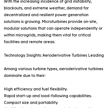
With the increasing incidence of grid instability,
blackouts, and extreme weather, demand for
decentralized and resilient power generation
solutions is growing. Microturbines provide on-site,
modular solutions that can operate independently or
within microgrids, making them vital for critical
facilities and remote areas.
Technology Insights: Aeroderivative Turbines Leading
Among various turbine types, aeroderivative turbines
dominate due to their:
High efficiency and fuel flexibility.
Rapid start-up and load-following capabilities.
Compact size and portability.