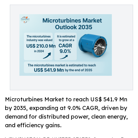
Microturbines Market to reach US$ 541.9 Mn
by 2035, expanding at 9.0% CAGR, driven by
demand for distributed power, clean energy,
and efficiency gains.