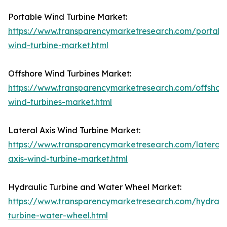
Portable Wind Turbine Market:
https://www.transparencymarketresearch.com/portabl
wind-turbine-market.html
Offshore Wind Turbines Market:
https://www.transparencymarketresearch.com/offshor
wind-turbines-market.html
Lateral Axis Wind Turbine Market:
https://www.transparencymarketresearch.com/lateral-
axis-wind-turbine-market.html
Hydraulic Turbine and Water Wheel Market:
https://www.transparencymarketresearch.com/hydraul
turbine-water-wheel.html