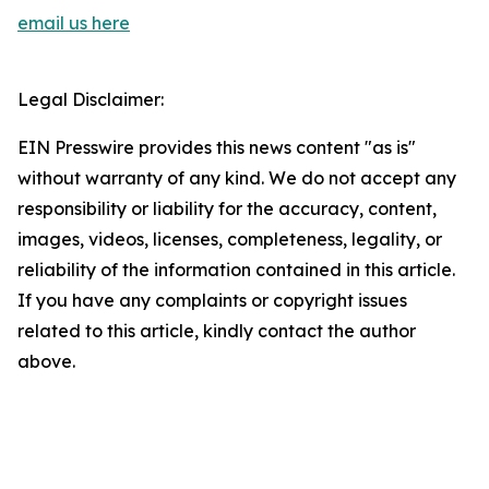
email us here
Legal Disclaimer:
EIN Presswire provides this news content "as is"
without warranty of any kind. We do not accept any
responsibility or liability for the accuracy, content,
images, videos, licenses, completeness, legality, or
reliability of the information contained in this article.
If you have any complaints or copyright issues
related to this article, kindly contact the author
above.