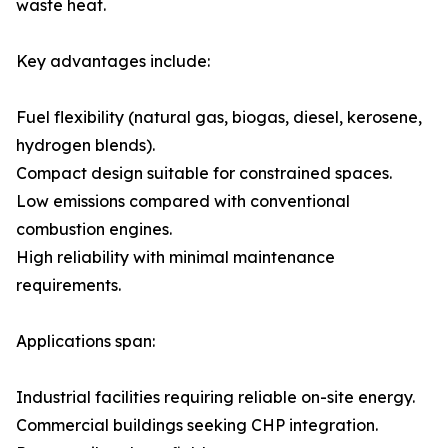
waste heat.
Key advantages include:
Fuel flexibility (natural gas, biogas, diesel, kerosene,
hydrogen blends).
Compact design suitable for constrained spaces.
Low emissions compared with conventional
combustion engines.
High reliability with minimal maintenance
requirements.
Applications span:
Industrial facilities requiring reliable on-site energy.
Commercial buildings seeking CHP integration.