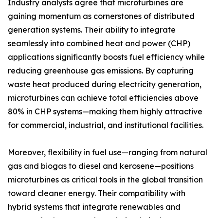
Industry analysts agree that microturbines are
gaining momentum as cornerstones of distributed
generation systems. Their ability to integrate
seamlessly into combined heat and power (CHP)
applications significantly boosts fuel efficiency while
reducing greenhouse gas emissions. By capturing
waste heat produced during electricity generation,
microturbines can achieve total efficiencies above
80% in CHP systems—making them highly attractive
for commercial, industrial, and institutional facilities.
Moreover, flexibility in fuel use—ranging from natural
gas and biogas to diesel and kerosene—positions
microturbines as critical tools in the global transition
toward cleaner energy. Their compatibility with
hybrid systems that integrate renewables and