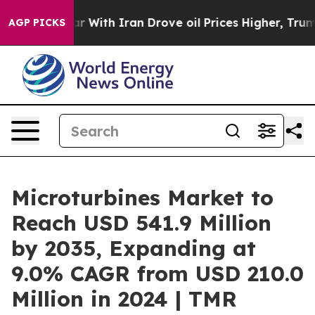
 With Iran Drove oil Prices Higher, Trump Gave Politi
AGP PICKS
Microturbines Market to
Reach USD 541.9 Million
by 2035, Expanding at
9.0% CAGR from USD 210.0
Million in 2024 | TMR