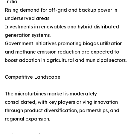
India.
Rising demand for off-grid and backup power in
underserved areas.
Investments in renewables and hybrid distributed
generation systems.
Government initiatives promoting biogas utilization
and methane emission reduction are expected to
boost adoption in agricultural and municipal sectors.
Competitive Landscape
The microturbines market is moderately
consolidated, with key players driving innovation
through product diversification, partnerships, and
regional expansion.