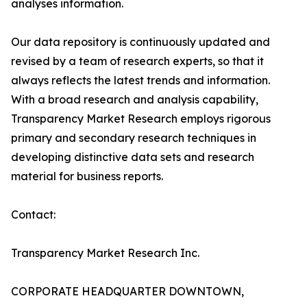
analyses information.
Our data repository is continuously updated and
revised by a team of research experts, so that it
always reflects the latest trends and information.
With a broad research and analysis capability,
Transparency Market Research employs rigorous
primary and secondary research techniques in
developing distinctive data sets and research
material for business reports.
Contact:
Transparency Market Research Inc.
CORPORATE HEADQUARTER DOWNTOWN,