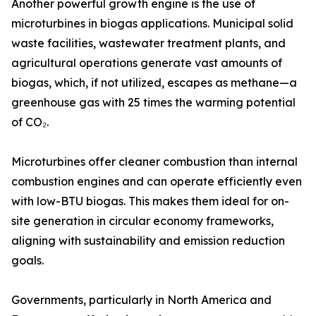
Another powerful growth engine is the use of
microturbines in biogas applications. Municipal solid
waste facilities, wastewater treatment plants, and
agricultural operations generate vast amounts of
biogas, which, if not utilized, escapes as methane—a
greenhouse gas with 25 times the warming potential
of CO₂.
Microturbines offer cleaner combustion than internal
combustion engines and can operate efficiently even
with low-BTU biogas. This makes them ideal for on-
site generation in circular economy frameworks,
aligning with sustainability and emission reduction
goals.
Governments, particularly in North America and