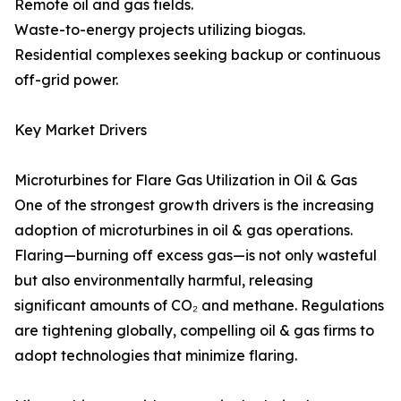
Remote oil and gas fields.
Waste-to-energy projects utilizing biogas.
Residential complexes seeking backup or continuous
off-grid power.
Key Market Drivers
Microturbines for Flare Gas Utilization in Oil & Gas
One of the strongest growth drivers is the increasing
adoption of microturbines in oil & gas operations.
Flaring—burning off excess gas—is not only wasteful
but also environmentally harmful, releasing
significant amounts of CO₂ and methane. Regulations
are tightening globally, compelling oil & gas firms to
adopt technologies that minimize flaring.