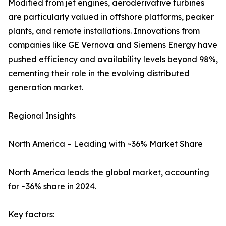
Modified from jet engines, aeroderivative turbines
are particularly valued in offshore platforms, peaker
plants, and remote installations. Innovations from
companies like GE Vernova and Siemens Energy have
pushed efficiency and availability levels beyond 98%,
cementing their role in the evolving distributed
generation market.
Regional Insights
North America – Leading with ~36% Market Share
North America leads the global market, accounting
for ~36% share in 2024.
Key factors: