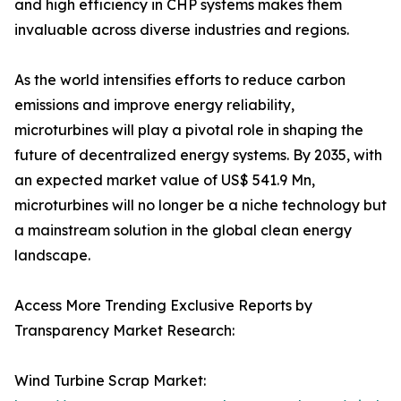
and high efficiency in CHP systems makes them
invaluable across diverse industries and regions.
As the world intensifies efforts to reduce carbon
emissions and improve energy reliability,
microturbines will play a pivotal role in shaping the
future of decentralized energy systems. By 2035, with
an expected market value of US$ 541.9 Mn,
microturbines will no longer be a niche technology but
a mainstream solution in the global clean energy
landscape.
Access More Trending Exclusive Reports by
Transparency Market Research:
Wind Turbine Scrap Market: