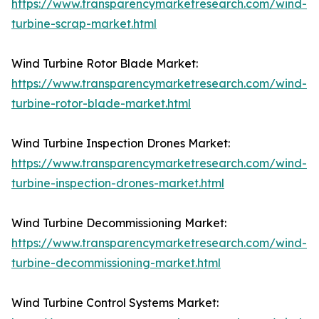
https://www.transparencymarketresearch.com/wind-
turbine-scrap-market.html
Wind Turbine Rotor Blade Market:
https://www.transparencymarketresearch.com/wind-
turbine-rotor-blade-market.html
Wind Turbine Inspection Drones Market:
https://www.transparencymarketresearch.com/wind-
turbine-inspection-drones-market.html
Wind Turbine Decommissioning Market:
https://www.transparencymarketresearch.com/wind-
turbine-decommissioning-market.html
Wind Turbine Control Systems Market: