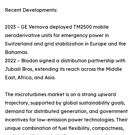
Recent Developments:
2023 – GE Vernova deployed TM2500 mobile
aeroderivative units for emergency power in
Switzerland and grid stabilization in Europe and the
Bahamas.
2022 – Bladon signed a distribution partnership with
Jubaili Bros, extending its reach across the Middle
East, Africa, and Asia.
The microturbines market is on a strong upward
trajectory, supported by global sustainability goals,
demand for distributed generation, and government
incentives for low-emission power technologies. Their
unique combination of fuel flexibility, compactness,