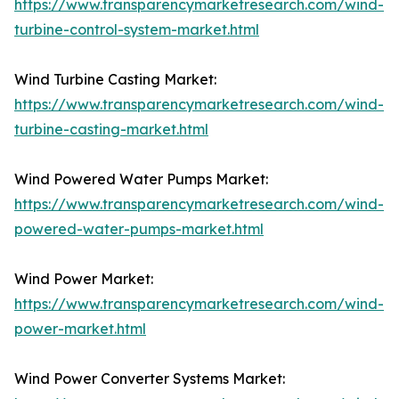
https://www.transparencymarketresearch.com/wind-
turbine-control-system-market.html
Wind Turbine Casting Market:
https://www.transparencymarketresearch.com/wind-
turbine-casting-market.html
Wind Powered Water Pumps Market:
https://www.transparencymarketresearch.com/wind-
powered-water-pumps-market.html
Wind Power Market:
https://www.transparencymarketresearch.com/wind-
power-market.html
Wind Power Converter Systems Market: