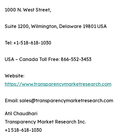
1000 N. West Street,
Suite 1200, Wilmington, Delaware 19801 USA
Tel: +1-518-618-1030
USA – Canada Toll Free: 866-552-3453
Website:
https://www.transparencymarketresearch.com
Email: sales@transparencymarketresearch.com
Atil Chaudhari
Transparency Market Research Inc.
+1 518-618-1030