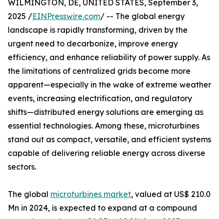
WILMINGTON, DE, UNITED STATES, September 3,
2025 /
EINPresswire.com
/ -- The global energy
landscape is rapidly transforming, driven by the
urgent need to decarbonize, improve energy
efficiency, and enhance reliability of power supply. As
the limitations of centralized grids become more
apparent—especially in the wake of extreme weather
events, increasing electrification, and regulatory
shifts—distributed energy solutions are emerging as
essential technologies. Among these, microturbines
stand out as compact, versatile, and efficient systems
capable of delivering reliable energy across diverse
sectors.
The global
microturbines market
, valued at US$ 210.0
Mn in 2024, is expected to expand at a compound