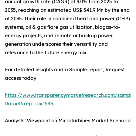
annual growth rate (CAGR) of 9.0% from 2025 to
2035, reaching an estimated US$ 541.9 Mn by the end
of 2035. Their role in combined heat and power (CHP)
systems, oil & gas flare gas utilization, biogas-to-
energy projects, and remote or backup power
generation underscores their versatility and
relevance to the future energy mix.
For detailed insights and a Sample report, Request
access today!
https://www.transparencymarketresearch.com/sample
flag=S&rep_id=1545
Analysts’ Viewpoint on Microturbines Market Scenario