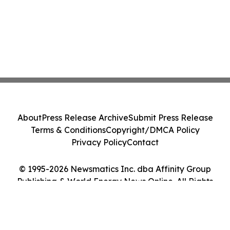
About
Press Release Archive
Submit Press Release
Terms & Conditions
Copyright/DMCA Policy
Privacy Policy
Contact
© 1995-2026 Newsmatics Inc. dba Affinity Group
Publishing & World Energy News Online. All Rights
Reserved.
Cookie Settings / Your Privacy Choices