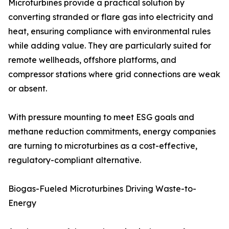
Microturbines provide a practical solution by
converting stranded or flare gas into electricity and
heat, ensuring compliance with environmental rules
while adding value. They are particularly suited for
remote wellheads, offshore platforms, and
compressor stations where grid connections are weak
or absent.
With pressure mounting to meet ESG goals and
methane reduction commitments, energy companies
are turning to microturbines as a cost-effective,
regulatory-compliant alternative.
Biogas-Fueled Microturbines Driving Waste-to-
Energy