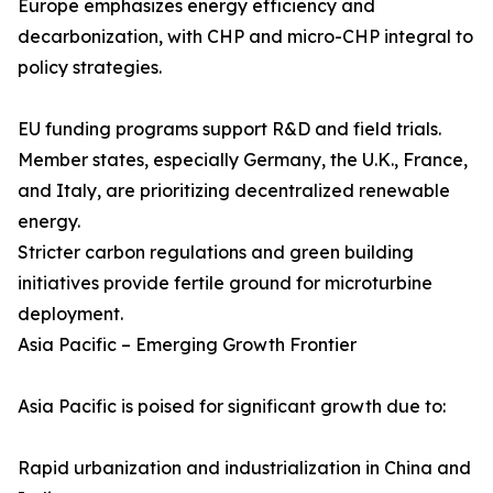
Europe emphasizes energy efficiency and
decarbonization, with CHP and micro-CHP integral to
policy strategies.
EU funding programs support R&D and field trials.
Member states, especially Germany, the U.K., France,
and Italy, are prioritizing decentralized renewable
energy.
Stricter carbon regulations and green building
initiatives provide fertile ground for microturbine
deployment.
Asia Pacific – Emerging Growth Frontier
Asia Pacific is poised for significant growth due to:
Rapid urbanization and industrialization in China and