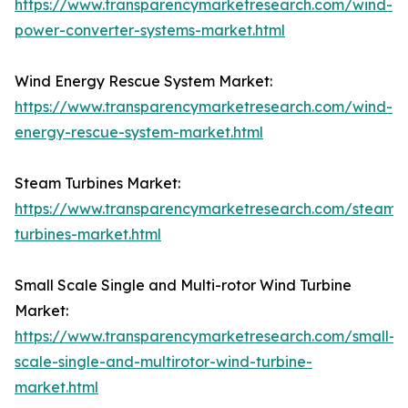
https://www.transparencymarketresearch.com/wind-
power-converter-systems-market.html
Wind Energy Rescue System Market:
https://www.transparencymarketresearch.com/wind-
energy-rescue-system-market.html
Steam Turbines Market:
https://www.transparencymarketresearch.com/steam-
turbines-market.html
Small Scale Single and Multi-rotor Wind Turbine
Market:
https://www.transparencymarketresearch.com/small-
scale-single-and-multirotor-wind-turbine-
market.html