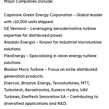
Major Companies Include:
Capstone Green Energy Corporation – Global leader
with >10,000 units shipped.
GE Vernova – Leveraging aeroderivative turbine
expertise for distributed power.
Ansaldo Energia – Known for industrial microturbine
solutions.
FlexEnergy – Specializing in clean energy turbine
solutions.
Bladon Micro Turbine – Focus on niche distributed
generation products.
Enercon, Brayton Energy, Tecnoturbines, MTT,
Turbotech, Aerostrovilos, Suneco Hydro, UAV
Turbines, Eneftech Innovation SA – Contributing to
diversified applications and R&D.