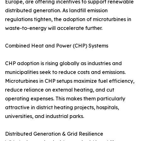
Europe, are offering incentives to support renewable
distributed generation. As landfill emission
regulations tighten, the adoption of microturbines in
waste-to-energy will accelerate further.
Combined Heat and Power (CHP) Systems
CHP adoption is rising globally as industries and
municipalities seek to reduce costs and emissions.
Microturbines in CHP setups maximize fuel efficiency,
reduce reliance on external heating, and cut
operating expenses. This makes them particularly
attractive in district heating projects, hospitals,
universities, and industrial parks.
Distributed Generation & Grid Resilience