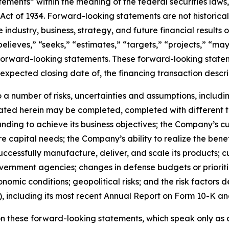
ements” within the meaning of the federal securities laws, 
Act of 1934. Forward-looking statements are not historica
 industry, business, strategy, and future financial results
believes,” “seeks,” “estimates,” “targets,” “projects,” “may
 forward-looking statements. These forward-looking stateme
xpected closing date of, the financing transaction descri
a number of risks, uncertainties and assumptions, including
ted herein may be completed, completed with different ter
unding to achieve its business objectives; the Company’s c
uture capital needs; the Company’s ability to realize the ben
o successfully manufacture, deliver, and scale its produc
vernment agencies; changes in defense budgets or prioriti
mic conditions; geopolitical risks; and the risk factors d
 including its most recent Annual Report on Form 10-K an
n these forward-looking statements, which speak only as o