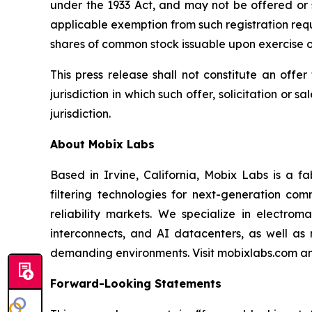
under the 1933 Act, and may not be offered or 
applicable exemption from such registration req
shares of common stock issuable upon exercise o
This press release shall not constitute an offer 
jurisdiction in which such offer, solicitation or 
jurisdiction.
About Mobix Labs
Based in Irvine, California, Mobix Labs is a 
filtering technologies for next-generation com
reliability markets. We specialize in electro
interconnects, and AI datacenters, as well as
demanding environments. Visit mobixlabs.com an
Forward-Looking Statements