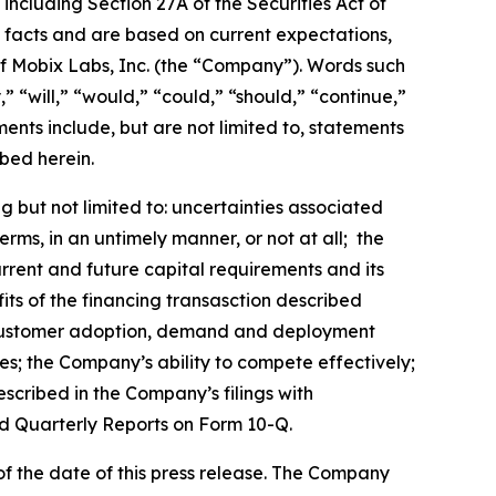
including Section 27A of the Securities Act of
l facts and are based on current expectations,
 of Mobix Labs, Inc. (the “Company”). Words such
,” “will,” “would,” “could,” “should,” “continue,”
nts include, but are not limited to, statements
bed herein.
 but not limited to: uncertainties associated
ms, in an untimely manner, or not at all; the
urrent and future capital requirements and its
efits of the financing transasction described
ts; customer adoption, demand and deployment
es; the Company’s ability to compete effectively;
escribed in the Company’s filings with
d Quarterly Reports on Form 10-Q.
f the date of this press release. The Company