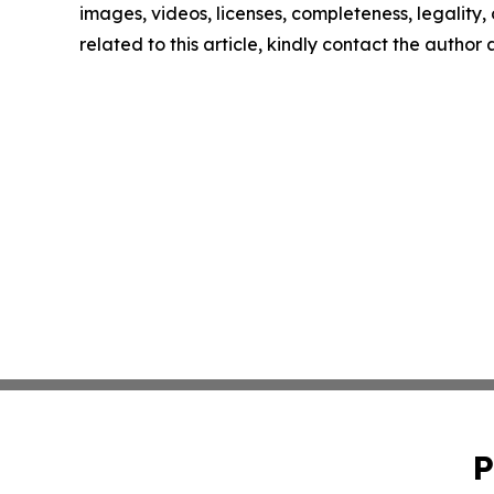
images, videos, licenses, completeness, legality, o
related to this article, kindly contact the author
P