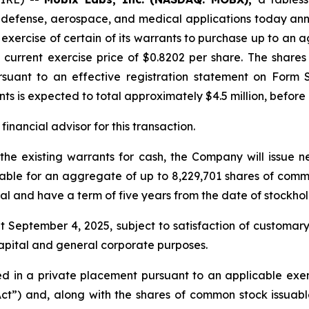
G, defense, aerospace, and medical applications today an
e exercise of certain of its warrants to purchase up to a
current exercise price of $0.8202 per share. The shares
ursuant to an effective registration statement on Form 
ts is expected to total approximately $4.5 million, before
inancial advisor for this transaction.
 the existing warrants for cash, the Company will issue 
ble for an aggregate of up to 8,229,701 shares of common
al and have a term of five years from the date of stockho
t September 4, 2025, subject to satisfaction of customar
capital and general corporate purposes.
 in a private placement pursuant to an applicable exemp
Act”) and, along with the shares of common stock issuabl