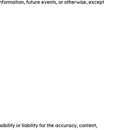
nformation, future events, or otherwise, except
ility or liability for the accuracy, content,