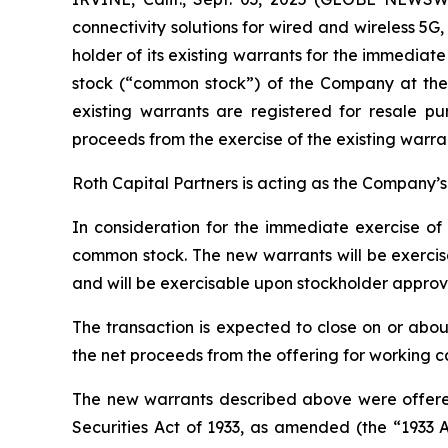
connectivity solutions for wired and wireless 5
holder of its existing warrants for the immediat
stock (“common stock”) of the Company at the 
existing warrants are registered for resale p
proceeds from the exercise of the existing warran
Roth Capital Partners is acting as the Company’s f
In consideration for the immediate exercise of
common stock. The new warrants will be exercisa
and will be exercisable upon stockholder approv
The transaction is expected to close on or abou
the net proceeds from the offering for working 
The new warrants described above were offered
Securities Act of 1933, as amended (the “1933 