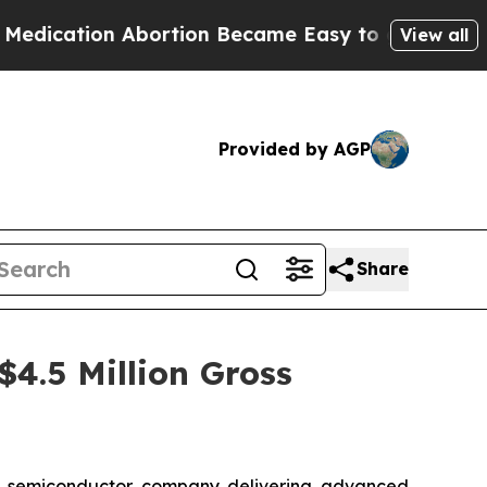
tion Abortion Became Easy to get—and it Change
View all
Provided by AGP
Share
$4.5 Million Gross
s semiconductor company delivering advanced