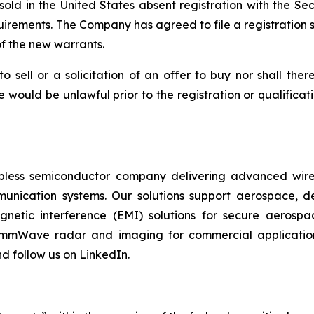
sold in the United States absent registration with the S
uirements. The Company has agreed to file a registration s
f the new warrants.
to sell or a solicitation of an offer to buy nor shall the
sale would be unlawful prior to the registration or qualifica
fabless semiconductor company delivering advanced wirel
munication systems. Our solutions support aerospace, de
magnetic interference (EMI) solutions for secure aerosp
 mmWave radar and imaging for commercial applications
d follow us on LinkedIn.