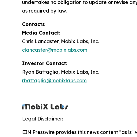
undertakes no obligation to update or revise any
as required by law.
Contacts
Media Contact:
Chris Lancaster, Mobix Labs, Inc.
clancaster@mobixlabs.com
Investor Contact:
Ryan Battaglia, Mobix Labs, Inc.
rbattaglia@mobixlabs.com
Legal Disclaimer:
EIN Presswire provides this news content "as is" 