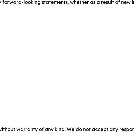
 forward-looking statements, whether as a result of new i
without warranty of any kind. We do not accept any responsib