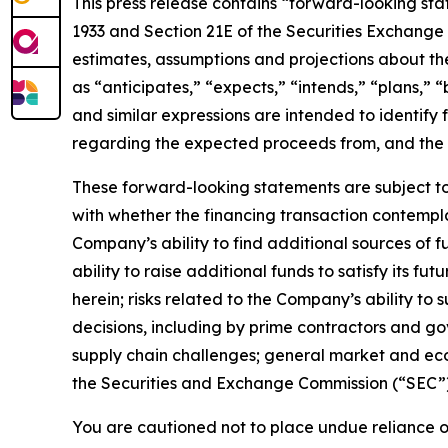
This press release contains “forward-looking stat
1933 and Section 21E of the Securities Exchange 
estimates, assumptions and projections about the
as “anticipates,” “expects,” “intends,” “plans,” “
and similar expressions are intended to identify
regarding the expected proceeds from, and the e
These forward-looking statements are subject to 
with whether the financing transaction contempla
Company’s ability to find additional sources of f
ability to raise additional funds to satisfy its f
herein; risks related to the Company’s ability t
decisions, including by prime contractors and go
supply chain challenges; general market and econo
the Securities and Exchange Commission (“SEC”),
You are cautioned not to place undue reliance o