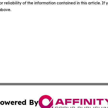
r reliability of the information contained in this article. I
 above.
owered By