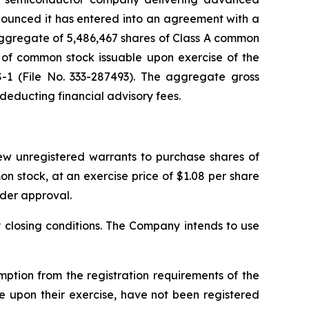
nounced it has entered into an agreement with a
n aggregate of 5,486,467 shares of Class A common
 of common stock issuable upon exercise of the
S-1 (File No. 333-287493). The aggregate gross
 deducting financial advisory fees.
new unregistered warrants to purchase shares of
 stock, at an exercise price of $1.08 per share
lder approval.
y closing conditions. The Company intends to use
tion from the registration requirements of the
e upon their exercise, have not been registered