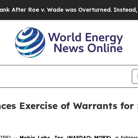
r Roe v. Wade was Overturned. Instead, Medica
es Exercise of Warrants for 
WIRE) --
Mobix Labs, Inc. (NASDAQ: MOBX),
a fables