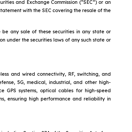
ecurities and Exchange Commission (“SEC”) or an
tatement with the SEC covering the resale of the
re be any sale of these securities in any state or
tion under the securities laws of any such state or
ess and wired connectivity, RF, switching, and
fense, 5G, medical, industrial, and other high-
ace GPS systems, optical cables for high-speed
, ensuring high performance and reliability in