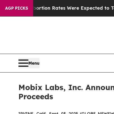
uce
Abortion Rates Were Expected to Tank Afte
AGP PICKS
Menu
Mobix Labs, Inc. Announc
Proceeds
IRVINE, Calif., Sept. 03, 2025 (GLOBE NEWS