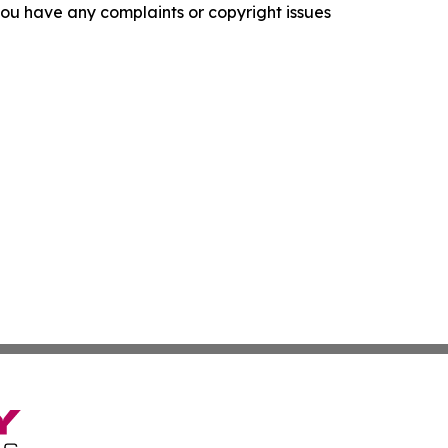
f you have any complaints or copyright issues