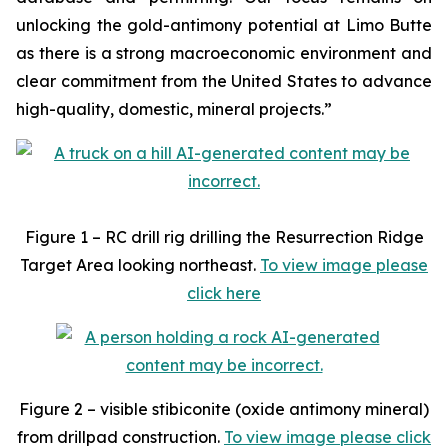
unlocking the gold-antimony potential at Limo Butte
as there is a strong macroeconomic environment and
clear commitment from the United States to advance
high-quality, domestic, mineral projects.”
Figure 1 – RC drill rig drilling the Resurrection Ridge
Target Area looking northeast.
To view image please
click here
Figure 2 – visible stibiconite (oxide antimony mineral)
from drillpad construction.
To view image please click