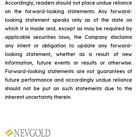
Accordingly, readers should not place undue reliance
on the forward-looking statements. Any forward-
looking statement speaks only as of the date on
which it is made and, except as may be required by
applicable securities laws, the Company disclaims
any intent or obligation to update any forward-
looking statement, whether as a result of new
information, future
events or results or otherwise.
Forward-looking statements are not guarantees of
future performance and accordingly undue reliance
should not be put on such statements due to the
inherent uncertainty therein.