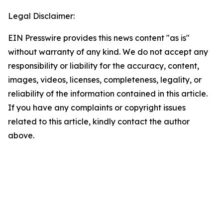
Legal Disclaimer:
EIN Presswire provides this news content "as is"
without warranty of any kind. We do not accept any
responsibility or liability for the accuracy, content,
images, videos, licenses, completeness, legality, or
reliability of the information contained in this article.
If you have any complaints or copyright issues
related to this article, kindly contact the author
above.