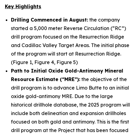
Key Highlights
Drilling Commenced in August:
the company
started a 5,000 meter Reverse Circulation (“RC”)
drill program focused on the Resurrection Ridge
and Cadillac Valley Target Areas. The initial phase
of the program will start at Resurrection Ridge.
(Figure 1, Figure 4, Figure 5)
Path to Initial Oxide Gold-Antimony Mineral
Resource Estimate (“MRE”):
the objective of the
drill program is to advance Limo Butte to an initial
oxide gold-antimony MRE. Due to the large
historical drillhole database, the 2025 program will
include both delineation and expansion drillholes
focused on both gold and antimony. This is the first
drill program at the Project that has been focused