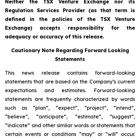
Neither the TSX Venture Exchange nor its
Regulation Services Provider (as that term is
defined in the policies of the TSX Venture
Exchange) accepts responsibility for the
adequacy or accuracy of this release.
Cautionary Note Regarding Forward Looking
Statements
This news release contains forward-looking
statements that are based on the Company’s current
expectations and estimates. Forward-looking
statements are frequently characterized by words
such as “plan”, “expect”, “project”, “intend”,
“believe”, “anticipate”, “estimate”, “suggest”,
“indicate” and other similar words or statements that
certain events or conditions “may” or “will” occur.