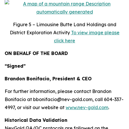
Figure
5 – Limousine Butte Land Holdings and
District Exploration Activity
To view image please
click here
ON BEHALF OF THE BOARD
“Signed”
Brandon Bonifacio, President & CEO
For further information, please contact Brandon
Bonifacio at bbonifacio@nev-gold.com, call 604-337-
4997, or visit our website at
www.nev-gold.com
.
Historical Data Validation
NevGold QA/QC protocols are followed on the