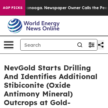
 Chattanooga. Newspaper Owner Calls the People Abru
AGP PICKS
NevGold Starts Drilling
And Identifies Additional
Stibiconite (Oxide
Antimony Mineral)
Outcrops at Gold-