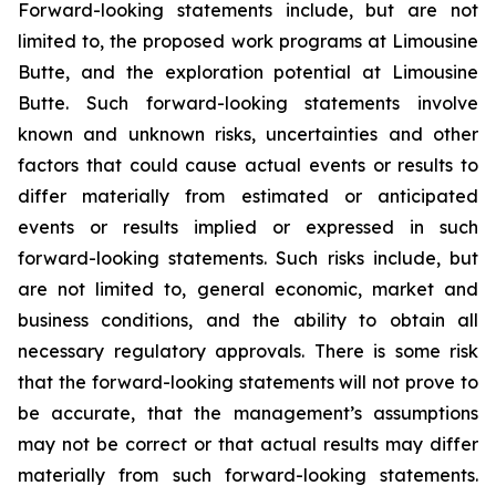
Forward-looking statements include, but are not
limited to, the proposed work programs at Limousine
Butte, and the exploration potential at Limousine
Butte. Such forward-looking statements involve
known and unknown risks, uncertainties and other
factors that could cause actual events or results to
differ materially from estimated or anticipated
events or results implied or expressed in such
forward-looking statements. Such risks include, but
are not limited to, general economic, market and
business conditions, and the ability to obtain all
necessary regulatory approvals. There is some risk
that the forward-looking statements will not prove to
be accurate, that the management’s assumptions
may not be correct or that actual results may differ
materially from such forward-looking statements.