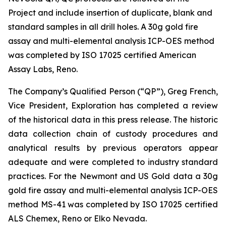
Project and include insertion of duplicate, blank and
standard samples in all drill holes. A 30g gold fire
assay and multi-elemental analysis ICP-OES method
was completed by ISO 17025 certified American
Assay Labs, Reno.
The Company’s Qualified Person (“QP”), Greg French,
Vice President, Exploration has completed a review
of the historical data in this press release. The historic
data collection chain of custody procedures and
analytical results by previous operators appear
adequate and were completed to industry standard
practices. For the Newmont and US Gold data a 30g
gold fire assay and multi-elemental analysis ICP-OES
method MS-41 was completed by ISO 17025 certified
ALS Chemex, Reno or Elko Nevada.