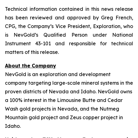
Technical information contained in this news release
has been reviewed and approved by Greg French,
CPG, the Company’s Vice President, Exploration, who
is NevGold’s Qualified Person under National
Instrument 43-101 and responsible for technical
matters of this release.
About the Company
NevGold is an exploration and development
company targeting large-scale mineral systems in the
proven districts of Nevada and Idaho. NevGold owns
a 100% interest in the Limousine Butte and Cedar
Wash gold projects in Nevada, and the Nutmeg
Mountain gold project and Zeus copper project in
Idaho.