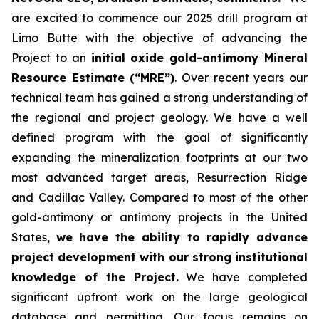
are excited to commence our 2025 drill program at
Limo Butte with the objective of advancing the
Project to an
initial oxide gold-antimony Mineral
Resource Estimate (“MRE”)
. Over recent years our
technical team has gained a strong understanding of
the regional and project geology. We have a well
defined program with the goal of significantly
expanding the mineralization footprints at our two
most advanced target areas, Resurrection Ridge
and Cadillac Valley. Compared to most of the other
gold-antimony or antimony projects in the United
States,
we have the ability to rapidly advance
project development with our strong institutional
knowledge of the Project.
We have completed
significant upfront work on the large geological
database and permitting. Our focus remains on