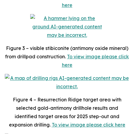
here
Figure 3 – visible stibiconite (antimony oxide mineral)
from drillpad construction.
To view image please click
here
Figure 4 – Resurrection Ridge target area with
selected gold-antimony drillhole results and
identified target areas for 2025 step-out and
expansion drilling.
To view image please click here