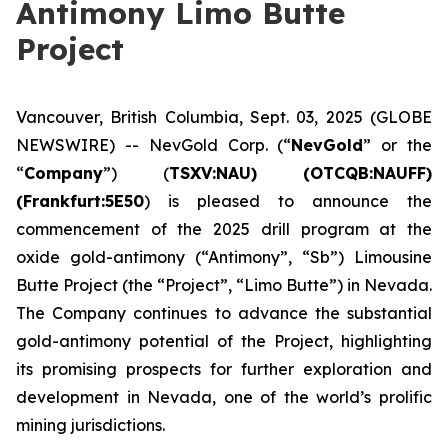
Antimony Limo Butte
Project
Vancouver, British Columbia, Sept. 03, 2025 (GLOBE
NEWSWIRE) -- NevGold Corp. (“
NevGold
” or the
“
Company
”) (
TSXV:NAU) (OTCQB:NAUFF)
(Frankfurt:5E50
) is pleased to announce the
commencement of the 2025 drill program at the
oxide gold-antimony (“Antimony”, “Sb”) Limousine
Butte Project (the “Project”, “Limo Butte”) in Nevada.
The Company continues to advance the substantial
gold-antimony potential of the Project, highlighting
its promising prospects for further exploration and
development in Nevada, one of the world’s prolific
mining jurisdictions.