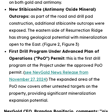
on both gold and antimony.
New Stibiconite (Antimony Oxide Mineral)
Outcrops:
as part of the road and drill pad
construction, additional stibiconite outcrops were
exposed. The eastern side of Resurrection Ridge
has strong geological potential with mineralization
open to the East. (Figure 2, Figure 3)
First Drill Program Under Advanced Plan of
Operations (“PoO”) Permit:
this is the first drill
program at the Project under the approved PoO
permit. (
see NevGold News Release from
November 27, 2024
) The expanded area of the
PoO now covers other untested targets on the
property, providing significant mineralization
expansion potential.
NevGold CEO, Brandon Bonifacio, comments:
“We