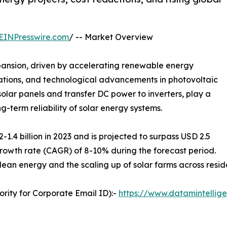
EINPresswire.com
/ -- Market Overview
pansion, driven by accelerating renewable energy
lations, and technological advancements in photovoltaic
solar panels and transfer DC power to inverters, play a
ng-term reliability of solar energy systems.
.4 billion in 2023 and is projected to surpass USD 2.5
rowth rate (CAGR) of 8-10% during the forecast period.
clean energy and the scaling up of solar farms across reside
rity for Corporate Email ID):-
https://www.datamintellig