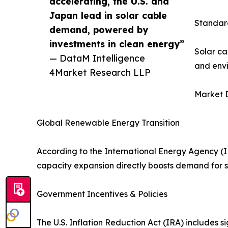
accelerating, the U.S. and
Japan lead in solar cable
Standard
demand, powered by
investments in clean energy”
Solar ca
— DataM Intelligence
and envi
4Market Research LLP
Market D
Global Renewable Energy Transition
According to the International Energy Agency (IE
capacity expansion directly boosts demand for s
Government Incentives & Policies
The U.S. Inflation Reduction Act (IRA) includes sig