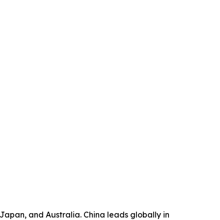
, Japan, and Australia. China leads globally in