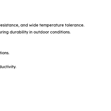
 resistance, and wide temperature tolerance.
ring durability in outdoor conditions.
ions.
ctivity.