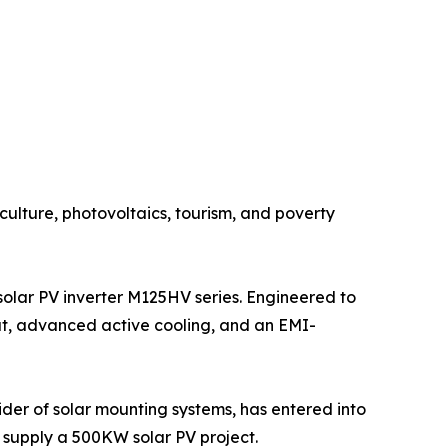
ulture, photovoltaics, tourism, and poverty
solar PV inverter M125HV series. Engineered to
ut, advanced active cooling, and an EMI-
der of solar mounting systems, has entered into
supply a 500KW solar PV project.