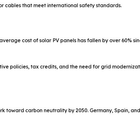
r cables that meet international safety standards.
average cost of solar PV panels has fallen by over 60% sin
tive policies, tax credits, and the need for grid moderniz
rk toward carbon neutrality by 2050. Germany, Spain, and 