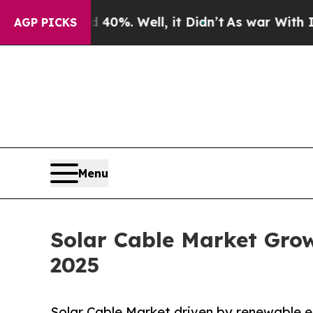
40%. Well, it Didn’t
As war With Iran Drove oil
AGP PICKS
Menu
Solar Cable Market Gro
2025
Solar Cable Market driven by renewable en