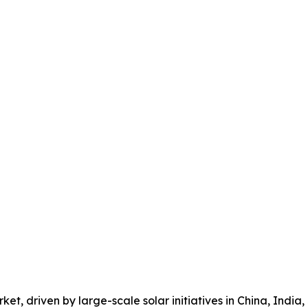
et, driven by large-scale solar initiatives in China, India