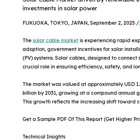
investments in solar power
FUKUOKA, TOKYO, JAPAN, September 2, 2025 /
The
solar cable market
is experiencing rapid ex
adoption, government incentives for solar instal
(PV) systems. Solar cables, designed to connect 
crucial role in ensuring efficiency, safety, and lo
The market was valued at approximately USD 1.2-1
billion by 2031, growing at a compound annual g
This growth reflects the increasing shift toward 
Get a Sample PDF Of This Report (Get Higher Prio
Technical Insights