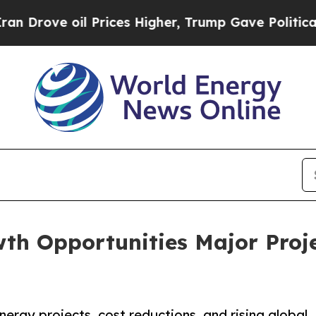
 Prices Higher, Trump Gave Politically Connecte
wth Opportunities Major Proj
ergy projects, cost reductions, and rising global