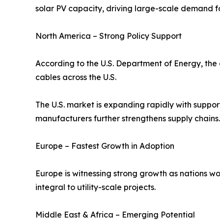
solar PV capacity, driving large-scale demand fo
North America – Strong Policy Support
According to the U.S. Department of Energy, the 
cables across the U.S.
The U.S. market is expanding rapidly with suppor
manufacturers further strengthens supply chains.
Europe – Fastest Growth in Adoption
Europe is witnessing strong growth as nations wo
integral to utility-scale projects.
Middle East & Africa – Emerging Potential