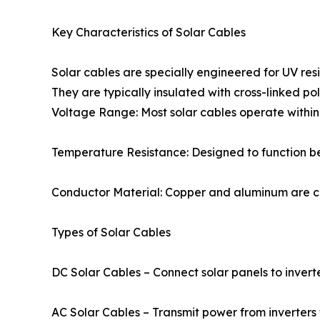
Key Characteristics of Solar Cables
Solar cables are specially engineered for UV res
They are typically insulated with cross-linked po
Voltage Range: Most solar cables operate withi
Temperature Resistance: Designed to function b
Conductor Material: Copper and aluminum are co
Types of Solar Cables
DC Solar Cables – Connect solar panels to invert
AC Solar Cables – Transmit power from inverters t