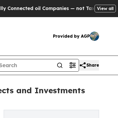
d oil Companies — not Taxpayers — the Chance to
View all
Provided by AGP
Share
ects and Investments