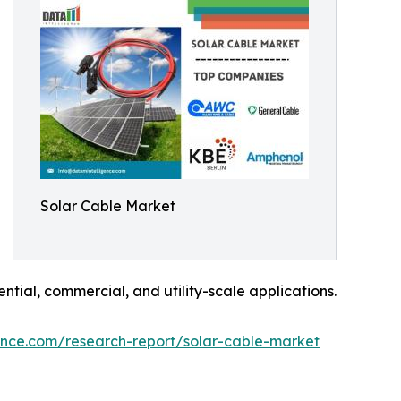
Solar Cable Market
ntial, commercial, and utility-scale applications.
ence.com/research-report/solar-cable-market