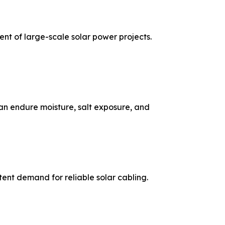
nt of large-scale solar power projects.
 can endure moisture, salt exposure, and
tent demand for reliable solar cabling.