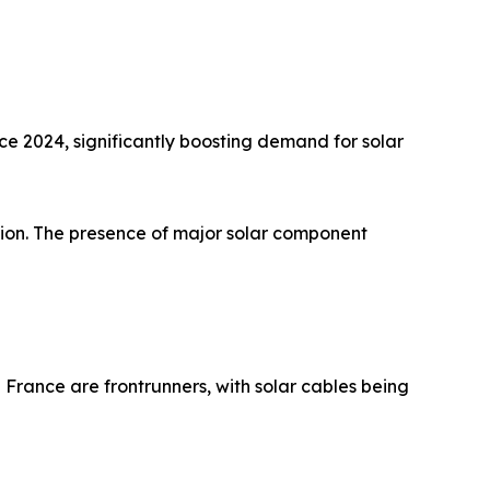
ce 2024, significantly boosting demand for solar
ation. The presence of major solar component
France are frontrunners, with solar cables being