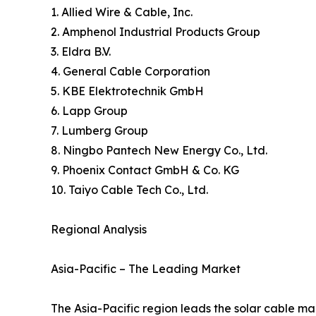
1. Allied Wire & Cable, Inc.
2. Amphenol Industrial Products Group
3. Eldra B.V.
4. General Cable Corporation
5. KBE Elektrotechnik GmbH
6. Lapp Group
7. Lumberg Group
8. Ningbo Pantech New Energy Co., Ltd.
9. Phoenix Contact GmbH & Co. KG
10. Taiyo Cable Tech Co., Ltd.
Regional Analysis
Asia-Pacific – The Leading Market
The Asia-Pacific region leads the solar cable mark