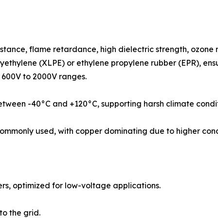
istance, flame retardance, high dielectric strength, ozone
lyethylene (XLPE) or ethylene propylene rubber (EPR), ensu
n 600V to 2000V ranges.
etween -40°C and +120°C, supporting harsh climate condit
mmonly used, with copper dominating due to higher condu
ers, optimized for low-voltage applications.
o the grid.