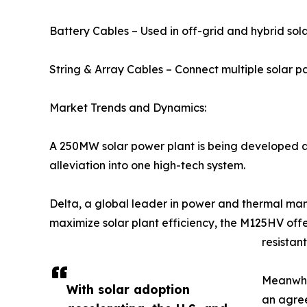
Battery Cables – Used in off-grid and hybrid solar
String & Array Cables – Connect multiple solar pa
Market Trends and Dynamics:
A 250MW solar power plant is being developed as 
alleviation into one high-tech system.
Delta, a global leader in power and thermal man
maximize solar plant efficiency, the M125HV of
resistan
Meanwhil
With solar adoption
an agree