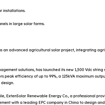
 installations.
nels in large solar farms.
an advanced agricultural solar project, integrating agric
agement solutions, has launched its new 1,500 Vdc string 
fers peak efficiency of up to 99%, a 125kVA maximum outp
t design.
e, ExtenSolar Renewable Energy Co., a professional provi
ment with a leading EPC company in China to design and 