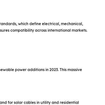
andards, which define electrical, mechanical,
ures compatibility across international markets.
newable power additions in 2023. This massive
nd for solar cables in utility and residential