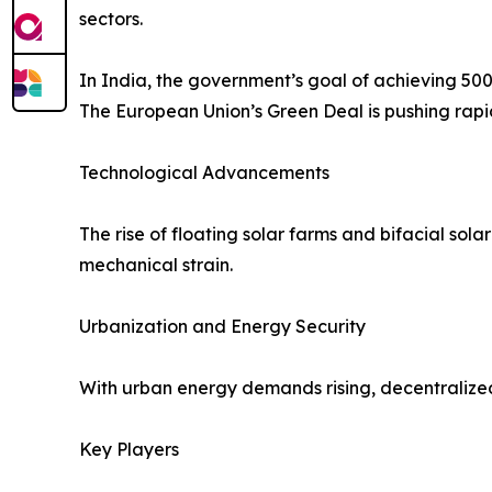
sectors.
In India, the government’s goal of achieving 50
The European Union’s Green Deal is pushing rapid
Technological Advancements
The rise of floating solar farms and bifacial sol
mechanical strain.
Urbanization and Energy Security
With urban energy demands rising, decentralized r
Key Players