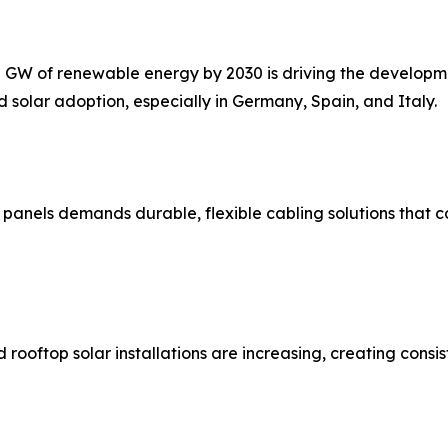
0 GW of renewable energy by 2030 is driving the developme
 solar adoption, especially in Germany, Spain, and Italy.
ar panels demands durable, flexible cabling solutions that
ooftop solar installations are increasing, creating consis