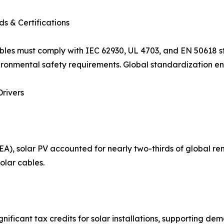
s & Certifications
bles must comply with IEC 62930, UL 4703, and EN 50618 st
ronmental safety requirements. Global standardization ens
rivers
A), solar PV accounted for nearly two-thirds of global re
olar cables.
nificant tax credits for solar installations, supporting dema