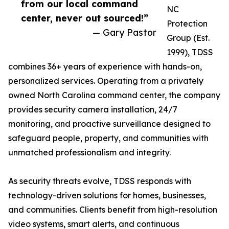
from our local command
NC
center, never out sourced!”
Protection
— Gary Pastor
Group (Est.
1999), TDSS
combines 36+ years of experience with hands-on,
personalized services. Operating from a privately
owned North Carolina command center, the company
provides security camera installation, 24/7
monitoring, and proactive surveillance designed to
safeguard people, property, and communities with
unmatched professionalism and integrity.
As security threats evolve, TDSS responds with
technology-driven solutions for homes, businesses,
and communities. Clients benefit from high-resolution
video systems, smart alerts, and continuous