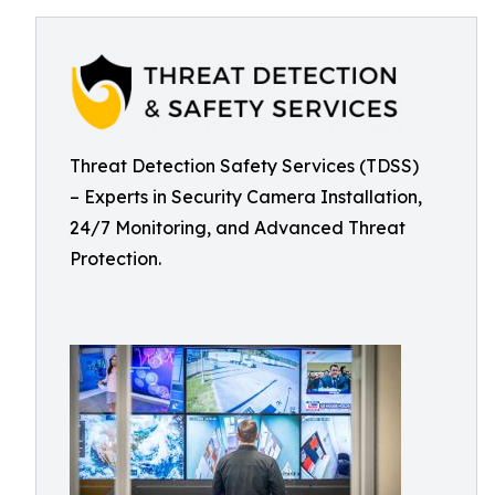
Threat Detection Safety Services (TDSS)
– Experts in Security Camera Installation,
24/7 Monitoring, and Advanced Threat
Protection.