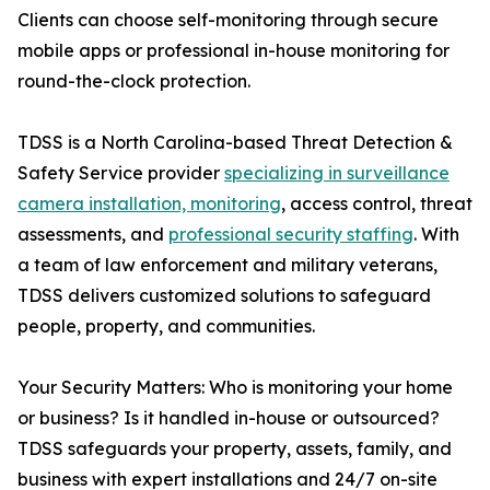
Clients can choose self-monitoring through secure
mobile apps or professional in-house monitoring for
round-the-clock protection.
TDSS is a North Carolina-based Threat Detection &
Safety Service provider
specializing in surveillance
camera installation, monitoring
, access control, threat
assessments, and
professional security staffing
. With
a team of law enforcement and military veterans,
TDSS delivers customized solutions to safeguard
people, property, and communities.
Your Security Matters: Who is monitoring your home
or business? Is it handled in-house or outsourced?
TDSS safeguards your property, assets, family, and
business with expert installations and 24/7 on-site