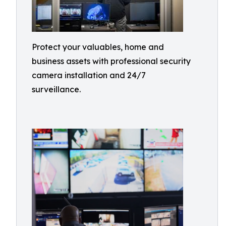
Protect your valuables, home and
business assets with professional security
camera installation and 24/7
surveillance.