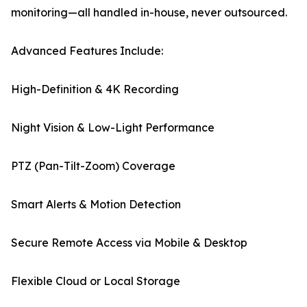
monitoring—all handled in-house, never outsourced.
Advanced Features Include:
High-Definition & 4K Recording
Night Vision & Low-Light Performance
PTZ (Pan-Tilt-Zoom) Coverage
Smart Alerts & Motion Detection
Secure Remote Access via Mobile & Desktop
Flexible Cloud or Local Storage