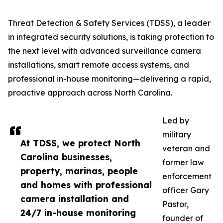
Threat Detection & Safety Services (TDSS), a leader
in integrated security solutions, is taking protection to
the next level with advanced surveillance camera
installations, smart remote access systems, and
professional in-house monitoring—delivering a rapid,
proactive approach across North Carolina.
Led by
military
At TDSS, we protect North
veteran and
Carolina businesses,
former law
property, marinas, people
enforcement
and homes with professional
officer Gary
camera installation and
Pastor,
24/7 in-house monitoring
founder of