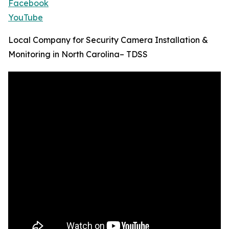
Facebook
YouTube
Local Company for Security Camera Installation &
Monitoring in North Carolina– TDSS