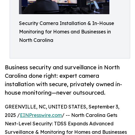
Security Camera Installation & In-House
Monitoring for Homes and Businesses in
North Carolina
Business security and surveillance in North
Carolina done right: expert camera
installation with secure, privately owned in-
house monitoring—never outsourced.
GREENVILLE, NC, UNITED STATES, September 3,
2025 /
EINPresswire.com
/ -- North Carolina Gets
Next-Level Security: TDSS Expands Advanced
Surveillance & Monitoring for Homes and Businesses