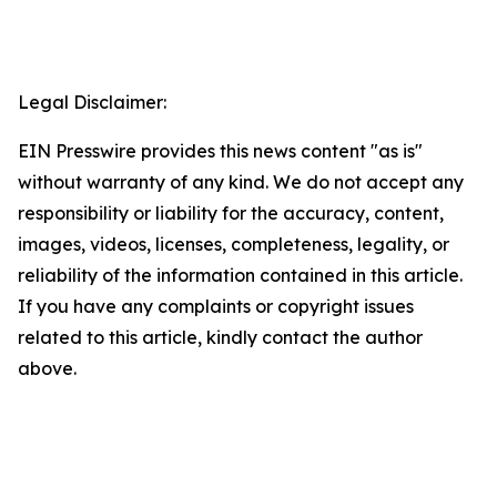
Legal Disclaimer:
EIN Presswire provides this news content "as is"
without warranty of any kind. We do not accept any
responsibility or liability for the accuracy, content,
images, videos, licenses, completeness, legality, or
reliability of the information contained in this article.
If you have any complaints or copyright issues
related to this article, kindly contact the author
above.