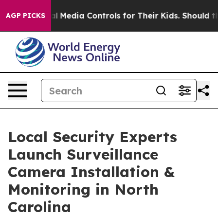
 Social Media Controls for Their Kids. Should the US?
T
AGP PICKS
Local Security Experts
Launch Surveillance
Camera Installation &
Monitoring in North
Carolina