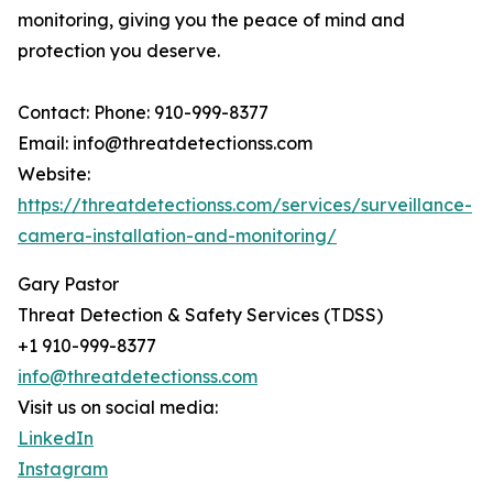
monitoring, giving you the peace of mind and
protection you deserve.
Contact: Phone: 910-999-8377
Email: info@threatdetectionss.com
Website:
https://threatdetectionss.com/services/surveillance-
camera-installation-and-monitoring/
Gary Pastor
Threat Detection & Safety Services (TDSS)
+1 910-999-8377
info@threatdetectionss.com
Visit us on social media:
LinkedIn
Instagram