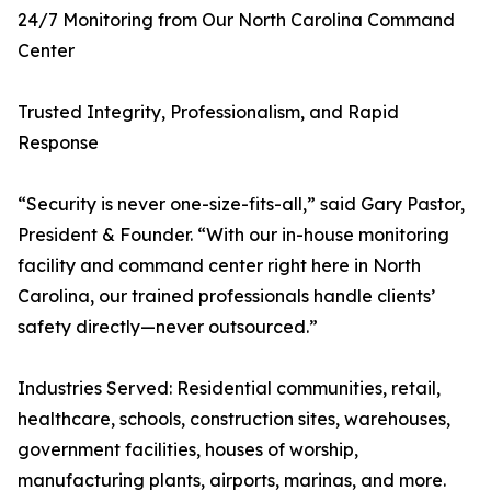
24/7 Monitoring from Our North Carolina Command
Center
Trusted Integrity, Professionalism, and Rapid
Response
“Security is never one-size-fits-all,” said Gary Pastor,
President & Founder. “With our in-house monitoring
facility and command center right here in North
Carolina, our trained professionals handle clients’
safety directly—never outsourced.”
Industries Served: Residential communities, retail,
healthcare, schools, construction sites, warehouses,
government facilities, houses of worship,
manufacturing plants, airports, marinas, and more.