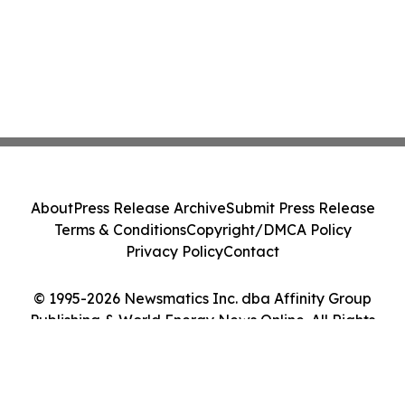
About
Press Release Archive
Submit Press Release
Terms & Conditions
Copyright/DMCA Policy
Privacy Policy
Contact
© 1995-2026 Newsmatics Inc. dba Affinity Group
Publishing & World Energy News Online. All Rights
Reserved.
Cookie Settings / Your Privacy Choices