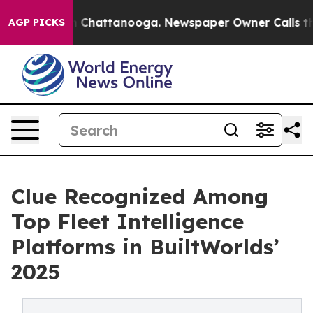
Chaos in Chattanooga. Newspaper Owner Calls the Peo
AGP PICKS
Clue Recognized Among
Top Fleet Intelligence
Platforms in BuiltWorlds’
2025