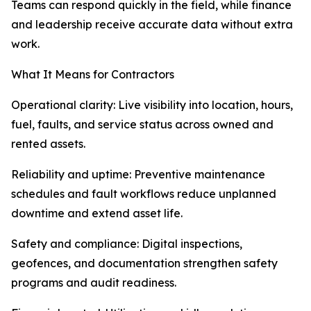
Teams can respond quickly in the field, while finance
and leadership receive accurate data without extra
work.
What It Means for Contractors
Operational clarity: Live visibility into location, hours,
fuel, faults, and service status across owned and
rented assets.
Reliability and uptime: Preventive maintenance
schedules and fault workflows reduce unplanned
downtime and extend asset life.
Safety and compliance: Digital inspections,
geofences, and documentation strengthen safety
programs and audit readiness.