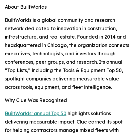
About BuiltWorlds
BuiltWorlds is a global community and research
network dedicated to innovation in construction,
infrastructure, and real estate. Founded in 2014 and
headquartered in Chicago, the organization connects
executives, technologists, and investors through
conferences, peer groups, and research. Its annual
“Top Lists,” including the Tools & Equipment Top 50,
spotlight companies delivering measurable value
across tools, equipment, and fleet intelligence.
Why Clue Was Recognized
BuiltWorlds’ annual Top 50
highlights solutions
delivering measurable impact. Clue earned its spot
for helping contractors manage mixed fleets with