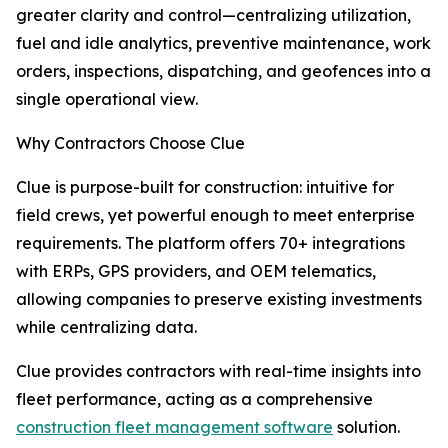
greater clarity and control—centralizing utilization,
fuel and idle analytics, preventive maintenance, work
orders, inspections, dispatching, and geofences into a
single operational view.
Why Contractors Choose Clue
Clue is purpose-built for construction: intuitive for
field crews, yet powerful enough to meet enterprise
requirements. The platform offers 70+ integrations
with ERPs, GPS providers, and OEM telematics,
allowing companies to preserve existing investments
while centralizing data.
Clue provides contractors with real-time insights into
fleet performance, acting as a comprehensive
construction fleet management software
solution.