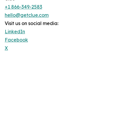
+1 866-349-2583
hello@getclue.com
Visit us on social media:
LinkedIn
Facebook
X