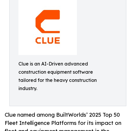
Clue is an AI-Driven advanced
construction equipment software
tailored for the heavy construction
industry.
Clue named among BuiltWorlds’ 2025 Top 50
Fleet Intelligence Platforms for its impact on