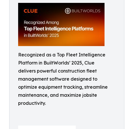
Recognized as a Top Fleet Intelligence
Platform in BuiltWorlds’ 2025, Clue
delivers powerful construction fleet
management software designed to
optimize equipment tracking, streamline
maintenance, and maximize jobsite
productivity.