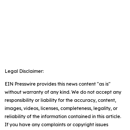
Legal Disclaimer:
EIN Presswire provides this news content "as is"
without warranty of any kind. We do not accept any
responsibility or liability for the accuracy, content,
images, videos, licenses, completeness, legality, or
reliability of the information contained in this article.
If you have any complaints or copyright issues