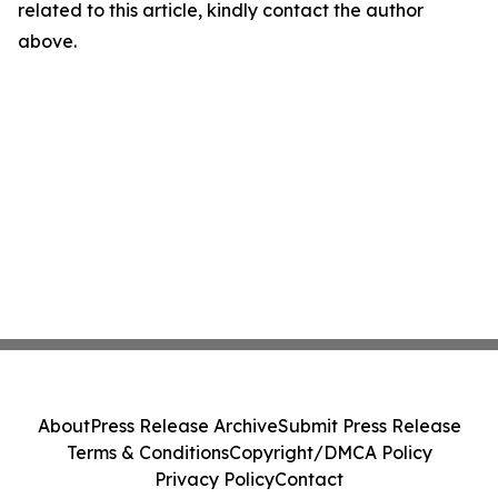
related to this article, kindly contact the author
above.
About
Press Release Archive
Submit Press Release
Terms & Conditions
Copyright/DMCA Policy
Privacy Policy
Contact