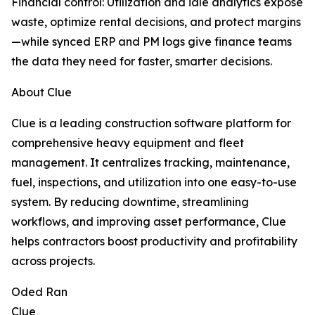
Financial control: Utilization and idle analytics expose
waste, optimize rental decisions, and protect margins
—while synced ERP and PM logs give finance teams
the data they need for faster, smarter decisions.
About Clue
Clue is a leading construction software platform for
comprehensive heavy equipment and fleet
management. It centralizes tracking, maintenance,
fuel, inspections, and utilization into one easy-to-use
system. By reducing downtime, streamlining
workflows, and improving asset performance, Clue
helps contractors boost productivity and profitability
across projects.
Oded Ran
Clue