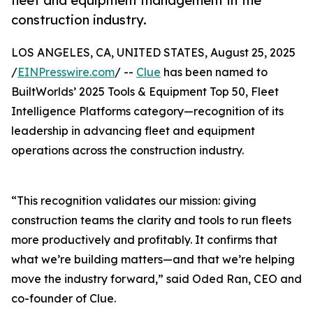
fleet and equipment management in the
construction industry.
LOS ANGELES, CA, UNITED STATES, August 25, 2025
/
EINPresswire.com
/ --
Clue
has been named to
BuiltWorlds’ 2025 Tools & Equipment Top 50, Fleet
Intelligence Platforms category—recognition of its
leadership in advancing fleet and equipment
operations across the construction industry.
“This recognition validates our mission: giving
construction teams the clarity and tools to run fleets
more productively and profitably. It confirms that
what we’re building matters—and that we’re helping
move the industry forward,” said Oded Ran, CEO and
co-founder of Clue.