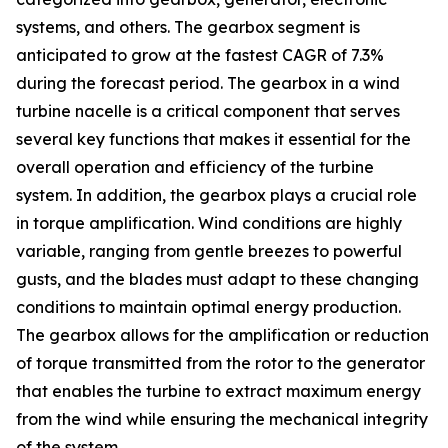
systems, and others. The gearbox segment is
anticipated to grow at the fastest CAGR of 7.3%
during the forecast period. The gearbox in a wind
turbine nacelle is a critical component that serves
several key functions that makes it essential for the
overall operation and efficiency of the turbine
system. In addition, the gearbox plays a crucial role
in torque amplification. Wind conditions are highly
variable, ranging from gentle breezes to powerful
gusts, and the blades must adapt to these changing
conditions to maintain optimal energy production.
The gearbox allows for the amplification or reduction
of torque transmitted from the rotor to the generator
that enables the turbine to extract maximum energy
from the wind while ensuring the mechanical integrity
of the system.