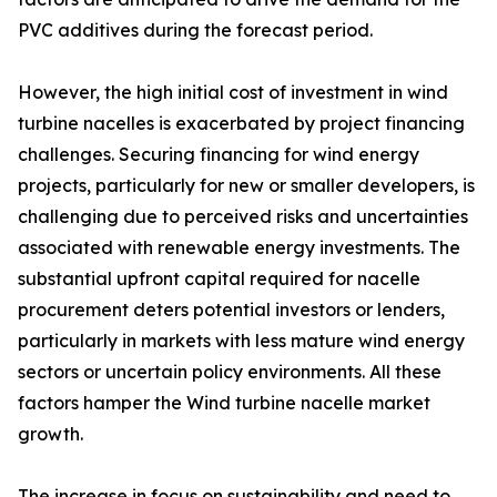
PVC additives during the forecast period.
However, the high initial cost of investment in wind
turbine nacelles is exacerbated by project financing
challenges. Securing financing for wind energy
projects, particularly for new or smaller developers, is
challenging due to perceived risks and uncertainties
associated with renewable energy investments. The
substantial upfront capital required for nacelle
procurement deters potential investors or lenders,
particularly in markets with less mature wind energy
sectors or uncertain policy environments. All these
factors hamper the Wind turbine nacelle market
growth.
The increase in focus on sustainability and need to