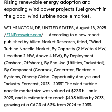
Rising renewable energy adoption and
expanding wind power projects fuel growth in
the global wind turbine nacelle market.
WILMINGTON, DE, UNITED STATES, August 18, 2025
/
EINPresswire.com
/ -- According to a new report
published by Allied Market Research, titled, “Wind
Turbine Nacelle Market, By Capacity (2 MW to 4 MW,
Less than 2 MW, Above 4 MW), By Deployment
(Onshore, Offshore), By End Use (Utilities, Industrial),
By Component (Gearbox, Generator, Electronic
Systems, Others): Global Opportunity Analysis and
Industry Forecast, 2023 - 2033" The wind turbine
nacelle market size was valued at $22.3 billion in
2023, and is estimated to reach $40.3 billion by 2033,
growing at a CAGR of 6.3% from 2024 to 2033.