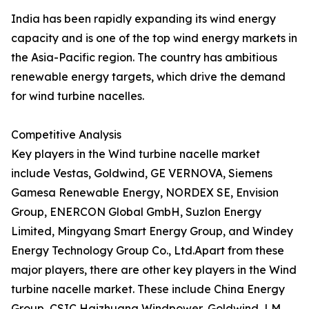
India has been rapidly expanding its wind energy
capacity and is one of the top wind energy markets in
the Asia-Pacific region. The country has ambitious
renewable energy targets, which drive the demand
for wind turbine nacelles.
Competitive Analysis
Key players in the Wind turbine nacelle market
include Vestas, Goldwind, GE VERNOVA, Siemens
Gamesa Renewable Energy, NORDEX SE, Envision
Group, ENERCON Global GmbH, Suzlon Energy
Limited, Mingyang Smart Energy Group, and Windey
Energy Technology Group Co., Ltd.Apart from these
major players, there are other key players in the Wind
turbine nacelle market. These include China Energy
Group, CSIC Haizhuang Windpower, Goldwind, LM