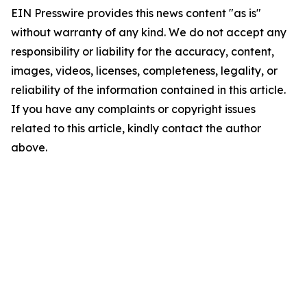
EIN Presswire provides this news content "as is"
without warranty of any kind. We do not accept any
responsibility or liability for the accuracy, content,
images, videos, licenses, completeness, legality, or
reliability of the information contained in this article.
If you have any complaints or copyright issues
related to this article, kindly contact the author
above.