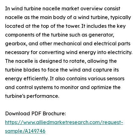
In wind turbine nacelle market overview consist
nacelle as the main body of a wind turbine, typically
located at the top of the tower. It includes the key
components of the turbine such as generator,
gearbox, and other mechanical and electrical parts
necessary for converting wind energy into electricity.
The nacelle is designed to rotate, allowing the
turbine blades to face the wind and capture its
energy efficiently. It also contains various sensors
and control systems to monitor and optimize the
turbine's performance.
Download PDF Brochure:
https://www.alliedmarketresearch.com/request-
sample/A149746