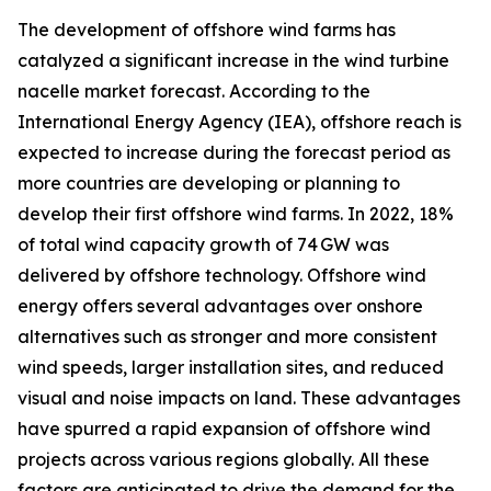
The development of offshore wind farms has
catalyzed a significant increase in the wind turbine
nacelle market forecast. According to the
International Energy Agency (IEA), offshore reach is
expected to increase during the forecast period as
more countries are developing or planning to
develop their first offshore wind farms. In 2022, 18%
of total wind capacity growth of 74 GW was
delivered by offshore technology. Offshore wind
energy offers several advantages over onshore
alternatives such as stronger and more consistent
wind speeds, larger installation sites, and reduced
visual and noise impacts on land. These advantages
have spurred a rapid expansion of offshore wind
projects across various regions globally. All these
factors are anticipated to drive the demand for the