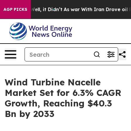
0%. Well, it Didn’t
As war With Iran Drove oil Prices
AGP PICKS
Wind Turbine Nacelle
Market Set for 6.3% CAGR
Growth, Reaching $40.3
Bn by 2033