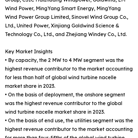
Wind Power, MingYang Smart Energy, MingYang
Wind Power Group Limited, Sinovel Wind Group Co.,
Ltd., United Power, Xinjiang Goldwind Science &
Technology Co., Ltd., and Zhejiang Windey Co., Ltd.
Key Market Insights
• By capacity, the 2 MW to 4 MW segment was the
highest revenue contributor to the market accounting
for less than half of global wind turbine nacelle
market share in 2023.
• On the basis of deployment, the onshore segment
was the highest revenue contributor to the global
wind turbine nacelle market share in 2023.
• On the basis of end use, the utilities segment was the
highest revenue contributor to the market accounting
for more than four-fifths of the global wind turbine