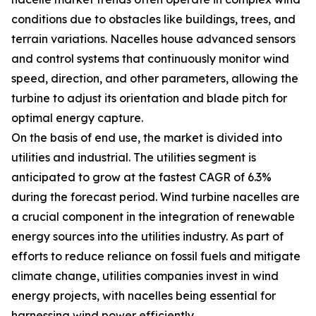
conditions due to obstacles like buildings, trees, and
terrain variations. Nacelles house advanced sensors
and control systems that continuously monitor wind
speed, direction, and other parameters, allowing the
turbine to adjust its orientation and blade pitch for
optimal energy capture.
On the basis of end use, the market is divided into
utilities and industrial. The utilities segment is
anticipated to grow at the fastest CAGR of 6.3%
during the forecast period. Wind turbine nacelles are
a crucial component in the integration of renewable
energy sources into the utilities industry. As part of
efforts to reduce reliance on fossil fuels and mitigate
climate change, utilities companies invest in wind
energy projects, with nacelles being essential for
harnessing wind power efficiently.