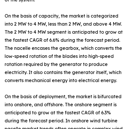
On the basis of capacity, the market is categorized
into 2 MW to 4 MW, less than 2 MW, and above 4 MW.
The 2 MW to 4 MW segment is anticipated to grow at
the fastest CAGR of 6.6% during the forecast period.
The nacelle encases the gearbox, which converts the
low-speed rotation of the blades into high-speed
rotation required by the generator to produce
electricity. It also contains the generator itself, which
converts mechanical energy into electrical energy.
On the basis of deployment, the market is bifurcated
into onshore, and offshore. The onshore segment is
anticipated to grow at the fastest CAGR of 6.3%
during the forecast period. In onshore wind turbine
nacelle market trends often operate in complex wind