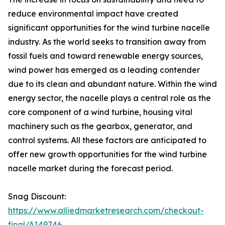
reduce environmental impact have created
significant opportunities for the wind turbine nacelle
industry. As the world seeks to transition away from
fossil fuels and toward renewable energy sources,
wind power has emerged as a leading contender
due to its clean and abundant nature. Within the wind
energy sector, the nacelle plays a central role as the
core component of a wind turbine, housing vital
machinery such as the gearbox, generator, and
control systems. All these factors are anticipated to
offer new growth opportunities for the wind turbine
nacelle market during the forecast period.
Snag Discount:
https://www.alliedmarketresearch.com/checkout-
final/A149746