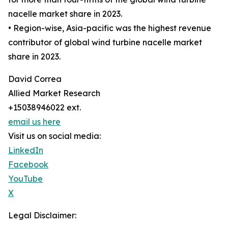
nacelle market share in 2023.
• Region-wise, Asia-pacific was the highest revenue
contributor of global wind turbine nacelle market
share in 2023.
David Correa
Allied Market Research
+15038946022 ext.
email us here
Visit us on social media:
LinkedIn
Facebook
YouTube
X
Legal Disclaimer: