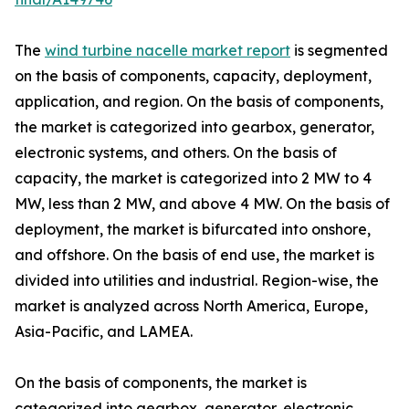
The
wind turbine nacelle market report
is segmented
on the basis of components, capacity, deployment,
application, and region. On the basis of components,
the market is categorized into gearbox, generator,
electronic systems, and others. On the basis of
capacity, the market is categorized into 2 MW to 4
MW, less than 2 MW, and above 4 MW. On the basis of
deployment, the market is bifurcated into onshore,
and offshore. On the basis of end use, the market is
divided into utilities and industrial. Region-wise, the
market is analyzed across North America, Europe,
Asia-Pacific, and LAMEA.
On the basis of components, the market is
categorized into gearbox, generator, electronic