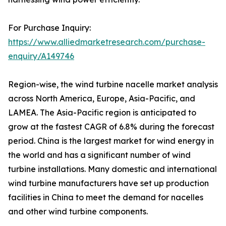
For Purchase Inquiry:
https://www.alliedmarketresearch.com/purchase-
enquiry/A149746
Region-wise, the wind turbine nacelle market analysis
across North America, Europe, Asia-Pacific, and
LAMEA. The Asia-Pacific region is anticipated to
grow at the fastest CAGR of 6.8% during the forecast
period. China is the largest market for wind energy in
the world and has a significant number of wind
turbine installations. Many domestic and international
wind turbine manufacturers have set up production
facilities in China to meet the demand for nacelles
and other wind turbine components.