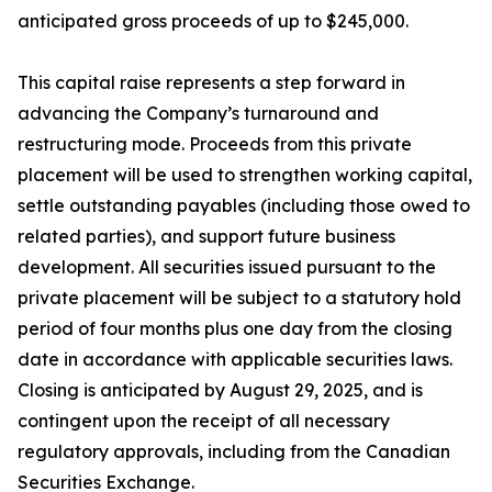
anticipated gross proceeds of up to $245,000.
This capital raise represents a step forward in
advancing the Company’s turnaround and
restructuring mode. Proceeds from this private
placement will be used to strengthen working capital,
settle outstanding payables (including those owed to
related parties), and support future business
development. All securities issued pursuant to the
private placement will be subject to a statutory hold
period of four months plus one day from the closing
date in accordance with applicable securities laws.
Closing is anticipated by August 29, 2025, and is
contingent upon the receipt of all necessary
regulatory approvals, including from the Canadian
Securities Exchange.