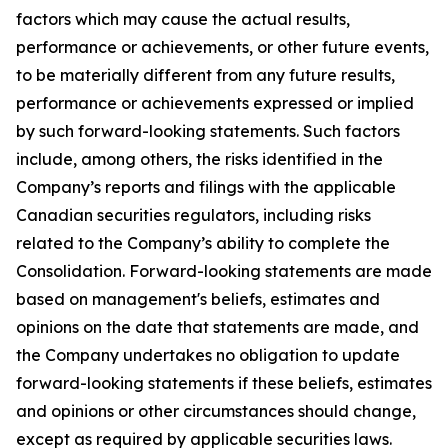
factors which may cause the actual results,
performance or achievements, or other future events,
to be materially different from any future results,
performance or achievements expressed or implied
by such forward-looking statements. Such factors
include, among others, the risks identified in the
Company’s reports and filings with the applicable
Canadian securities regulators, including risks
related to the Company’s ability to complete the
Consolidation. Forward-looking statements are made
based on management's beliefs, estimates and
opinions on the date that statements are made, and
the Company undertakes no obligation to update
forward-looking statements if these beliefs, estimates
and opinions or other circumstances should change,
except as required by applicable securities laws.