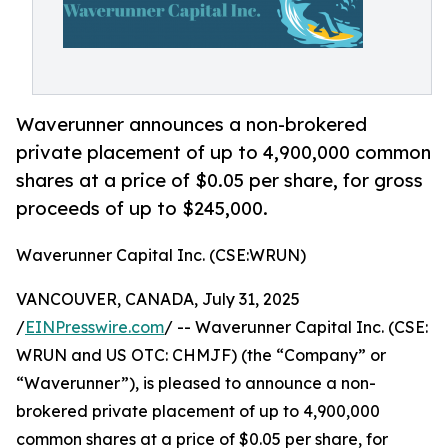
Waverunner announces a non-brokered
private placement of up to 4,900,000 common
shares at a price of $0.05 per share, for gross
proceeds of up to $245,000.
Waverunner Capital Inc. (CSE:WRUN)
VANCOUVER, CANADA, July 31, 2025
/
EINPresswire.com
/ -- Waverunner Capital Inc. (CSE:
WRUN and US OTC: CHMJF) (the “Company” or
“Waverunner”), is pleased to announce a non-
brokered private placement of up to 4,900,000
common shares at a price of $0.05 per share, for