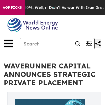
ound 40%. Well, it Didn’t
As war With Iran Drove oil 
AGP PICKS
WAVERUNNER CAPITAL
ANNOUNCES STRATEGIC
PRIVATE PLACEMENT