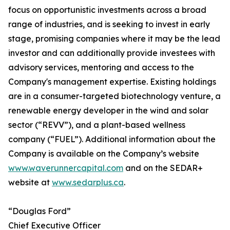
focus on opportunistic investments across a broad
range of industries, and is seeking to invest in early
stage, promising companies where it may be the lead
investor and can additionally provide investees with
advisory services, mentoring and access to the
Company's management expertise. Existing holdings
are in a consumer-targeted biotechnology venture, a
renewable energy developer in the wind and solar
sector (“REVV”), and a plant-based wellness
company (“FUEL”). Additional information about the
Company is available on the Company’s website
www.waverunnercapital.com
and on the SEDAR+
website at
www.sedarplus.ca
.
“Douglas Ford”
Chief Executive Officer