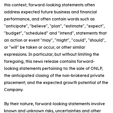
this context, forward-looking statements often
address expected future business and financial
performance, and often contain words such as
"anticipate", "believe", "plan", "estimate", "expect",
"budget", "scheduled" and "intend", statements that
an action or event "may", "might", "could", "should",
or "will" be taken or occur, or other similar
expressions. In particular, but without limiting the
foregoing, this news release contains forward-
looking statements pertaining to: the sale of ONLP,
the anticipated closing of the non-brokered private
placement; and the expected growth potential of the
Company.
By their nature, forward-looking statements involve
known and unknown risks, uncertainties and other