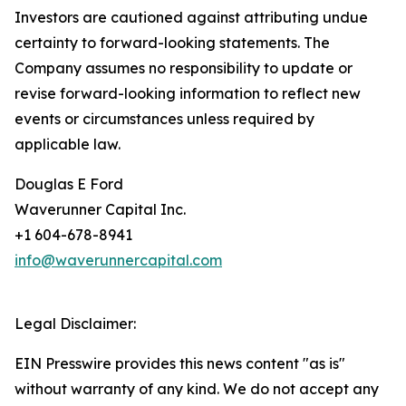
Investors are cautioned against attributing undue
certainty to forward-looking statements. The
Company assumes no responsibility to update or
revise forward-looking information to reflect new
events or circumstances unless required by
applicable law.
Douglas E Ford
Waverunner Capital Inc.
+1 604-678-8941
info@waverunnercapital.com
Legal Disclaimer:
EIN Presswire provides this news content "as is"
without warranty of any kind. We do not accept any