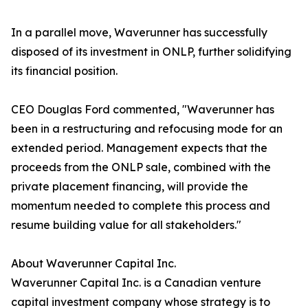
In a parallel move, Waverunner has successfully
disposed of its investment in ONLP, further solidifying
its financial position.
CEO Douglas Ford commented, "Waverunner has
been in a restructuring and refocusing mode for an
extended period. Management expects that the
proceeds from the ONLP sale, combined with the
private placement financing, will provide the
momentum needed to complete this process and
resume building value for all stakeholders."
About Waverunner Capital Inc.
Waverunner Capital Inc. is a Canadian venture
capital investment company whose strategy is to