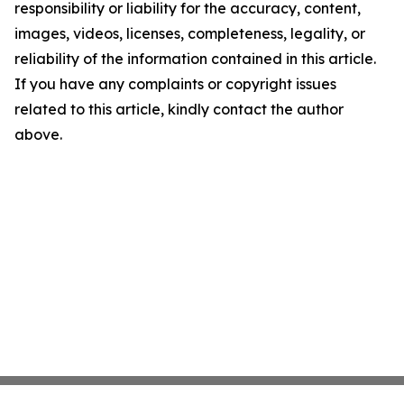
responsibility or liability for the accuracy, content,
images, videos, licenses, completeness, legality, or
reliability of the information contained in this article.
If you have any complaints or copyright issues
related to this article, kindly contact the author
above.