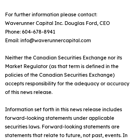
For further information please contact:
Waverunner Capital Inc. Douglas Ford, CEO
Phone: 604-678-8941
Email: info@waverunnercapital.com
Neither the Canadian Securities Exchange nor its
Market Regulator (as that term is defined in the
policies of the Canadian Securities Exchange)
accepts responsibility for the adequacy or accuracy
of this news release.
Information set forth in this news release includes
forward-looking statements under applicable
securities laws. Forward-looking statements are
statements that relate to future, not past, events. In