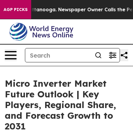
in Chattanooga. Newspaper Owner Calls the People Ab
AGP PICKS
Micro Inverter Market
Future Outlook | Key
Players, Regional Share,
and Forecast Growth to
2031