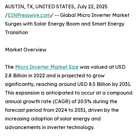
AUSTIN, TX, UNITED STATES, July 22, 2025
/
EINPresswire.com
/ -- Global Micro Inverter Market
Surges with Solar Energy Boom and Smart Energy
Transition
Market Overview
The
Micro Inverter Market Size
was valued at USD
2.8 Billion in 2022 and is projected to grow
significantly, reaching around USD 8.5 Billion by 2031.
This expansion is anticipated to occur at a compound
annual growth rate (CAGR) of 20.5% during the
forecast period from 2024 to 2031, driven by the
increasing adoption of solar energy and
advancements in inverter technology.