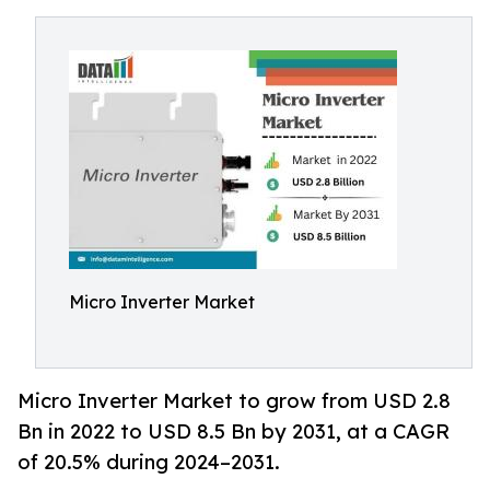
Micro Inverter Market
Micro Inverter Market to grow from USD 2.8
Bn in 2022 to USD 8.5 Bn by 2031, at a CAGR
of 20.5% during 2024–2031.