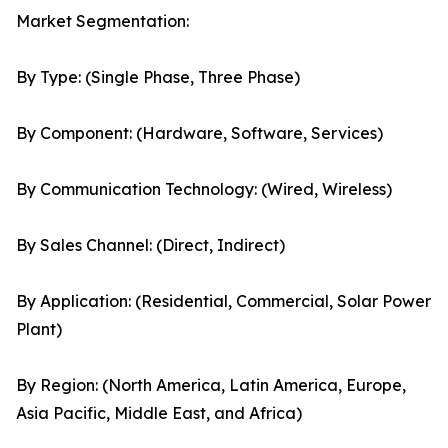
Market Segmentation:
By Type: (Single Phase, Three Phase)
By Component: (Hardware, Software, Services)
By Communication Technology: (Wired, Wireless)
By Sales Channel: (Direct, Indirect)
By Application: (Residential, Commercial, Solar Power
Plant)
By Region: (North America, Latin America, Europe,
Asia Pacific, Middle East, and Africa)