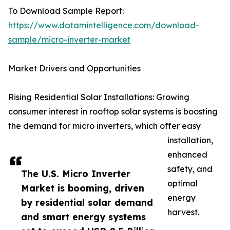
To Download Sample Report:
https://www.datamintelligence.com/download-
sample/micro-inverter-market
Market Drivers and Opportunities
Rising Residential Solar Installations: Growing
consumer interest in rooftop solar systems is boosting
the demand for micro inverters, which offer easy
installation,
enhanced
safety, and
The U.S. Micro Inverter
optimal
Market is booming, driven
energy
by residential solar demand
harvest.
and smart energy systems