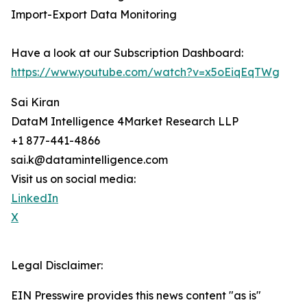
Import-Export Data Monitoring
Have a look at our Subscription Dashboard:
https://www.youtube.com/watch?v=x5oEiqEqTWg
Sai Kiran
DataM Intelligence 4Market Research LLP
+1 877-441-4866
sai.k@datamintelligence.com
Visit us on social media:
LinkedIn
X
Legal Disclaimer:
EIN Presswire provides this news content "as is"