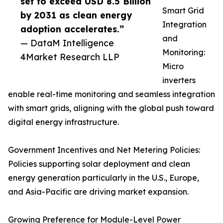
set to exceed USD 8.5 Billion
Smart Grid
by 2031 as clean energy
Integration
adoption accelerates.”
and
— DataM Intelligence
Monitoring:
4Market Research LLP
Micro
inverters
enable real-time monitoring and seamless integration
with smart grids, aligning with the global push toward
digital energy infrastructure.
Government Incentives and Net Metering Policies:
Policies supporting solar deployment and clean
energy generation particularly in the U.S., Europe,
and Asia-Pacific are driving market expansion.
Growing Preference for Module-Level Power