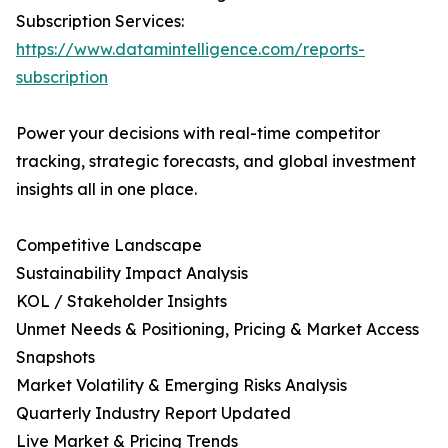
Subscription Services:
https://www.datamintelligence.com/reports-
subscription
Power your decisions with real-time competitor
tracking, strategic forecasts, and global investment
insights all in one place.
Competitive Landscape
Sustainability Impact Analysis
KOL / Stakeholder Insights
Unmet Needs & Positioning, Pricing & Market Access
Snapshots
Market Volatility & Emerging Risks Analysis
Quarterly Industry Report Updated
Live Market & Pricing Trends