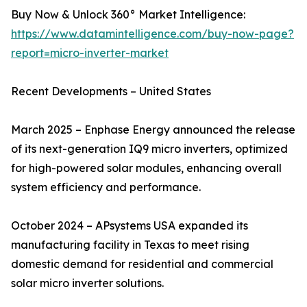
Buy Now & Unlock 360° Market Intelligence:
https://www.datamintelligence.com/buy-now-page?
report=micro-inverter-market
Recent Developments – United States
March 2025 – Enphase Energy announced the release
of its next-generation IQ9 micro inverters, optimized
for high-powered solar modules, enhancing overall
system efficiency and performance.
October 2024 – APsystems USA expanded its
manufacturing facility in Texas to meet rising
domestic demand for residential and commercial
solar micro inverter solutions.