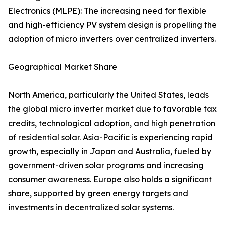
Electronics (MLPE): The increasing need for flexible
and high-efficiency PV system design is propelling the
adoption of micro inverters over centralized inverters.
Geographical Market Share
North America, particularly the United States, leads
the global micro inverter market due to favorable tax
credits, technological adoption, and high penetration
of residential solar. Asia-Pacific is experiencing rapid
growth, especially in Japan and Australia, fueled by
government-driven solar programs and increasing
consumer awareness. Europe also holds a significant
share, supported by green energy targets and
investments in decentralized solar systems.