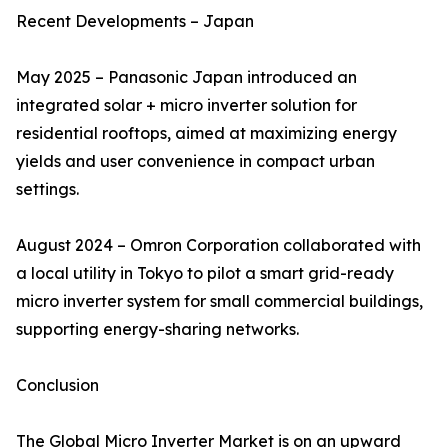
Recent Developments – Japan
May 2025 – Panasonic Japan introduced an
integrated solar + micro inverter solution for
residential rooftops, aimed at maximizing energy
yields and user convenience in compact urban
settings.
August 2024 – Omron Corporation collaborated with
a local utility in Tokyo to pilot a smart grid-ready
micro inverter system for small commercial buildings,
supporting energy-sharing networks.
Conclusion
The Global Micro Inverter Market is on an upward