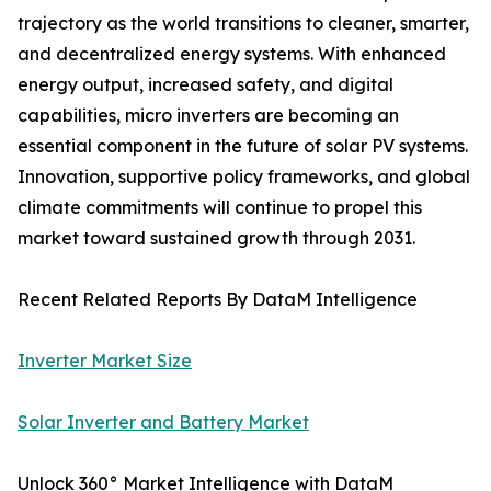
trajectory as the world transitions to cleaner, smarter,
and decentralized energy systems. With enhanced
energy output, increased safety, and digital
capabilities, micro inverters are becoming an
essential component in the future of solar PV systems.
Innovation, supportive policy frameworks, and global
climate commitments will continue to propel this
market toward sustained growth through 2031.
Recent Related Reports By DataM Intelligence
Inverter Market Size
Solar Inverter and Battery Market
Unlock 360° Market Intelligence with DataM