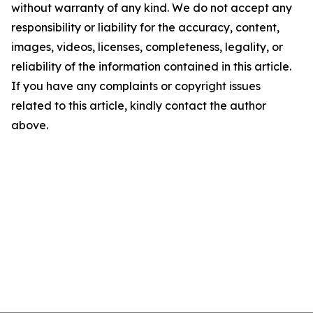
without warranty of any kind. We do not accept any
responsibility or liability for the accuracy, content,
images, videos, licenses, completeness, legality, or
reliability of the information contained in this article.
If you have any complaints or copyright issues
related to this article, kindly contact the author
above.