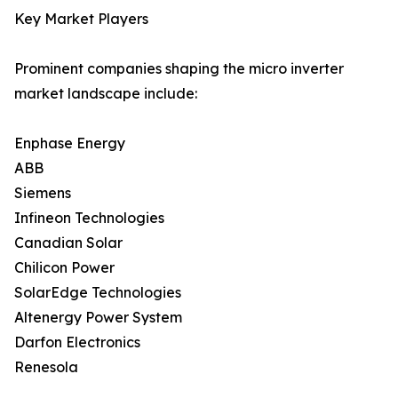
Key Market Players
Prominent companies shaping the micro inverter
market landscape include:
Enphase Energy
ABB
Siemens
Infineon Technologies
Canadian Solar
Chilicon Power
SolarEdge Technologies
Altenergy Power System
Darfon Electronics
Renesola