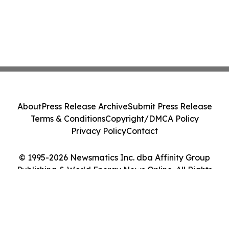
About
Press Release Archive
Submit Press Release
Terms & Conditions
Copyright/DMCA Policy
Privacy Policy
Contact
© 1995-2026 Newsmatics Inc. dba Affinity Group
Publishing & World Energy News Online. All Rights
Reserved.
Cookie Settings / Your Privacy Choices