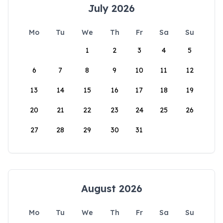
July 2026
Mo
Tu
We
Th
Fr
Sa
Su
1
2
3
4
5
6
7
8
9
10
11
12
13
14
15
16
17
18
19
20
21
22
23
24
25
26
27
28
29
30
31
August 2026
Mo
Tu
We
Th
Fr
Sa
Su