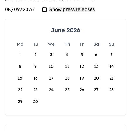
June 2026
Mo
Tu
We
Th
Fr
Sa
Su
1
2
3
4
5
6
7
8
9
10
11
12
13
14
15
16
17
18
19
20
21
22
23
24
25
26
27
28
29
30