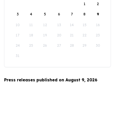
1
2
3
4
5
6
7
8
9
10
11
12
13
14
15
16
17
18
19
20
21
22
23
24
25
26
27
28
29
30
31
Press releases published on August 9, 2026