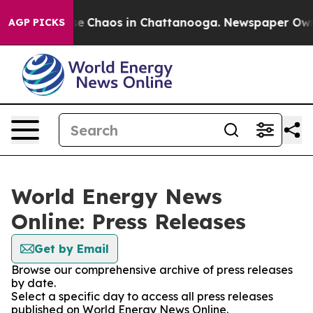
tal Collapse
Chaos in Chattanooga. Newspaper Owner 
AGP PICKS
World Energy News
Online: Press Releases
Get by Email
Browse our comprehensive archive of press releases
by date.
Select a specific day to access all press releases
published on World Energy News Online.