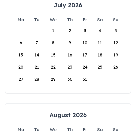
July 2026
Mo
Tu
We
Th
Fr
Sa
Su
1
2
3
4
5
6
7
8
9
10
11
12
13
14
15
16
17
18
19
20
21
22
23
24
25
26
27
28
29
30
31
August 2026
Mo
Tu
We
Th
Fr
Sa
Su