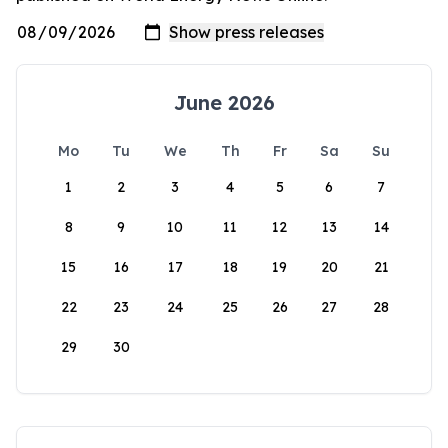
June 2026
Mo
Tu
We
Th
Fr
Sa
Su
1
2
3
4
5
6
7
8
9
10
11
12
13
14
15
16
17
18
19
20
21
22
23
24
25
26
27
28
29
30