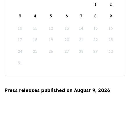
1
2
3
4
5
6
7
8
9
10
11
12
13
14
15
16
17
18
19
20
21
22
23
24
25
26
27
28
29
30
31
Press releases published on August 9, 2026