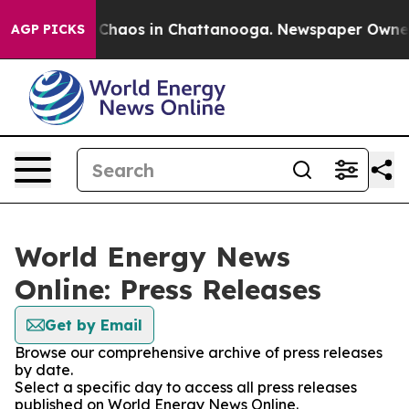
l Collapse
Chaos in Chattanooga. Newspaper Owner Ca
AGP PICKS
World Energy News
Online: Press Releases
Get by Email
Browse our comprehensive archive of press releases
by date.
Select a specific day to access all press releases
published on World Energy News Online.