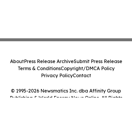
About
Press Release Archive
Submit Press Release
Terms & Conditions
Copyright/DMCA Policy
Privacy Policy
Contact
© 1995-2026 Newsmatics Inc. dba Affinity Group
Publishing & World Energy News Online. All Rights
Reserved.
Cookie Settings / Your Privacy Choices